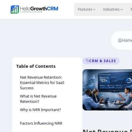
Skip to content
Features
Agency CRM
CRM for Startups
Resource
Features
Industries
Hom
CRM & SALES
Table of Contents
Net Revenue Retention:
Essential Metrics for SaaS
Success
What is Net Revenue
Retention?
Why is NRR Important?
Factors Influencing NRR
Net Revenue R