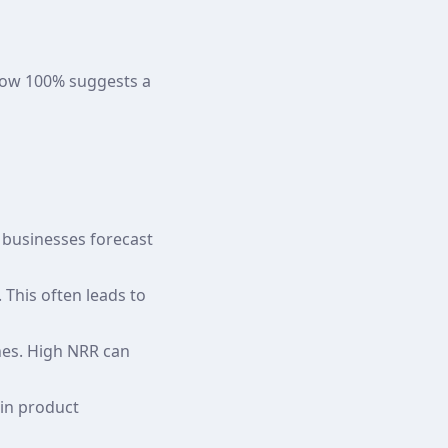
low 100% suggests a
 businesses forecast
This often leads to
nes. High NRR can
 in product