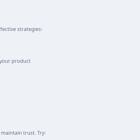
ective strategies:
 your product
aintain trust. Try: