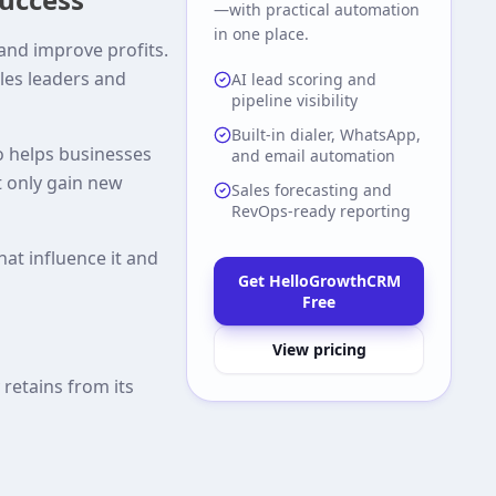
—with practical automation
in one place.
and improve profits.
ales leaders and
AI lead scoring and
pipeline visibility
Built-in dialer, WhatsApp,
so helps businesses
and email automation
 only gain new
Sales forecasting and
RevOps-ready reporting
hat influence it and
Get HelloGrowthCRM
Free
View pricing
retains from its