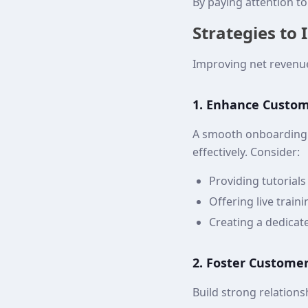
By paying attention t
Strategies to
Improving net revenue
1. Enhance Custo
A smooth onboarding 
effectively. Consider:
Providing tutorial
Offering live train
Creating a dedica
2. Foster Customer
Build strong relation