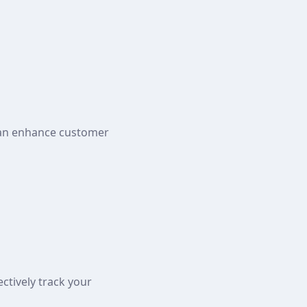
can enhance customer
ctively track your