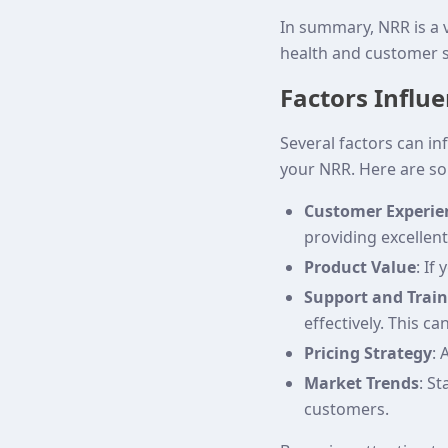
In summary, NRR is a v
health and customer s
Factors Influ
Several factors can i
your NRR. Here are so
Customer Experie
providing excellent
Product Value
: If
Support and Trai
effectively. This ca
Pricing Strategy
: 
Market Trends
: S
customers.