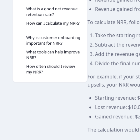
Revenue gained fro
What is a good net revenue
retention rate?
To calculate NRR, foll
How can I calculate my NRR?
Take the starting 
Why is customer onboarding
important for NRR?
Subtract the reven
What tools can help improve
Add the revenue ga
NRR?
Divide the final nu
How often should I review
my NRR?
For example, if your s
upsells, your NRR wou
Starting revenue: 
Lost revenue: $10,
Gained revenue: $
The calculation would