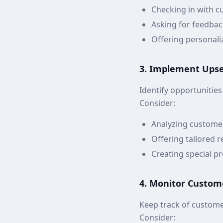
Checking in with c
Asking for feedbac
Offering personali
3. Implement Upsel
Identify opportunities
Consider:
Analyzing custome
Offering tailored
Creating special p
4. Monitor Custom
Keep track of custome
Consider: