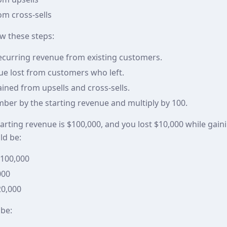
m cross-sells
ow these steps:
recurring revenue from existing customers.
ue lost from customers who left.
ined from upsells and cross-sells.
mber by the starting revenue and multiply by 100.
tarting revenue is $100,000, and you lost $10,000 while gai
ld be:
$100,000
000
20,000
 be: