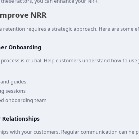
o these factors, you can enhance your NRR.
 Improve NRR
 retention requires a strategic approach. Here are some eff
mer Onboarding
process is crucial. Help customers understand how to use
s and guides
ing sessions
ted onboarding team
 Relationships
ships with your customers. Regular communication can help m