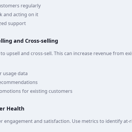
ustomers regularly
k and acting on it
zed support
ling and Cross-selling
 to upsell and cross-sell. This can increase revenue from ex
r usage data
 recommendations
romotions for existing customers
er Health
r engagement and satisfaction. Use metrics to identify at-