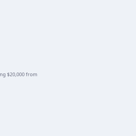
ning $20,000 from