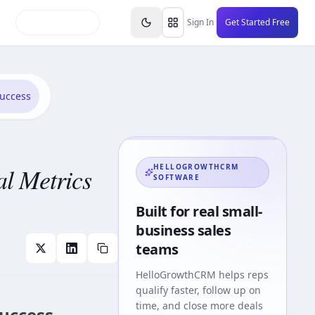
inars
Partners
FAQs
Knowledge Base
Resource
Sign In
Get Started Free
Success
al Metrics
HELLOGROWTHCRM
SOFTWARE
Built for real small-
business sales
teams
HelloGrowthCRM
helps reps
qualify faster, follow up on
time, and close more deals
Success