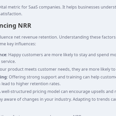
ital metric for SaaS companies. It helps businesses underst
atisfaction.
encing NRR
nfluence net revenue retention. Understanding these factor
me key influences:
nce
: Happy customers are more likely to stay and spend mo
 service.
 your product meets customer needs, they are more likely 
ning
: Offering strong support and training can help custom
n lead to higher retention rates.
A well-structured pricing model can encourage upsells and 
tay aware of changes in your industry. Adapting to trends ca