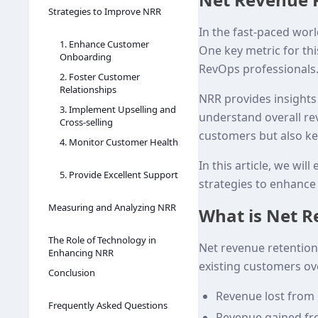
Strategies to Improve NRR
In the fast-paced worl
1. Enhance Customer
One key metric for this
Onboarding
RevOps professionals.
2. Foster Customer
Relationships
NRR provides insights 
3. Implement Upselling and
understand overall re
Cross-selling
customers but also ke
4. Monitor Customer Health
In this article, we wil
5. Provide Excellent Support
strategies to enhance
Measuring and Analyzing NRR
What is Net R
The Role of Technology in
Net revenue retention
Enhancing NRR
existing customers ove
Conclusion
Revenue lost from
Frequently Asked Questions
Revenue gained fr