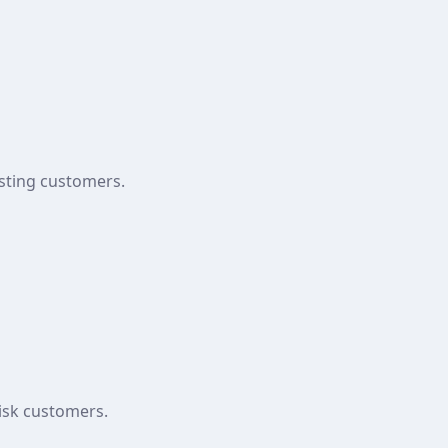
isting customers.
risk customers.