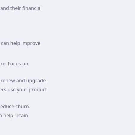
and their financial
s can help improve
re. Focus on
to renew and upgrade.
ers use your product
reduce churn.
n help retain