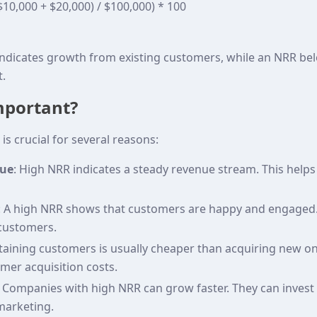
$10,000 + $20,000) / $100,000) * 100
ndicates growth from existing customers, while an NRR be
.
mportant?
is crucial for several reasons:
nue
: High NRR indicates a steady revenue stream. This helps
: A high NRR shows that customers are happy and engaged. 
customers.
etaining customers is usually cheaper than acquiring new o
mer acquisition costs.
: Companies with high NRR can grow faster. They can invest
arketing.