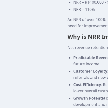
NRR = (($100,000 - 
NRR = 110%
An NRR of over 100% i
need for improvement
Why is NRR I
Net revenue retention 
Predictable Reve
future income.
Customer Loyalty
referrals and new 
Cost Efficiency
: R
lower overall custo
Growth Potential
development and m