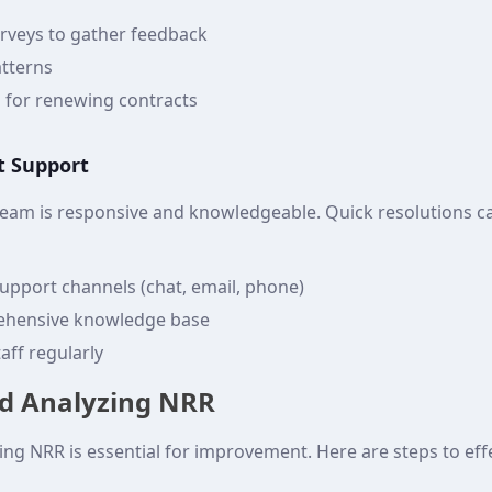
rveys to gather feedback
tterns
s for renewing contracts
nt Support
team is responsive and knowledgeable. Quick resolutions 
support channels (chat, email, phone)
ehensive knowledge base
aff regularly
d Analyzing NRR
ng NRR is essential for improvement. Here are steps to effe