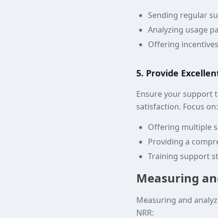
Sending regular su
Analyzing usage pa
Offering incentive
5. Provide Excelle
Ensure your support 
satisfaction. Focus on:
Offering multiple 
Providing a compr
Training support st
Measuring an
Measuring and analyzi
NRR: