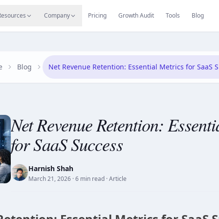
s
Resources Hub
Migrate
Careers
Reviews
Web
Resources
Company
Pricing
Growth Audit
Tools
Blog
e
Blog
Net Revenue Retention: Essential Metrics for SaaS 
Net Revenue Retention: Essenti
for SaaS Success
Harnish Shah
March 21, 2026
· 6 min read
· Article
etention: Essential Metrics for SaaS 