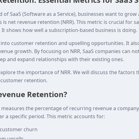
d of SaaS (Software as a Service), businesses want to grow 
 is net revenue retention (NRR). This metric is crucial for s
 It shows how well a subscription-based business is doing.
into customer retention and upselling opportunities. It al
venue growth. By focusing on NRR, SaaS companies can not
ep and expand relationships with their existing ones.
l explore the importance of NRR. We will discuss the factors t
 customer retention.
evenue Retention?
 measures the percentage of recurring revenue a company 
r a specific period. This metric accounts for:
 customer churn
om upsells