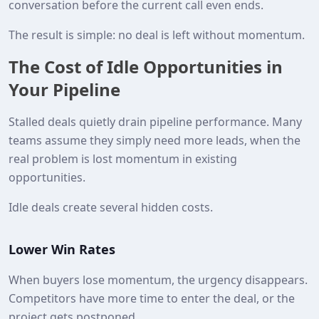
conversation before the current call even ends.
The result is simple: no deal is left without momentum.
The Cost of Idle Opportunities in
Your Pipeline
Stalled deals quietly drain pipeline performance. Many
teams assume they simply need more leads, when the
real problem is lost momentum in existing
opportunities.
Idle deals create several hidden costs.
Lower Win Rates
When buyers lose momentum, the urgency disappears.
Competitors have more time to enter the deal, or the
project gets postponed.