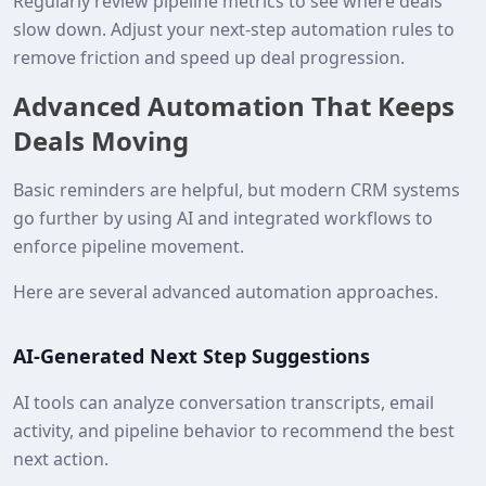
Regularly review pipeline metrics to see where deals
slow down. Adjust your next-step automation rules to
remove friction and speed up deal progression.
Advanced Automation That Keeps
Deals Moving
Basic reminders are helpful, but modern CRM systems
go further by using AI and integrated workflows to
enforce pipeline movement.
Here are several advanced automation approaches.
AI-Generated Next Step Suggestions
AI tools can analyze conversation transcripts, email
activity, and pipeline behavior to recommend the best
next action.