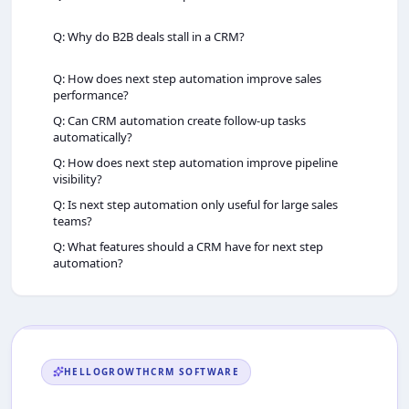
Q: Why do B2B deals stall in a CRM?
Q: How does next step automation improve sales
performance?
Q: Can CRM automation create follow-up tasks
automatically?
Q: How does next step automation improve pipeline
visibility?
Q: Is next step automation only useful for large sales
teams?
Q: What features should a CRM have for next step
automation?
HELLOGROWTHCRM
SOFTWARE