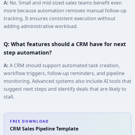
A:
No. Small and mid-sized sales teams benefit even
more because automation removes manual follow-up
tracking. It ensures consistent execution without
adding administrative workload.
Q: What features should a CRM have for next
step automation?
A:
A CRM should support automated task creation,
workflow triggers, follow-up reminders, and pipeline
monitoring. Advanced systems also include AI tools that
suggest next steps and identify deals that are likely to
stall.
FREE DOWNLOAD
CRM Sales Pipeline Template