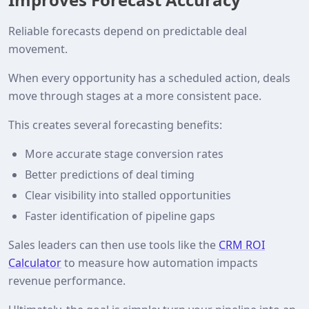
Reliable forecasts depend on predictable deal
movement.
When every opportunity has a scheduled action, deals
move through stages at a more consistent pace.
This creates several forecasting benefits:
More accurate stage conversion rates
Better predictions of deal timing
Clear visibility into stalled opportunities
Faster identification of pipeline gaps
Sales leaders can then use tools like the
CRM ROI
Calculator
to measure how automation impacts
revenue performance.