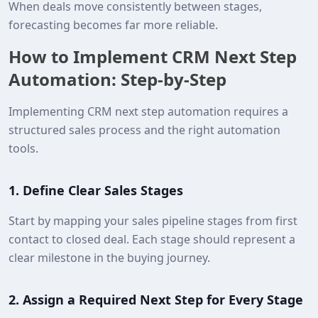
When deals move consistently between stages,
forecasting becomes far more reliable.
How to Implement CRM Next Step
Automation: Step-by-Step
Implementing CRM next step automation requires a
structured sales process and the right automation
tools.
1.
Define Clear Sales Stages
Start by mapping your sales pipeline stages from first
contact to closed deal. Each stage should represent a
clear milestone in the buying journey.
2.
Assign a Required Next Step for Every Stage