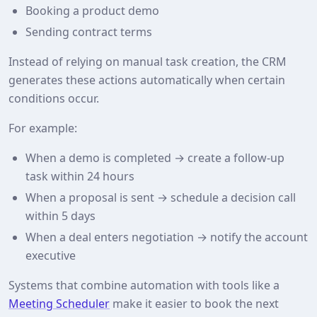
Booking a product demo
Sending contract terms
Instead of relying on manual task creation, the CRM
generates these actions automatically when certain
conditions occur.
For example:
When a demo is completed → create a follow-up
task within 24 hours
When a proposal is sent → schedule a decision call
within 5 days
When a deal enters negotiation → notify the account
executive
Systems that combine automation with tools like a
Meeting Scheduler
make it easier to book the next