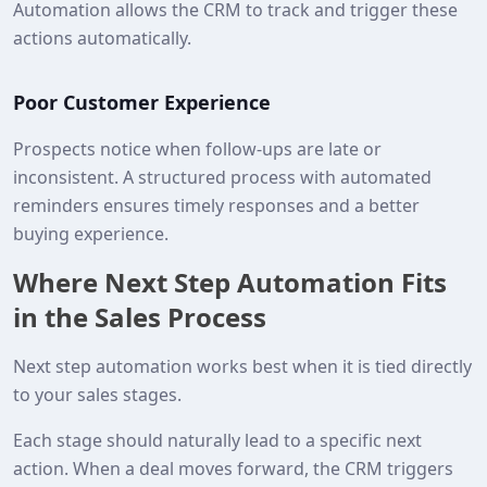
Automation allows the CRM to track and trigger these
actions automatically.
Poor Customer Experience
Prospects notice when follow-ups are late or
inconsistent. A structured process with automated
reminders ensures timely responses and a better
buying experience.
Where Next Step Automation Fits
in the Sales Process
Next step automation works best when it is tied directly
to your sales stages.
Each stage should naturally lead to a specific next
action. When a deal moves forward, the CRM triggers