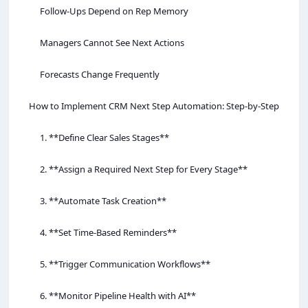
Follow-Ups Depend on Rep Memory
Managers Cannot See Next Actions
Forecasts Change Frequently
How to Implement CRM Next Step Automation: Step-by-Step
1. **Define Clear Sales Stages**
2. **Assign a Required Next Step for Every Stage**
3. **Automate Task Creation**
4. **Set Time-Based Reminders**
5. **Trigger Communication Workflows**
6. **Monitor Pipeline Health with AI**