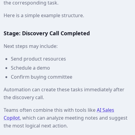
the corresponding task.
Here is a simple example structure.
Stage: Discovery Call Completed
Next steps may include:
Send product resources
Schedule a demo
Confirm buying committee
Automation can create these tasks immediately after
the discovery call.
Teams often combine this with tools like
AI Sales
Copilot
, which can analyze meeting notes and suggest
the most logical next action.