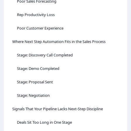
Poor Sales Forecasting
Rep Productivity Loss
Poor Customer Experience
Where Next Step Automation Fits in the Sales Process
Stage: Discovery Call Completed
Stage: Demo Completed
Stage: Proposal Sent
Stage: Negotiation
Signals That Your Pipeline Lacks Next-Step Discipline
Deals Sit Too Long in One Stage