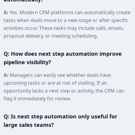
A:
Yes. Modern CRM platforms can automatically create
tasks when deals move to a new stage or after specific
activities occur. These tasks may include calls, emails,
proposal delivery, or meeting scheduling.
Q: How does next step automation improve
pipeline visibility?
A:
Managers can easily see whether deals have
upcoming tasks or are at risk of stalling. If an
opportunity lacks a next step or activity, the CRM can
flag it immediately for review.
Q: Is next step automation only useful for
large sales teams?