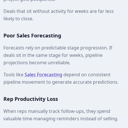
Deals that sit without activity for weeks are far less
likely to close.
Poor Sales Forecasting
Forecasts rely on predictable stage progression. If
deals sit in the same stage for weeks, pipeline
projections become unreliable.
Tools like
Sales Forecasting
depend on consistent
pipeline movement to generate accurate predictions.
Rep Productivity Loss
When reps manually track follow-ups, they spend
valuable time managing reminders instead of selling.