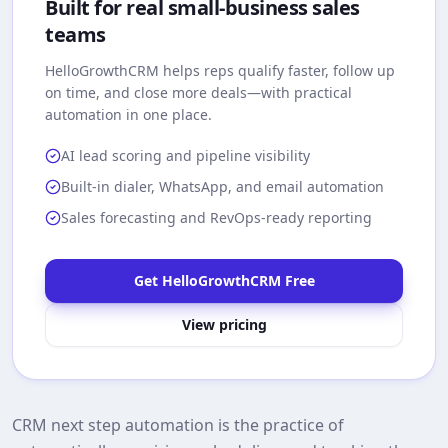
Built for real small-business sales
teams
HelloGrowthCRM
helps reps qualify faster, follow up
on time, and close more deals—with practical
automation in one place.
AI lead scoring and pipeline visibility
Built-in dialer, WhatsApp, and email automation
Sales forecasting and RevOps-ready reporting
Get HelloGrowthCRM Free
View pricing
CRM next step automation is the practice of