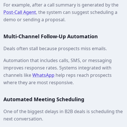
For example, after a call summary is generated by the
Post-Call Agent
, the system can suggest scheduling a
demo or sending a proposal.
Multi-Channel Follow-Up Automation
Deals often stall because prospects miss emails.
Automation that includes calls, SMS, or messaging
improves response rates. Systems integrated with
channels like
WhatsApp
help reps reach prospects
where they are most responsive.
Automated Meeting Scheduling
One of the biggest delays in B2B deals is scheduling the
next conversation.