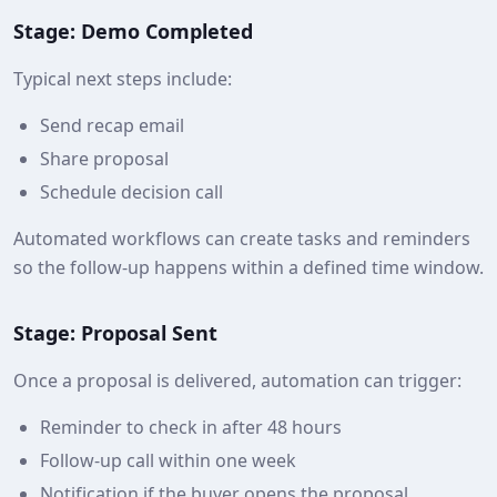
Stage: Demo Completed
Typical next steps include:
Send recap email
Share proposal
Schedule decision call
Automated workflows can create tasks and reminders
so the follow-up happens within a defined time window.
Stage: Proposal Sent
Once a proposal is delivered, automation can trigger:
Reminder to check in after 48 hours
Follow-up call within one week
Notification if the buyer opens the proposal