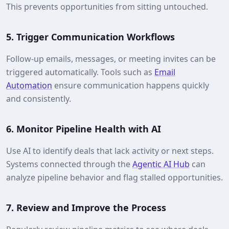
This prevents opportunities from sitting untouched.
5.
Trigger Communication Workflows
Follow-up emails, messages, or meeting invites can be
triggered automatically. Tools such as
Email
Automation
ensure communication happens quickly
and consistently.
6.
Monitor Pipeline Health with AI
Use AI to identify deals that lack activity or next steps.
Systems connected through the
Agentic AI Hub
can
analyze pipeline behavior and flag stalled opportunities.
7.
Review and Improve the Process