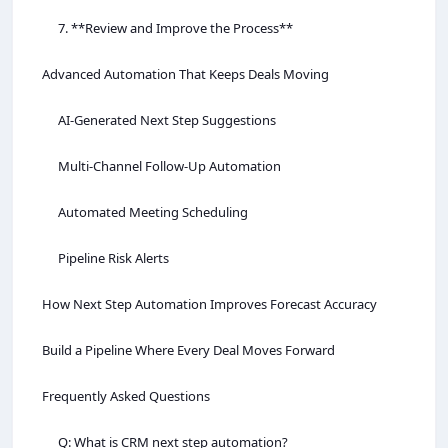
7. **Review and Improve the Process**
Advanced Automation That Keeps Deals Moving
AI-Generated Next Step Suggestions
Multi-Channel Follow-Up Automation
Automated Meeting Scheduling
Pipeline Risk Alerts
How Next Step Automation Improves Forecast Accuracy
Build a Pipeline Where Every Deal Moves Forward
Frequently Asked Questions
Q: What is CRM next step automation?