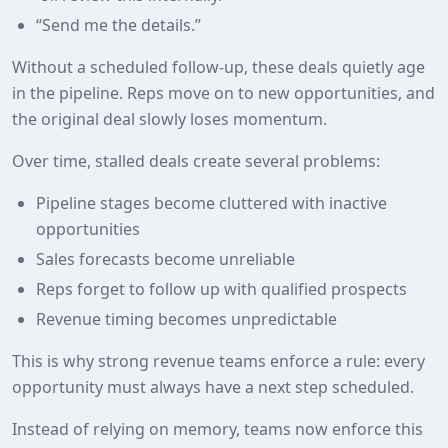
“Send me the details.”
Without a scheduled follow-up, these deals quietly age
in the pipeline. Reps move on to new opportunities, and
the original deal slowly loses momentum.
Over time, stalled deals create several problems:
Pipeline stages become cluttered with inactive
opportunities
Sales forecasts become unreliable
Reps forget to follow up with qualified prospects
Revenue timing becomes unpredictable
This is why strong revenue teams enforce a rule: every
opportunity must always have a next step scheduled.
Instead of relying on memory, teams now enforce this