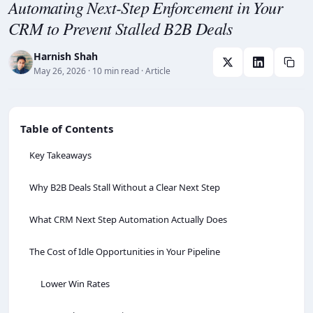
Automating Next-Step Enforcement in Your
CRM to Prevent Stalled B2B Deals
Harnish Shah
May 26, 2026
· 10 min read
· Article
Table of Contents
Key Takeaways
Why B2B Deals Stall Without a Clear Next Step
What CRM Next Step Automation Actually Does
The Cost of Idle Opportunities in Your Pipeline
Lower Win Rates