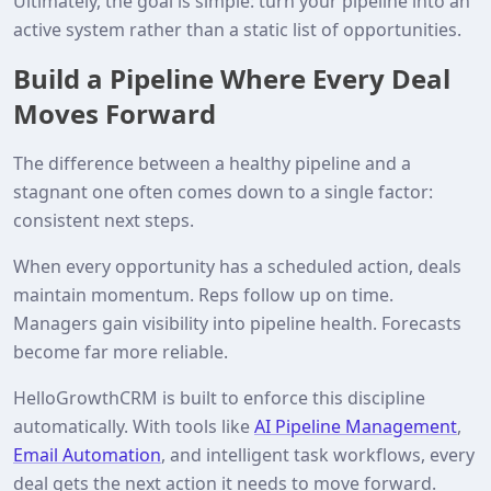
Ultimately, the goal is simple: turn your pipeline into an
active system rather than a static list of opportunities.
Build a Pipeline Where Every Deal
Moves Forward
The difference between a healthy pipeline and a
stagnant one often comes down to a single factor:
consistent next steps.
When every opportunity has a scheduled action, deals
maintain momentum. Reps follow up on time.
Managers gain visibility into pipeline health. Forecasts
become far more reliable.
HelloGrowthCRM is built to enforce this discipline
automatically. With tools like
AI Pipeline Management
,
Email Automation
, and intelligent task workflows, every
deal gets the next action it needs to move forward.