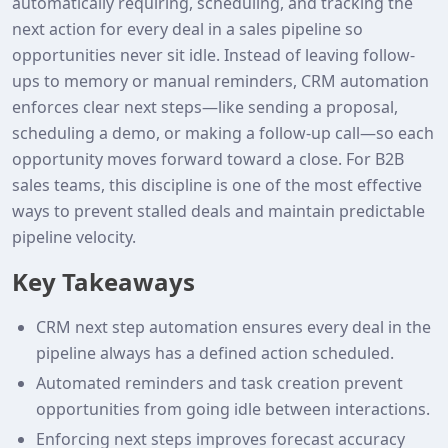
automatically requiring, scheduling, and tracking the
next action for every deal in a sales pipeline so
opportunities never sit idle. Instead of leaving follow-
ups to memory or manual reminders, CRM automation
enforces clear next steps—like sending a proposal,
scheduling a demo, or making a follow-up call—so each
opportunity moves forward toward a close. For B2B
sales teams, this discipline is one of the most effective
ways to prevent stalled deals and maintain predictable
pipeline velocity.
Key Takeaways
CRM next step automation ensures every deal in the
pipeline always has a defined action scheduled.
Automated reminders and task creation prevent
opportunities from going idle between interactions.
Enforcing next steps improves forecast accuracy