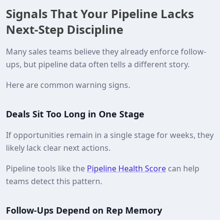
Signals That Your Pipeline Lacks
Next-Step Discipline
Many sales teams believe they already enforce follow-
ups, but pipeline data often tells a different story.
Here are common warning signs.
Deals Sit Too Long in One Stage
If opportunities remain in a single stage for weeks, they
likely lack clear next actions.
Pipeline tools like the
Pipeline Health Score
can help
teams detect this pattern.
Follow-Ups Depend on Rep Memory