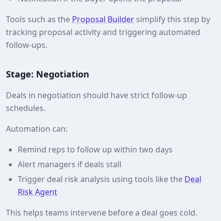
Tools such as the
Proposal Builder
simplify this step by
tracking proposal activity and triggering automated
follow-ups.
Stage: Negotiation
Deals in negotiation should have strict follow-up
schedules.
Automation can:
Remind reps to follow up within two days
Alert managers if deals stall
Trigger deal risk analysis using tools like the
Deal
Risk Agent
This helps teams intervene before a deal goes cold.