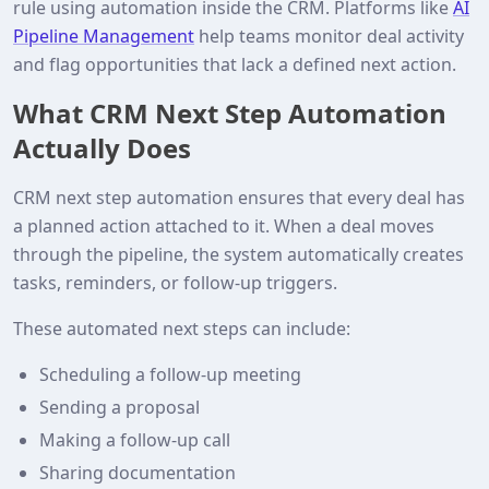
rule using automation inside the CRM. Platforms like
AI
Pipeline Management
help teams monitor deal activity
and flag opportunities that lack a defined next action.
What CRM Next Step Automation
Actually Does
CRM next step automation ensures that every deal has
a planned action attached to it. When a deal moves
through the pipeline, the system automatically creates
tasks, reminders, or follow-up triggers.
These automated next steps can include:
Scheduling a follow-up meeting
Sending a proposal
Making a follow-up call
Sharing documentation