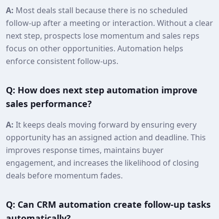
A:
Most deals stall because there is no scheduled
follow-up after a meeting or interaction. Without a clear
next step, prospects lose momentum and sales reps
focus on other opportunities. Automation helps
enforce consistent follow-ups.
Q: How does next step automation improve
sales performance?
A:
It keeps deals moving forward by ensuring every
opportunity has an assigned action and deadline. This
improves response times, maintains buyer
engagement, and increases the likelihood of closing
deals before momentum fades.
Q: Can CRM automation create follow-up tasks
automatically?