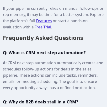
If your pipeline currently relies on manual follow-ups or
rep memory, it may be time for a better system. Explore
the platform’s full
Features
or start a hands-on
evaluation with a
Free Trial
.
Frequently Asked Questions
Q: What is CRM next step automation?
A:
CRM next step automation automatically creates and
schedules follow-up actions for deals in the sales
pipeline. These actions can include tasks, reminders,
emails, or meeting scheduling. The goal is to ensure
every opportunity always has a defined next action.
Q: Why do B2B deals stall in a CRM?