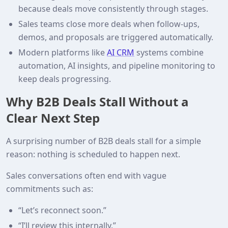
because deals move consistently through stages.
Sales teams close more deals when follow-ups,
demos, and proposals are triggered automatically.
Modern platforms like
AI CRM
systems combine
automation, AI insights, and pipeline monitoring to
keep deals progressing.
Why B2B Deals Stall Without a
Clear Next Step
A surprising number of B2B deals stall for a simple
reason: nothing is scheduled to happen next.
Sales conversations often end with vague
commitments such as:
“Let’s reconnect soon.”
“I’ll review this internally.”