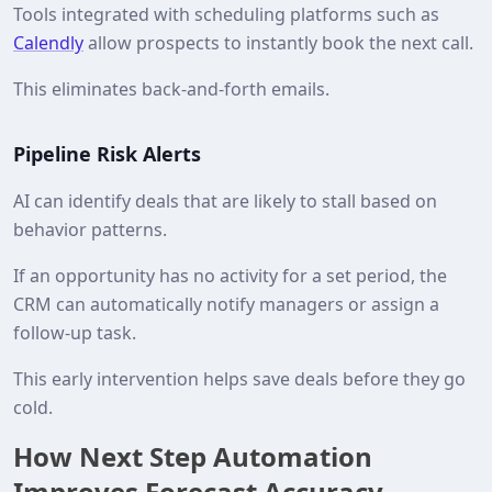
Tools integrated with scheduling platforms such as
Calendly
allow prospects to instantly book the next call.
This eliminates back-and-forth emails.
Pipeline Risk Alerts
AI can identify deals that are likely to stall based on
behavior patterns.
If an opportunity has no activity for a set period, the
CRM can automatically notify managers or assign a
follow-up task.
This early intervention helps save deals before they go
cold.
How Next Step Automation
Improves Forecast Accuracy