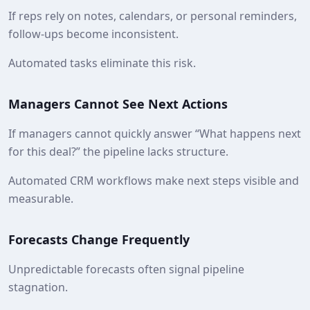
If reps rely on notes, calendars, or personal reminders,
follow-ups become inconsistent.
Automated tasks eliminate this risk.
Managers Cannot See Next Actions
If managers cannot quickly answer “What happens next
for this deal?” the pipeline lacks structure.
Automated CRM workflows make next steps visible and
measurable.
Forecasts Change Frequently
Unpredictable forecasts often signal pipeline
stagnation.