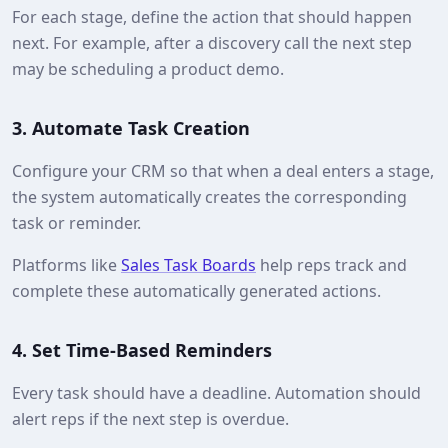
For each stage, define the action that should happen
next. For example, after a discovery call the next step
may be scheduling a product demo.
3.
Automate Task Creation
Configure your CRM so that when a deal enters a stage,
the system automatically creates the corresponding
task or reminder.
Platforms like
Sales Task Boards
help reps track and
complete these automatically generated actions.
4.
Set Time-Based Reminders
Every task should have a deadline. Automation should
alert reps if the next step is overdue.