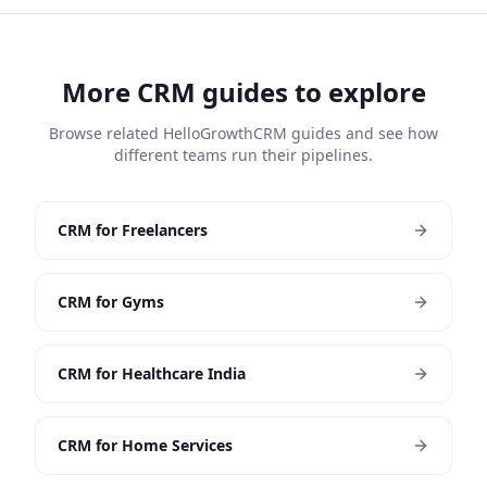
More CRM guides to explore
Browse related HelloGrowthCRM guides and see how
different teams run their pipelines.
CRM for Freelancers
CRM for Gyms
CRM for Healthcare India
CRM for Home Services