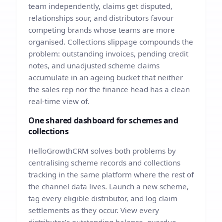
team independently, claims get disputed,
relationships sour, and distributors favour
competing brands whose teams are more
organised. Collections slippage compounds the
problem: outstanding invoices, pending credit
notes, and unadjusted scheme claims
accumulate in an ageing bucket that neither
the sales rep nor the finance head has a clean
real-time view of.
One shared dashboard for schemes and
collections
HelloGrowthCRM solves both problems by
centralising scheme records and collections
tracking in the same platform where the rest of
the channel data lives. Launch a new scheme,
tag every eligible distributor, and log claim
settlements as they occur. View every