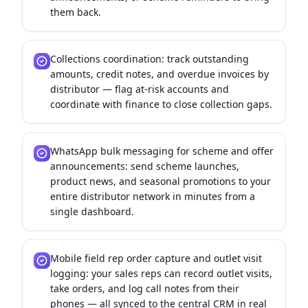
them back.
Collections coordination: track outstanding
amounts, credit notes, and overdue invoices by
distributor — flag at-risk accounts and
coordinate with finance to close collection gaps.
WhatsApp bulk messaging for scheme and offer
announcements: send scheme launches,
product news, and seasonal promotions to your
entire distributor network in minutes from a
single dashboard.
Mobile field rep order capture and outlet visit
logging: your sales reps can record outlet visits,
take orders, and log call notes from their
phones — all synced to the central CRM in real