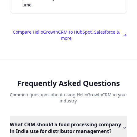
time.
Compare HelloGrowthCRM to HubSpot, Salesforce &
more
Frequently Asked Questions
Common questions about using HelloGrowthCRM in your
industry.
What CRM should a food processing company
in India use for distributor management?