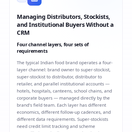
Managing Distributors, Stockists,
and Institutional Buyers Without a
CRM
Four channel layers, four sets of
requirements
The typical Indian food brand operates a four-
layer channel: brand owner to super-stockist,
super-stockist to distributor, distributor to
retailer, and parallel institutional accounts —
hotels, hospitals, canteens, school chains, and
corporate buyers — managed directly by the
brand’s field team. Each layer has different
economics, different follow-up cadences, and
different data requirements. Super-stockists
need credit limit tracking and scheme