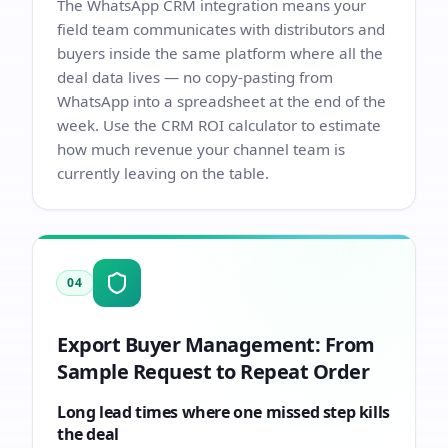
The
WhatsApp CRM integration
means your
field team communicates with distributors and
buyers inside the same platform where all the
deal data lives — no copy-pasting from
WhatsApp into a spreadsheet at the end of the
week. Use the
CRM ROI calculator
to estimate
how much revenue your channel team is
currently leaving on the table.
04
Export Buyer Management: From
Sample Request to Repeat Order
Long lead times where one missed step kills
the deal