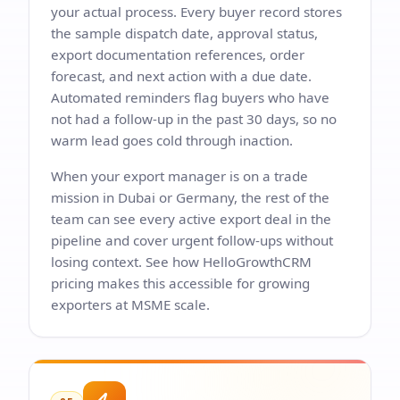
your actual process. Every buyer record stores
the sample dispatch date, approval status,
export documentation references, order
forecast, and next action with a due date.
Automated reminders flag buyers who have
not had a follow-up in the past 30 days, so no
warm lead goes cold through inaction.
When your export manager is on a trade
mission in Dubai or Germany, the rest of the
team can see every active export deal in the
pipeline and cover urgent follow-ups without
losing context. See how
HelloGrowthCRM
pricing
makes this accessible for growing
exporters at MSME scale.