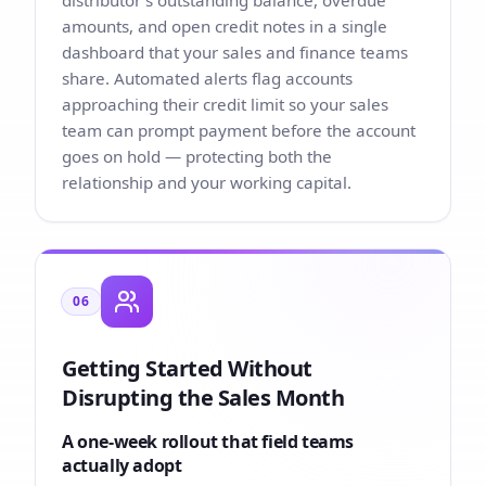
distributor’s outstanding balance, overdue
amounts, and open credit notes in a single
dashboard that your sales and finance teams
share. Automated alerts flag accounts
approaching their credit limit so your sales
team can prompt payment before the account
goes on hold — protecting both the
relationship and your working capital.
06
Getting Started Without
Disrupting the Sales Month
A one-week rollout that field teams
actually adopt