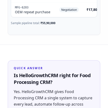
MFG-6203
₹17,80,000
Negotiation
OEM repeat purchase
Sample pipeline total:
₹55,90,000
QUICK ANSWER
Is HelloGrowthCRM right for Food
Processing CRM?
Yes. HelloGrowthCRM gives Food
Processing CRM a single system to capture
every lead, automate follow-up across