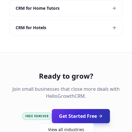
CRM for Home Tutors
CRM for Hotels
Ready to grow?
Join small businesses that close more deals with
HelloGrowthCRM.
Get Started Free
FREE FOREVER
View all industries