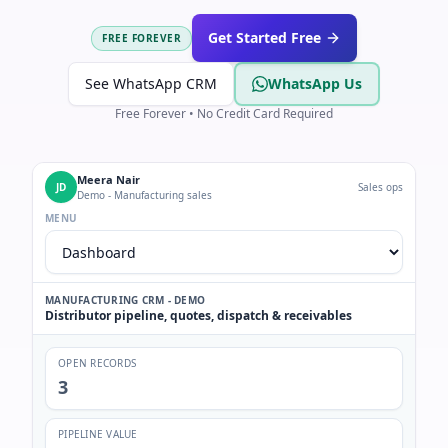
Get Started Free
FREE FOREVER
See WhatsApp CRM
WhatsApp Us
Free Forever • No Credit Card Required
Meera Nair
JD
Sales ops
Demo - Manufacturing sales
MENU
MANUFACTURING CRM - DEMO
Distributor pipeline, quotes, dispatch & receivables
OPEN RECORDS
3
PIPELINE VALUE