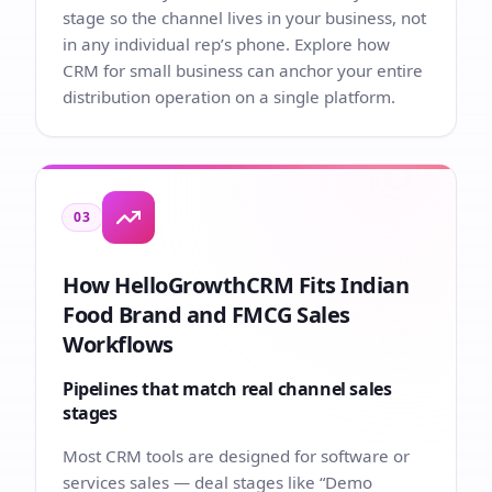
stage so the channel lives in your business, not
in any individual rep’s phone. Explore how
CRM for small business
can anchor your entire
distribution operation on a single platform.
03
How HelloGrowthCRM Fits Indian
Food Brand and FMCG Sales
Workflows
Pipelines that match real channel sales
stages
Most CRM tools are designed for software or
services sales — deal stages like “Demo