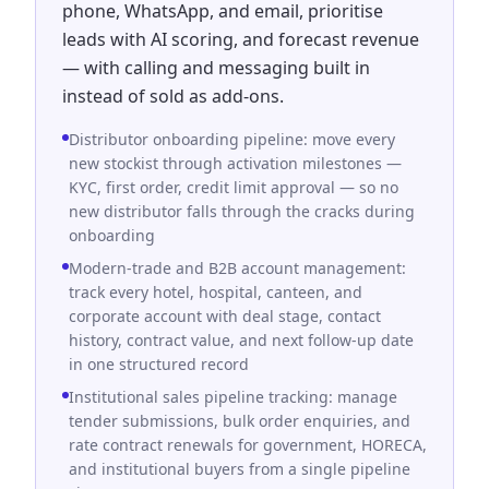
phone, WhatsApp, and email, prioritise
leads with AI scoring, and forecast revenue
— with calling and messaging built in
instead of sold as add-ons.
Distributor onboarding pipeline: move every
new stockist through activation milestones —
KYC, first order, credit limit approval — so no
new distributor falls through the cracks during
onboarding
Modern-trade and B2B account management:
track every hotel, hospital, canteen, and
corporate account with deal stage, contact
history, contract value, and next follow-up date
in one structured record
Institutional sales pipeline tracking: manage
tender submissions, bulk order enquiries, and
rate contract renewals for government, HORECA,
and institutional buyers from a single pipeline