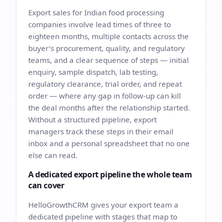
Export sales for Indian food processing
companies involve lead times of three to
eighteen months, multiple contacts across the
buyer’s procurement, quality, and regulatory
teams, and a clear sequence of steps — initial
enquiry, sample dispatch, lab testing,
regulatory clearance, trial order, and repeat
order — where any gap in follow-up can kill
the deal months after the relationship started.
Without a structured pipeline, export
managers track these steps in their email
inbox and a personal spreadsheet that no one
else can read.
A dedicated export pipeline the whole team
can cover
HelloGrowthCRM gives your export team a
dedicated pipeline with stages that map to