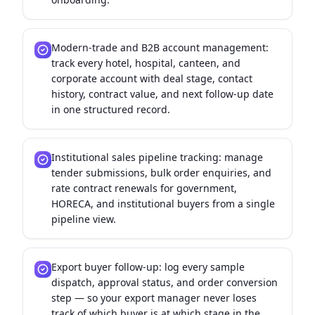
Modern-trade and B2B account management:
track every hotel, hospital, canteen, and
corporate account with deal stage, contact
history, contract value, and next follow-up date
in one structured record.
Institutional sales pipeline tracking: manage
tender submissions, bulk order enquiries, and
rate contract renewals for government,
HORECA, and institutional buyers from a single
pipeline view.
Export buyer follow-up: log every sample
dispatch, approval status, and order conversion
step — so your export manager never loses
track of which buyer is at which stage in the