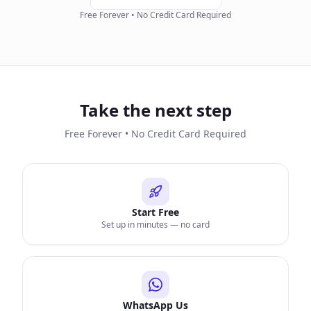
Free Forever • No Credit Card Required
Take the next step
Free Forever • No Credit Card Required
Start Free
Set up in minutes — no card
WhatsApp Us