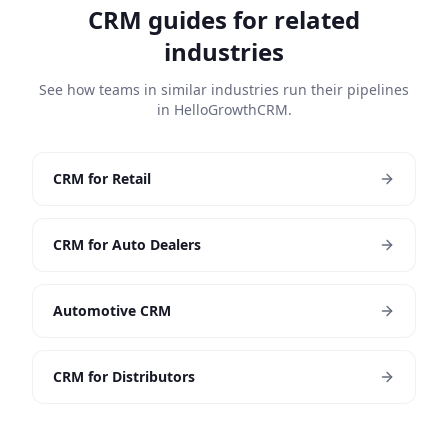
CRM guides for related
industries
See how teams in similar industries run their pipelines
in HelloGrowthCRM.
CRM for Retail
CRM for Auto Dealers
Automotive CRM
CRM for Distributors