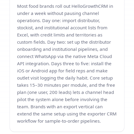
Most food brands roll out HelloGrowthCRM in
under a week without pausing channel
operations. Day one: import distributor,
stockist, and institutional account lists from
Excel, with credit limits and territories as
custom fields. Day two: set up the distributor
onboarding and institutional pipelines, and
connect WhatsApp via the native Meta Cloud
API integration. Days three to five: install the
iOS or Android app for field reps and make
outlet visit logging the daily habit. Core setup
takes 15–30 minutes per module, and the free
plan (one user, 200 leads) lets a channel head
pilot the system alone before involving the
team. Brands with an export vertical can
extend the same setup using the
exporter CRM
workflow
for sample-to-order pipelines.