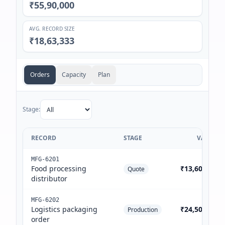
₹55,90,000
AVG. RECORD SIZE
₹18,63,333
Orders
Capacity
Plan
Stage:
RECORD
STAGE
VALUE
MFG-6201
Food processing
₹13,60,000
Quote
distributor
MFG-6202
Logistics packaging
₹24,50,000
Production
order