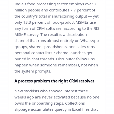
India’s food processing sector employs over 7
million people and contributes 7.7 percent of
the country’s total manufacturing output — yet
only 13.3 percent of food-product MSMEs use
any form of CRM software, according to the RIS
MSME survey. The result is a distribution
channel that runs almost entirely on WhatsApp
groups, shared spreadsheets, and sales reps’
personal contact lists. Scheme launches get
buried in chat threads. Distributor follow-ups
happen when someone remembers, not when
the system prompts.
A process problem the right CRM resolves
New stockists who showed interest three
weeks ago are never activated because no one
owns the onboarding steps. Collections
slippage accumulates quietly in Excel files that