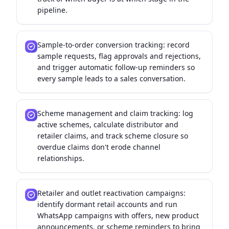
pipeline.
Sample-to-order conversion tracking: record
sample requests, flag approvals and rejections,
and trigger automatic follow-up reminders so
every sample leads to a sales conversation.
Scheme management and claim tracking: log
active schemes, calculate distributor and
retailer claims, and track scheme closure so
overdue claims don't erode channel
relationships.
Retailer and outlet reactivation campaigns:
identify dormant retail accounts and run
WhatsApp campaigns with offers, new product
announcements, or scheme reminders to bring