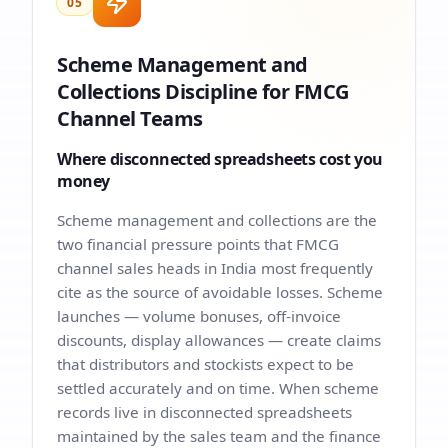
05
Scheme Management and
Collections Discipline for FMCG
Channel Teams
Where disconnected spreadsheets cost you
money
Scheme management and collections are the
two financial pressure points that FMCG
channel sales heads in India most frequently
cite as the source of avoidable losses. Scheme
launches — volume bonuses, off-invoice
discounts, display allowances — create claims
that distributors and stockists expect to be
settled accurately and on time. When scheme
records live in disconnected spreadsheets
maintained by the sales team and the finance