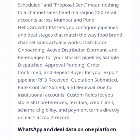
Scheduled” and “Proposal Sent” mean nothing
to a channel sales head managing 200 retail
accounts across Mumbai and Pune.
HelloGrowthCRM lets you configure pipelines
and deal stages that match the way food brand
channel sales actually works: Distributor
Onboarding, Active Distributor, Dormant, and
Re-engaged for your stockist pipeline; Sample
Dispatched, Approval Pending, Order
Confirmed, and Repeat Buyer for your export
pipeline; RFQ Received, Quotation Submitted,
Rate Contract Signed, and Renewal Due for
institutional accounts. Custom fields let you
store SKU preferences, territory, credit limit,
scheme eligibility, and payment terms directly
on each account record.
WhatsApp and deal data on one platform