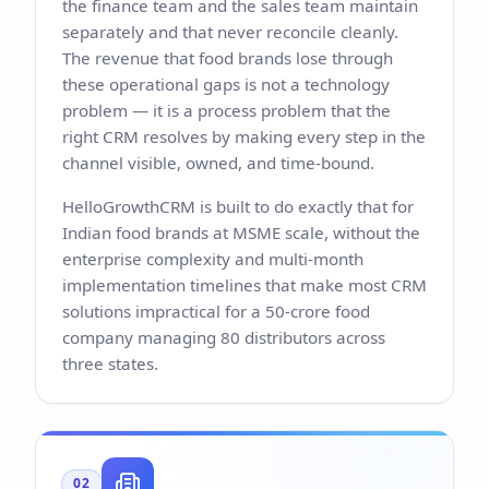
the finance team and the sales team maintain
separately and that never reconcile cleanly.
The revenue that food brands lose through
these operational gaps is not a technology
problem — it is a process problem that the
right CRM resolves by making every step in the
channel visible, owned, and time-bound.
HelloGrowthCRM is built to do exactly that for
Indian food brands at MSME scale, without the
enterprise complexity and multi-month
implementation timelines that make most CRM
solutions impractical for a 50-crore food
company managing 80 distributors across
three states.
02