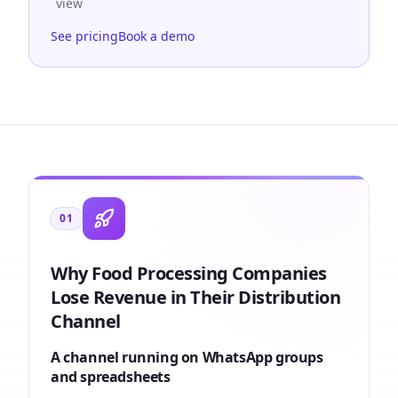
view
See pricing
Book a demo
01
Why Food Processing Companies
Lose Revenue in Their Distribution
Channel
A channel running on WhatsApp groups
and spreadsheets