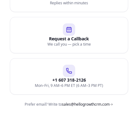
Replies within minutes
Request a Callback
We call you — pick a time
+1 607 318-2126
Mon–Fri, 9 AM–6 PM ET (6 AM–3 PM PT)
Prefer email? Write to
sales@hellogrowthcrm.com