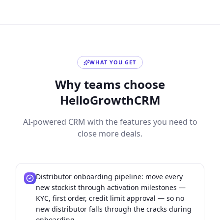
WHAT YOU GET
Why teams choose
HelloGrowthCRM
AI-powered CRM with the features you need to
close more deals.
Distributor onboarding pipeline: move every
new stockist through activation milestones —
KYC, first order, credit limit approval — so no
new distributor falls through the cracks during
onboarding.