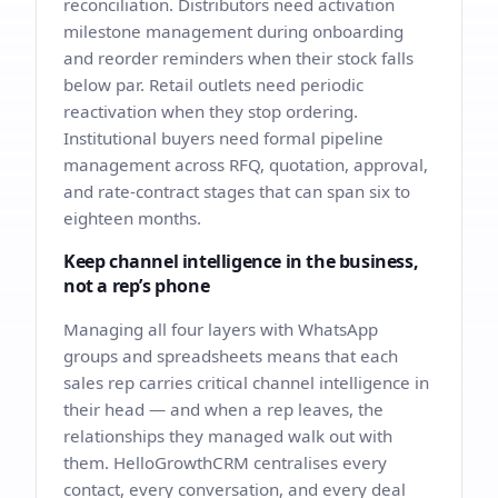
reconciliation. Distributors need activation
milestone management during onboarding
and reorder reminders when their stock falls
below par. Retail outlets need periodic
reactivation when they stop ordering.
Institutional buyers need formal pipeline
management across RFQ, quotation, approval,
and rate-contract stages that can span six to
eighteen months.
Keep channel intelligence in the business,
not a rep’s phone
Managing all four layers with WhatsApp
groups and spreadsheets means that each
sales rep carries critical channel intelligence in
their head — and when a rep leaves, the
relationships they managed walk out with
them. HelloGrowthCRM centralises every
contact, every conversation, and every deal