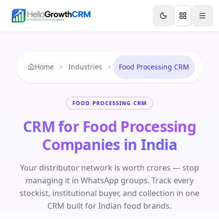
Skip to content
Features
Agency CRM
CRM for Startups
Resource
Home
Industries
Food Processing CRM
FOOD PROCESSING CRM
CRM for Food Processing
Companies in India
Your distributor network is worth crores — stop
managing it in WhatsApp groups. Track every
stockist, institutional buyer, and collection in one
CRM built for Indian food brands.