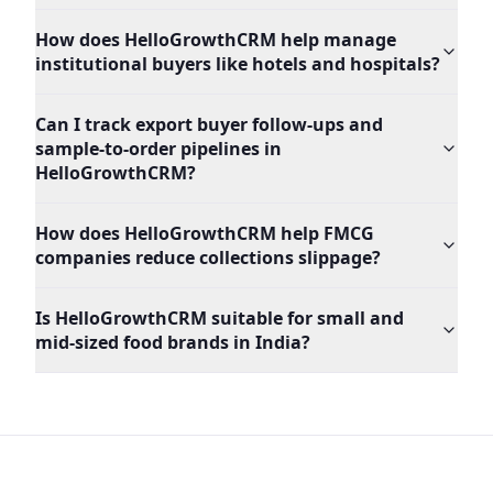
How does HelloGrowthCRM help manage
institutional buyers like hotels and hospitals?
Can I track export buyer follow-ups and
sample-to-order pipelines in
HelloGrowthCRM?
How does HelloGrowthCRM help FMCG
companies reduce collections slippage?
Is HelloGrowthCRM suitable for small and
mid-sized food brands in India?