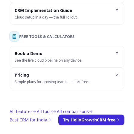
CRM Implementation Guide
Cloud setup in a day — the full rollout.
FREE TOOLS & CALCULATORS
Book a Demo
See the live cloud pipeline on any device.
Pricing
Simple plans for growing teams — start free.
All features
All tools
All comparisons
Best CRM for India
Try HelloGrowthCRM free