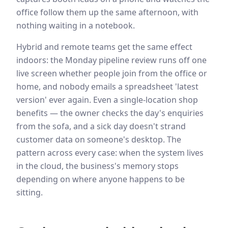
office follow them up the same afternoon, with
nothing waiting in a notebook.
Hybrid and remote teams get the same effect
indoors: the Monday pipeline review runs off one
live screen whether people join from the office or
home, and nobody emails a spreadsheet 'latest
version' ever again. Even a single-location shop
benefits — the owner checks the day's enquiries
from the sofa, and a sick day doesn't strand
customer data on someone's desktop. The
pattern across every case: when the system lives
in the cloud, the business's memory stops
depending on where anyone happens to be
sitting.