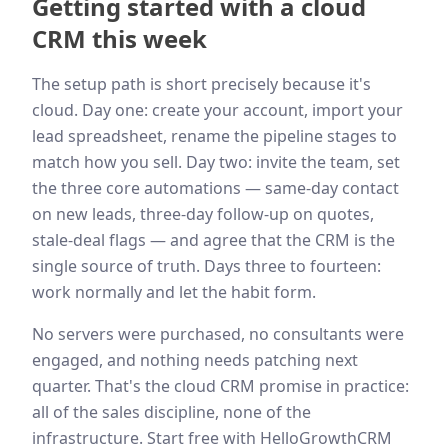
Getting started with a cloud
CRM this week
The setup path is short precisely because it's
cloud. Day one: create your account, import your
lead spreadsheet, rename the pipeline stages to
match how you sell. Day two: invite the team, set
the three core automations — same-day contact
on new leads, three-day follow-up on quotes,
stale-deal flags — and agree that the CRM is the
single source of truth. Days three to fourteen:
work normally and let the habit form.
No servers were purchased, no consultants were
engaged, and nothing needs patching next
quarter. That's the cloud CRM promise in practice:
all of the sales discipline, none of the
infrastructure. Start free with HelloGrowthCRM