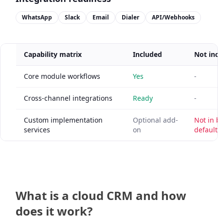
WhatsApp
Slack
Email
Dialer
API/Webhooks
Capability matrix
Included
Not in
Core module workflows
Yes
-
Cross-channel integrations
Ready
-
Custom implementation
Optional add-
Not in
services
on
default
What is a cloud CRM and how
does it work?