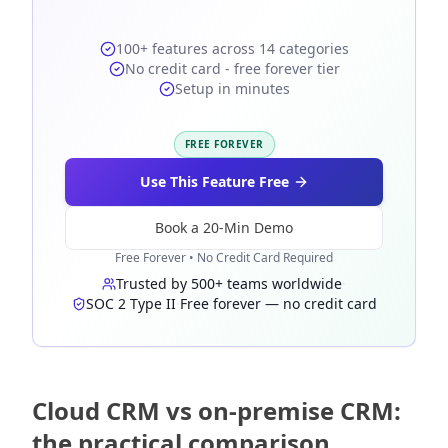
100+ features across 14 categories
No credit card - free forever tier
Setup in minutes
FREE FOREVER
Use This Feature Free
Book a 20-Min Demo
Free Forever • No Credit Card Required
Trusted by 500+ teams worldwide
·
SOC 2 Type II
·
Free forever — no credit card
Cloud CRM vs on-premise CRM:
the practical comparison