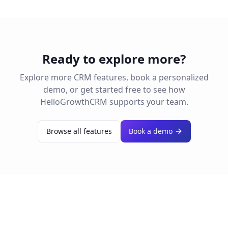
Ready to explore more?
Explore more CRM features, book a personalized
demo, or get started free to see how
HelloGrowthCRM supports your team.
Browse all features
Book a demo