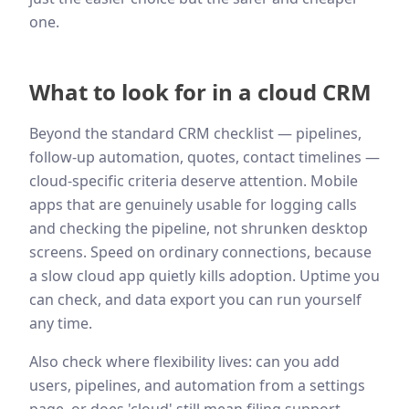
one.
What to look for in a cloud CRM
Beyond the standard CRM checklist — pipelines,
follow-up automation, quotes, contact timelines —
cloud-specific criteria deserve attention. Mobile
apps that are genuinely usable for logging calls
and checking the pipeline, not shrunken desktop
screens. Speed on ordinary connections, because
a slow cloud app quietly kills adoption. Uptime you
can check, and data export you can run yourself
any time.
Also check where flexibility lives: can you add
users, pipelines, and automation from a settings