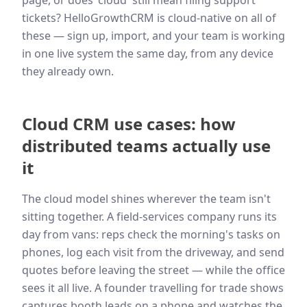
page, or does 'cloud' still mean filing support
tickets? HelloGrowthCRM is cloud-native on all of
these — sign up, import, and your team is working
in one live system the same day, from any device
they already own.
Cloud CRM use cases: how
distributed teams actually use
it
The cloud model shines wherever the team isn't
sitting together. A field-services company runs its
day from vans: reps check the morning's tasks on
phones, log each visit from the driveway, and send
quotes before leaving the street — while the office
sees it all live. A founder travelling for trade shows
captures booth leads on a phone and watches the