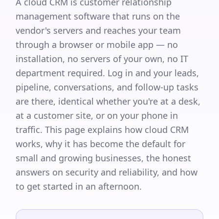
A cloud CRM is customer relationship
management software that runs on the
vendor's servers and reaches your team
through a browser or mobile app — no
installation, no servers of your own, no IT
department required. Log in and your leads,
pipeline, conversations, and follow-up tasks
are there, identical whether you're at a desk,
at a customer site, or on your phone in
traffic. This page explains how cloud CRM
works, why it has become the default for
small and growing businesses, the honest
answers on security and reliability, and how
to get started in an afternoon.