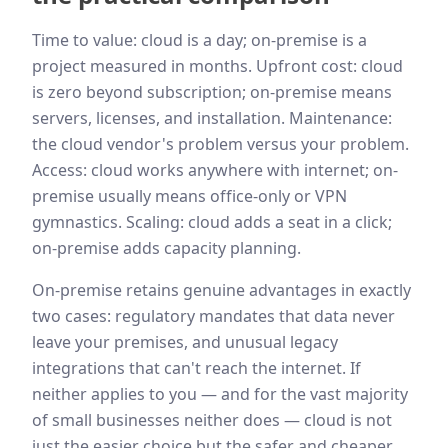
Time to value: cloud is a day; on-premise is a
project measured in months. Upfront cost: cloud
is zero beyond subscription; on-premise means
servers, licenses, and installation. Maintenance:
the cloud vendor's problem versus your problem.
Access: cloud works anywhere with internet; on-
premise usually means office-only or VPN
gymnastics. Scaling: cloud adds a seat in a click;
on-premise adds capacity planning.
On-premise retains genuine advantages in exactly
two cases: regulatory mandates that data never
leave your premises, and unusual legacy
integrations that can't reach the internet. If
neither applies to you — and for the vast majority
of small businesses neither does — cloud is not
just the easier choice but the safer and cheaper