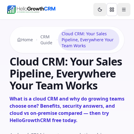
Skip to content
Features
Agency CRM
CRM for Startups
Resource
Cloud CRM: Your Sales
CRM
Home
Pipeline, Everywhere Your
Guide
Team Works
Cloud CRM: Your Sales
Pipeline, Everywhere
Your Team Works
What is a cloud CRM and why do growing teams
choose one? Benefits, security answers, and
cloud vs on-premise compared — then try
HelloGrowthCRM free today.