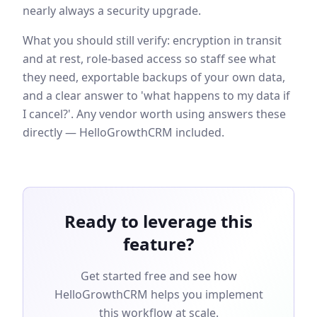
nearly always a security upgrade.
What you should still verify: encryption in transit
and at rest, role-based access so staff see what
they need, exportable backups of your own data,
and a clear answer to 'what happens to my data if
I cancel?'. Any vendor worth using answers these
directly — HelloGrowthCRM included.
Ready to leverage this
feature?
Get started free and see how
HelloGrowthCRM helps you implement
this workflow at scale.