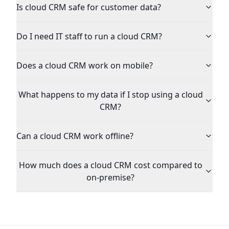
Is cloud CRM safe for customer data?
Do I need IT staff to run a cloud CRM?
Does a cloud CRM work on mobile?
What happens to my data if I stop using a cloud
CRM?
Can a cloud CRM work offline?
How much does a cloud CRM cost compared to
on-premise?