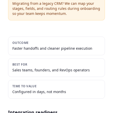
Migrating from a legacy CRM? We can map your
stages, fields, and routing rules during onboarding
so your team keeps momentum.
OUTCOME
Faster handoffs and cleaner pipeline execution
BEST FOR
Sales teams, founders, and RevOps operators
TIME TO VALUE
Configured in days, not months
Integration readiness