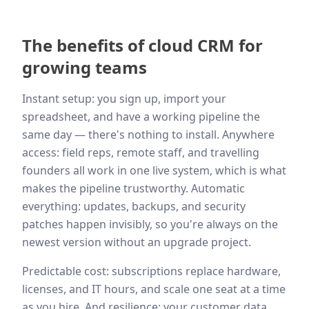
The benefits of cloud CRM for
growing teams
Instant setup: you sign up, import your
spreadsheet, and have a working pipeline the
same day — there's nothing to install. Anywhere
access: field reps, remote staff, and travelling
founders all work in one live system, which is what
makes the pipeline trustworthy. Automatic
everything: updates, backups, and security
patches happen invisibly, so you're always on the
newest version without an upgrade project.
Predictable cost: subscriptions replace hardware,
licenses, and IT hours, and scale one seat at a time
as you hire. And resilience: your customer data