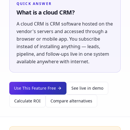
QUICK ANSWER
What is a cloud CRM?
A cloud CRM is CRM software hosted on the
vendor's servers and accessed through a
browser or mobile app. You subscribe
instead of installing anything — leads,
pipeline, and follow-ups live in one system
available anywhere with internet.
Use This Feature Free
See live in demo
Calculate ROI
Compare alternatives