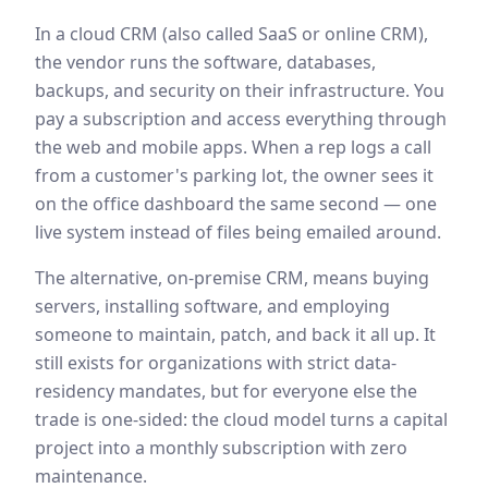
In a cloud CRM (also called SaaS or online CRM),
the vendor runs the software, databases,
backups, and security on their infrastructure. You
pay a subscription and access everything through
the web and mobile apps. When a rep logs a call
from a customer's parking lot, the owner sees it
on the office dashboard the same second — one
live system instead of files being emailed around.
The alternative, on-premise CRM, means buying
servers, installing software, and employing
someone to maintain, patch, and back it all up. It
still exists for organizations with strict data-
residency mandates, but for everyone else the
trade is one-sided: the cloud model turns a capital
project into a monthly subscription with zero
maintenance.