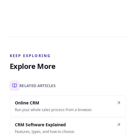
KEEP EXPLORING
Explore More
RELATED ARTICLES
Online CRM
Run your whole sales process from a browser.
CRM Software Explained
Features, types, and how to choose.