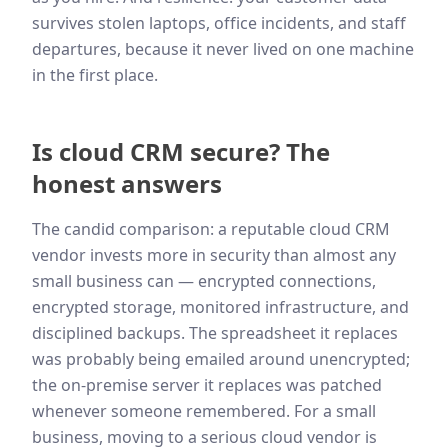
survives stolen laptops, office incidents, and staff
departures, because it never lived on one machine
in the first place.
Is cloud CRM secure? The
honest answers
The candid comparison: a reputable cloud CRM
vendor invests more in security than almost any
small business can — encrypted connections,
encrypted storage, monitored infrastructure, and
disciplined backups. The spreadsheet it replaces
was probably being emailed around unencrypted;
the on-premise server it replaces was patched
whenever someone remembered. For a small
business, moving to a serious cloud vendor is