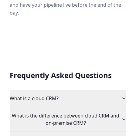
and have your pipeline live before the end of the
day.
Frequently Asked Questions
What is a cloud CRM?
What is the difference between cloud CRM and
on-premise CRM?