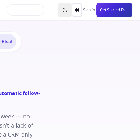
inars
Partners
FAQs
Knowledge Base
Resource
Sign In
Get Started Free
 Bloat
utomatic follow-
a week — no
sn't a lack of
se a CRM only