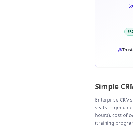
FR
Trust
Simple CR
Enterprise CRMs 
seats — genuinely
hours), cost of 
(training program