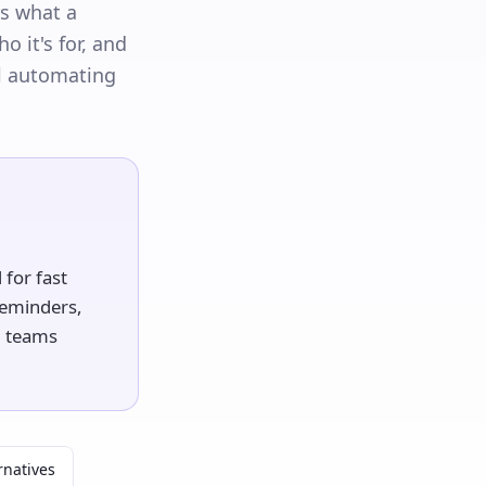
rs what a
o it's for, and
l automating
for fast
 reminders,
l teams
rnatives