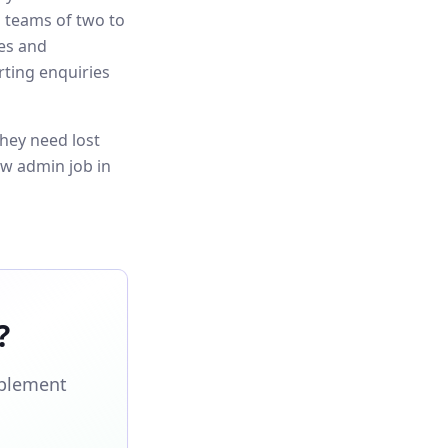
s teams of two to
es and
rting enquiries
hey need lost
ew admin job in
?
mplement