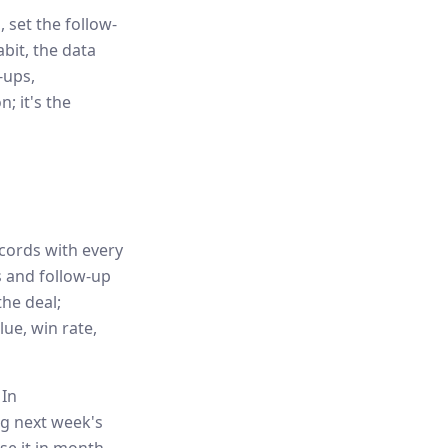
, set the follow-
abit, the data
-ups,
; it's the
cords with every
ks and follow-up
he deal;
ue, win rate,
 In
ng next week's