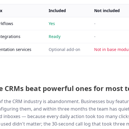
ix
Included
Not included
rkflows
Yes
-
ntegrations
Ready
-
tation services
Optional add-on
Not in base modul
e CRMs beat powerful ones for most 
 of the CRM industry is abandonment. Businesses buy featur
iguring them, and within three months the team has quiet
 inboxes — because every daily action took too many click
used didn't matter; the 30-second call log that took three 