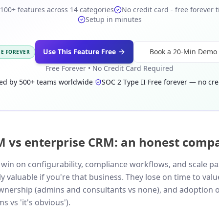
100+ features across 14 categories
No credit card - free forever t
Setup in minutes
Use This Feature Free
Book a 20-Min Demo
EE FOREVER
Free Forever • No Credit Card Required
ed by 500+ teams worldwide
·
SOC 2 Type II
·
Free forever — no cre
M vs enterprise CRM: an honest comp
win on configurability, compliance workflows, and scale p
 valuable if you're that business. They lose on time to val
ownership (admins and consultants vs none), and adoption 
s vs 'it's obvious').