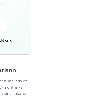
ier
dit card
arison
ast hundreds of
ue (months vs
on small teams