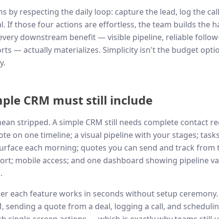
 by respecting the daily loop: capture the lead, log the call
. If those four actions are effortless, the team builds the h
every downstream benefit — visible pipeline, reliable follow
ts — actually materializes. Simplicity isn't the budget option
y.
ple CRM must still include
ean stripped. A simple CRM still needs complete contact re
note on one timeline; a visual pipeline with your stages; tas
urface each morning; quotes you can send and track from t
rt; mobile access; and one dashboard showing pipeline val
.
her each feature works in seconds without setup ceremony.
sending a quote from a deal, logging a call, and scheduli