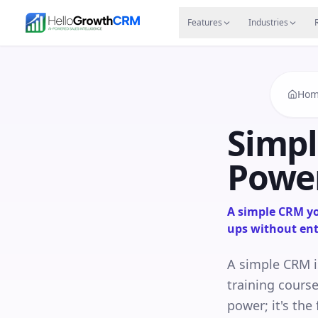
Skip to content
Features
Agency CRM
CRM for Startups
Resource
Features
Industries
Hom
Simpl
Power
A simple CRM you
ups without ent
A simple CRM i
training course
power; it's th