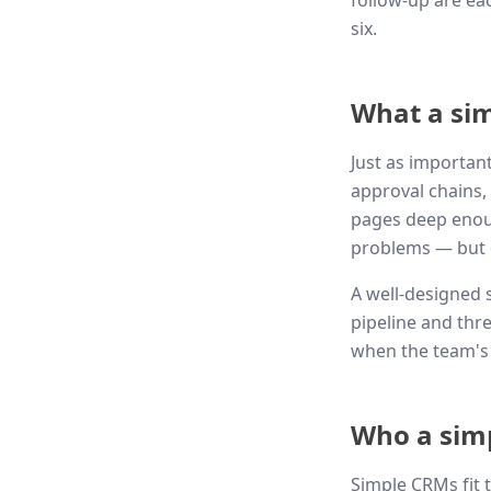
follow-up are eac
six.
What a sim
Just as importan
approval chains, 
pages deep enoug
problems — but o
A well-designed s
pipeline and thr
when the team's 
Who a simp
Simple CRMs fit 