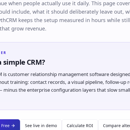
ue when people actually use it daily. This page cove
ld include, what it should deliberately leave out, wh
hCRM keeps the setup measured in hours while stil
 that grow revenue.
WER
a simple CRM?
 is customer relationship management software designed 
hout training: contact records, a visual pipeline, follow-up
 minus the enterprise configuration layers that slow smal
 Free
See live in demo
Calculate ROI
Compare alte