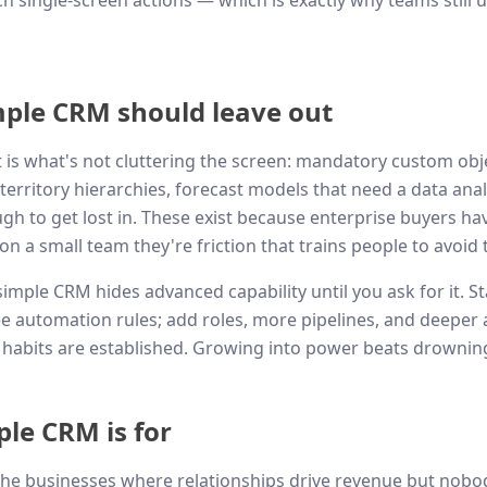
h single-screen actions — which is exactly why teams still u
ple CRM should leave out
t is what's not cluttering the screen: mandatory custom obje
territory hierarchies, forecast models that need a data anal
h to get lost in. These exist because enterprise buyers ha
n a small team they're friction that trains people to avoid 
imple CRM hides advanced capability until you ask for it. S
ee automation rules; add roles, more pipelines, and deeper
habits are established. Growing into power beats drowning 
le CRM is for
the businesses where relationships drive revenue but nobo