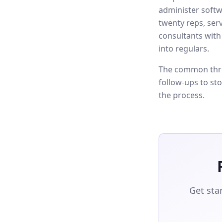
administer softw
twenty reps, ser
consultants with
into regulars.
The common thre
follow-ups to st
the process.
Get sta