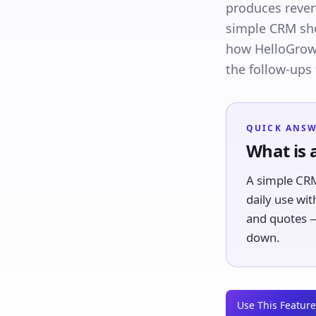
produces reven
simple CRM shou
how HelloGrowt
the follow-ups
QUICK ANS
What is 
A simple CRM
daily use wit
and quotes —
down.
Use This Feature