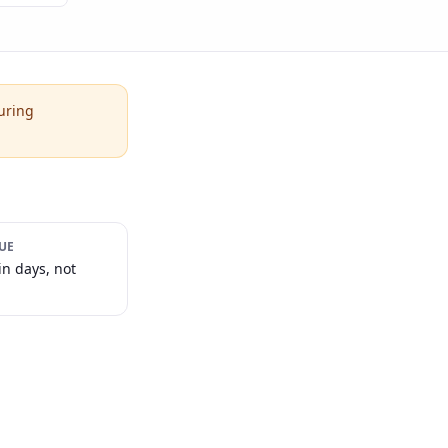
uring
UE
in days, not