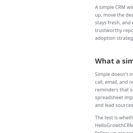
A simple CRM wins
up, move the deal
stays fresh, and 
trustworthy repor
adoption strateg
What a sim
Simple doesn't m
call, email, and 
reminders that s
spreadsheet impo
and lead sources
The test is whet
HelloGrowthCRM, 