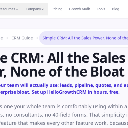
s
Resources Hub
Migrate
Careers
Reviews
Web
Resources
Company
Pricing
Growth Audit
Tools
Blog
e
CRM Guide
Simple CRM: All the Sales Power, None of the
e CRM: All the Sales
, None of the Bloat
r team will actually use: leads, pipeline, quotes, and a
erprise bloat. Set up HelloGrowthCRM in hours, free.
s one your whole team is comfortably using within 
s, no consultants, no 40-field forms. That simplicity i
e feature that makes every other feature work, becau