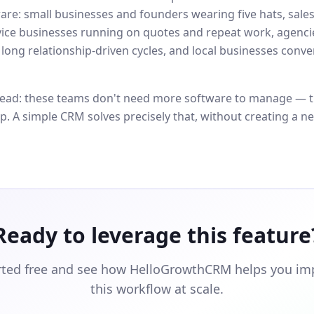
are: small businesses and founders wearing five hats, sale
vice businesses running on quotes and repeat work, agenci
 long relationship-driven cycles, and local businesses conve
ad: these teams don't need more software to manage — t
op. A simple CRM solves precisely that, without creating a n
Ready to leverage this feature
rted free and see how HelloGrowthCRM helps you i
this workflow at scale.