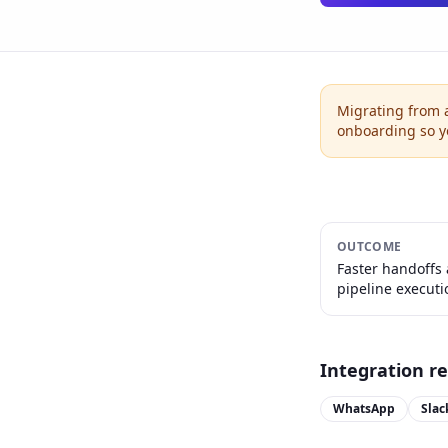
Migrating from 
onboarding so 
OUTCOME
Faster handoffs
pipeline executi
Integration r
WhatsApp
Slac