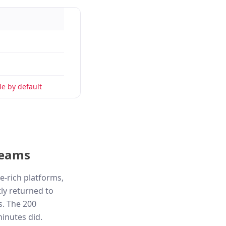
e by default
teams
e-rich platforms,
ly returned to
s. The 200
minutes did.