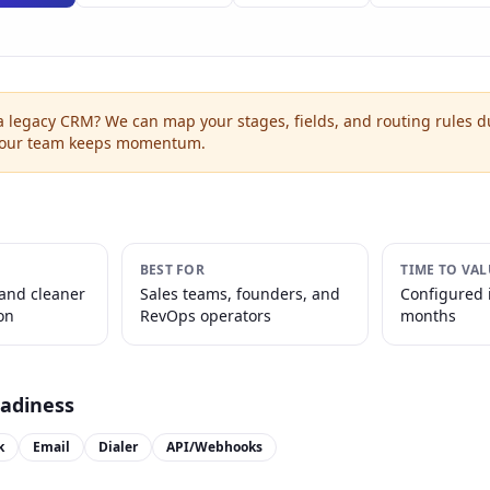
a legacy CRM? We can map your stages, fields, and routing rules d
your team keeps momentum.
BEST FOR
TIME TO VAL
 and cleaner
Sales teams, founders, and
Configured 
on
RevOps operators
months
eadiness
k
Email
Dialer
API/Webhooks