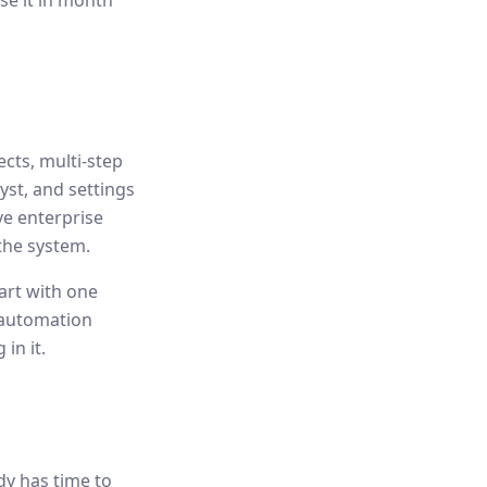
se it in month
cts, multi-step
yst, and settings
ve enterprise
the system.
tart with one
 automation
in it.
dy has time to