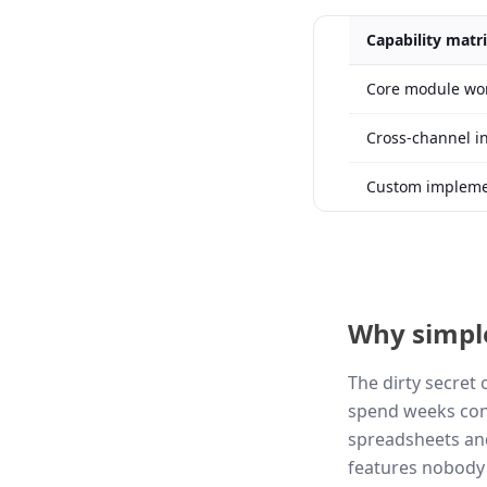
Capability matr
Core module wo
Cross-channel i
Custom implemen
Why simpl
The dirty secret
spend weeks conf
spreadsheets and
features nobody 