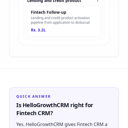
Lending and credit product
1
Fintech Follow-up
Lending and credit product activation
pipeline from application to disbursal
Rs. 3.2L
QUICK ANSWER
Is HelloGrowthCRM right for
Fintech CRM?
Yes. HelloGrowthCRM gives Fintech CRM a