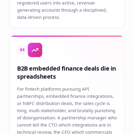
registered users into active, revenue-
generating accounts through a disciplined,
data-driven process.
03
B2B embedded finance deals die in
spreadsheets
For fintech platforms pursuing API
partnerships, embedded finance integrations,
or NBFC distribution deals, the sales cycle is
long, multi-stakeholder, and brutally punishing
of disorganisation. A partnership manager who
cannot tell the CTO which integrations are in
technical review, the CFO which commercials