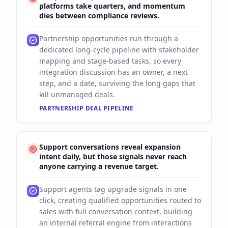
platforms take quarters, and momentum
dies between compliance reviews.
Partnership opportunities run through a
dedicated long-cycle pipeline with stakeholder
mapping and stage-based tasks, so every
integration discussion has an owner, a next
step, and a date, surviving the long gaps that
kill unmanaged deals.
PARTNERSHIP DEAL PIPELINE
Support conversations reveal expansion
intent daily, but those signals never reach
anyone carrying a revenue target.
Support agents tag upgrade signals in one
click, creating qualified opportunities routed to
sales with full conversation context, building
an internal referral engine from interactions