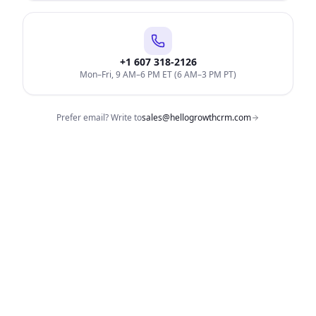
+1 607 318-2126
Mon–Fri, 9 AM–6 PM ET (6 AM–3 PM PT)
Prefer email? Write to
sales@hellogrowthcrm.com