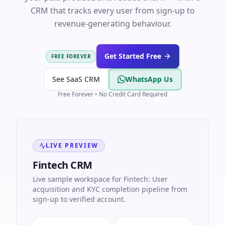
CRM that tracks every user from sign-up to
revenue-generating behaviour.
Get Started Free
FREE FOREVER
See SaaS CRM
WhatsApp Us
Free Forever • No Credit Card Required
LIVE PREVIEW
Fintech CRM
Live sample workspace for Fintech: User
acquisition and KYC completion pipeline from
sign-up to verified account.