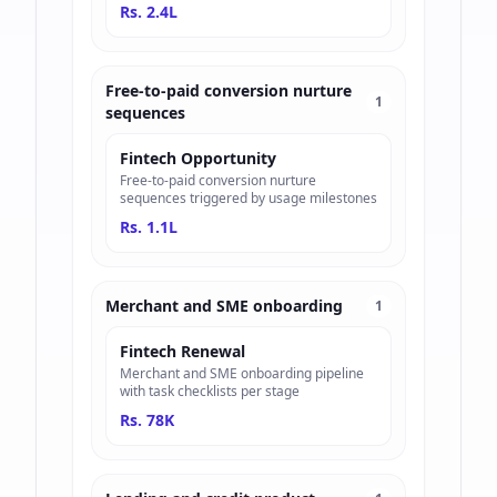
Rs. 2.4L
Free-to-paid conversion nurture
1
sequences
Fintech Opportunity
Free-to-paid conversion nurture
sequences triggered by usage milestones
Rs. 1.1L
Merchant and SME onboarding
1
Fintech Renewal
Merchant and SME onboarding pipeline
with task checklists per stage
Rs. 78K