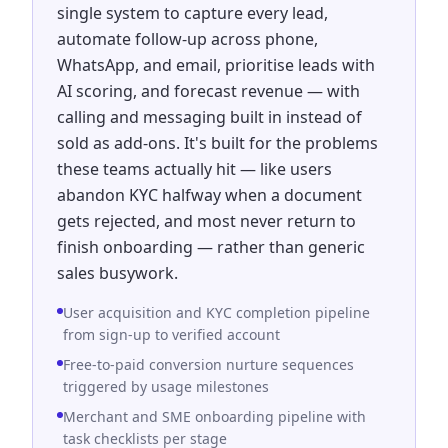
single system to capture every lead,
automate follow-up across phone,
WhatsApp, and email, prioritise leads with
AI scoring, and forecast revenue — with
calling and messaging built in instead of
sold as add-ons. It's built for the problems
these teams actually hit — like users
abandon KYC halfway when a document
gets rejected, and most never return to
finish onboarding — rather than generic
sales busywork.
User acquisition and KYC completion pipeline
from sign-up to verified account
Free-to-paid conversion nurture sequences
triggered by usage milestones
Merchant and SME onboarding pipeline with
task checklists per stage