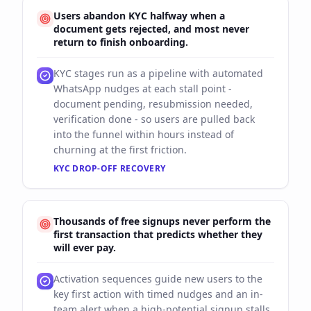
Users abandon KYC halfway when a
document gets rejected, and most never
return to finish onboarding.
KYC stages run as a pipeline with automated
WhatsApp nudges at each stall point -
document pending, resubmission needed,
verification done - so users are pulled back
into the funnel within hours instead of
churning at the first friction.
KYC DROP-OFF RECOVERY
Thousands of free signups never perform the
first transaction that predicts whether they
will ever pay.
Activation sequences guide new users to the
key first action with timed nudges and an in-
team alert when a high-potential signup stalls,