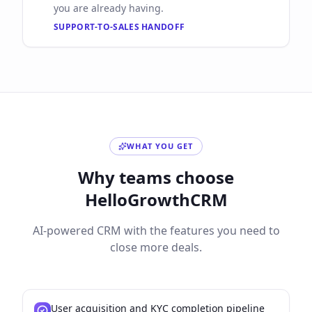
you are already having.
SUPPORT-TO-SALES HANDOFF
WHAT YOU GET
Why teams choose
HelloGrowthCRM
AI-powered CRM with the features you need to
close more deals.
User acquisition and KYC completion pipeline