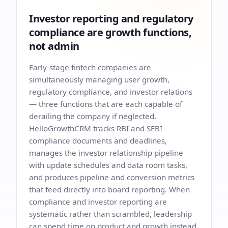
Investor reporting and regulatory
compliance are growth functions,
not admin
Early-stage fintech companies are
simultaneously managing user growth,
regulatory compliance, and investor relations
— three functions that are each capable of
derailing the company if neglected.
HelloGrowthCRM tracks RBI and SEBI
compliance documents and deadlines,
manages the investor relationship pipeline
with update schedules and data room tasks,
and produces pipeline and conversion metrics
that feed directly into board reporting. When
compliance and investor reporting are
systematic rather than scrambled, leadership
can spend time on product and growth instead