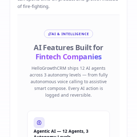
of fire-fighting.
AI & INTELLIGENCE
AI Features Built for
Fintech Companies
HelloGrowthCRM ships 12 AI agents
across 3 autonomy levels — from fully
autonomous voice calling to assistive
smart compose. Every AI action is
logged and reversible.
Agentic AI — 12 Agents, 3
Autonomy Levels