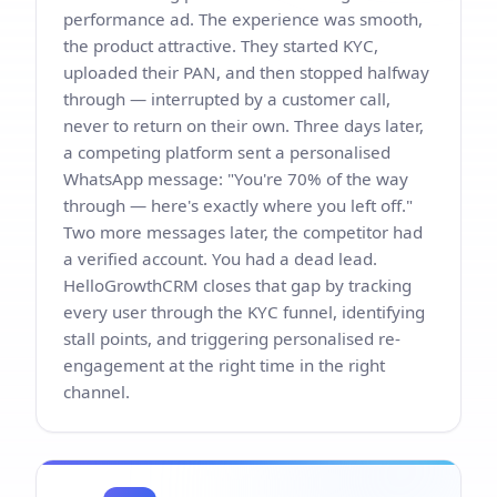
performance ad. The experience was smooth,
the product attractive. They started KYC,
uploaded their PAN, and then stopped halfway
through — interrupted by a customer call,
never to return on their own. Three days later,
a competing platform sent a personalised
WhatsApp message: "You're 70% of the way
through — here's exactly where you left off."
Two more messages later, the competitor had
a verified account. You had a dead lead.
HelloGrowthCRM closes that gap by tracking
every user through the KYC funnel, identifying
stall points, and triggering personalised re-
engagement at the right time in the right
channel.