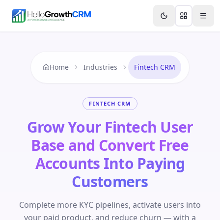
Skip to content
Features
Agency CRM
CRM for Startups
Resource
Home
Industries
Fintech CRM
FINTECH CRM
Grow Your Fintech User
Base and Convert Free
Accounts Into Paying
Customers
Complete more KYC pipelines, activate users into
your paid product, and reduce churn — with a