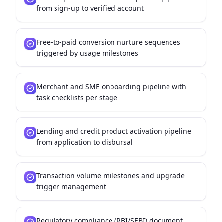
from sign-up to verified account
Free-to-paid conversion nurture sequences
triggered by usage milestones
Merchant and SME onboarding pipeline with
task checklists per stage
Lending and credit product activation pipeline
from application to disbursal
Transaction volume milestones and upgrade
trigger management
Regulatory compliance (RBI/SEBI) document