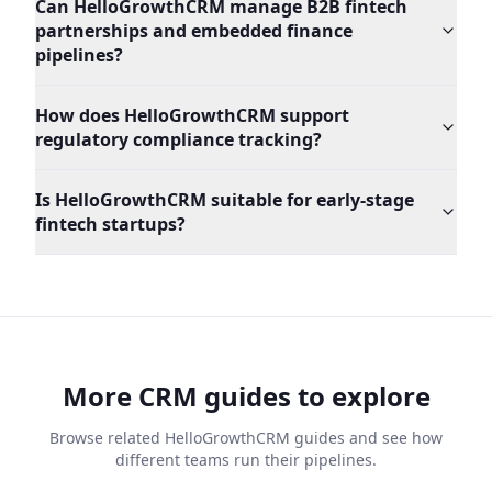
Can HelloGrowthCRM manage B2B fintech
partnerships and embedded finance
pipelines?
How does HelloGrowthCRM support
regulatory compliance tracking?
Is HelloGrowthCRM suitable for early-stage
fintech startups?
More CRM guides to explore
Browse related HelloGrowthCRM guides and see how
different teams run their pipelines.