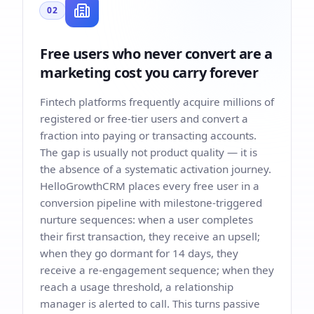
02
Free users who never convert are a
marketing cost you carry forever
Fintech platforms frequently acquire millions of
registered or free-tier users and convert a
fraction into paying or transacting accounts.
The gap is usually not product quality — it is
the absence of a systematic activation journey.
HelloGrowthCRM places every free user in a
conversion pipeline with milestone-triggered
nurture sequences: when a user completes
their first transaction, they receive an upsell;
when they go dormant for 14 days, they
receive a re-engagement sequence; when they
reach a usage threshold, a relationship
manager is alerted to call. This turns passive