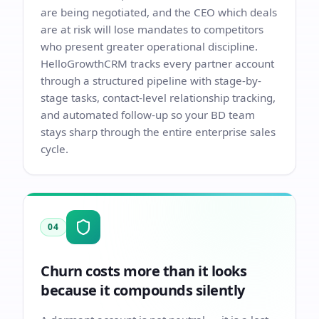
are being negotiated, and the CEO which deals
are at risk will lose mandates to competitors
who present greater operational discipline.
HelloGrowthCRM tracks every partner account
through a structured pipeline with stage-by-
stage tasks, contact-level relationship tracking,
and automated follow-up so your BD team
stays sharp through the entire enterprise sales
cycle.
04
Churn costs more than it looks
because it compounds silently