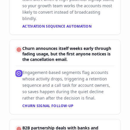
so your growth team works the accounts most
likely to convert instead of broadcasting
blindly.
ACTIVATION SEQUENCE AUTOMATION
Churn announces itself weeks early through
fading usage, but the first anyone notices is
the cancellation email.
Engagement-based segments flag accounts
whose activity drops, triggering a retention
sequence and a call task for account owners,
so saves happen during the quiet decline
rather than after the decision is final.
CHURN SIGNAL FOLLOW-UP
B2B partnership deals with banks and