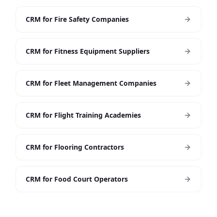
CRM for Fire Safety Companies
CRM for Fitness Equipment Suppliers
CRM for Fleet Management Companies
CRM for Flight Training Academies
CRM for Flooring Contractors
CRM for Food Court Operators