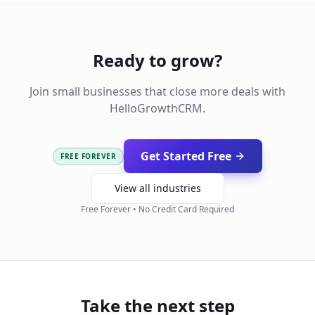
Ready to grow?
Join small businesses that close more deals with
HelloGrowthCRM.
Get Started Free
FREE FOREVER
View all industries
Free Forever • No Credit Card Required
Take the next step