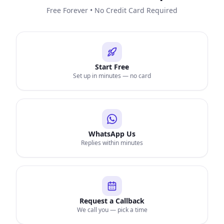
Free Forever • No Credit Card Required
Start Free
Set up in minutes — no card
WhatsApp Us
Replies within minutes
Request a Callback
We call you — pick a time