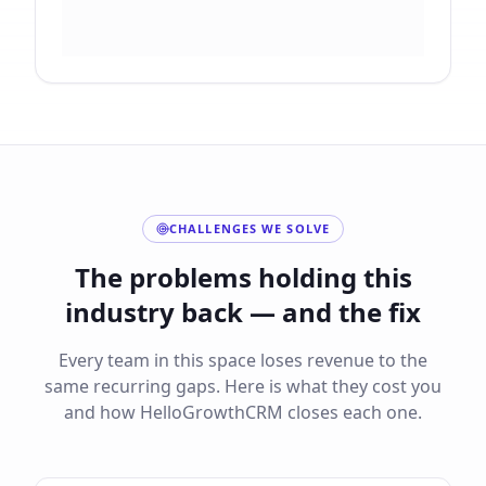
CHALLENGES WE SOLVE
The problems holding this
industry back — and the fix
Every team in this space loses revenue to the
same recurring gaps. Here is what they cost you
and how HelloGrowthCRM closes each one.