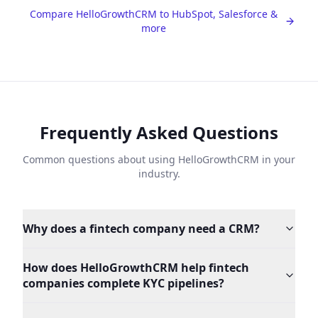
Compare HelloGrowthCRM to HubSpot, Salesforce &
more
Frequently Asked Questions
Common questions about using HelloGrowthCRM in your
industry.
Why does a fintech company need a CRM?
How does HelloGrowthCRM help fintech
companies complete KYC pipelines?