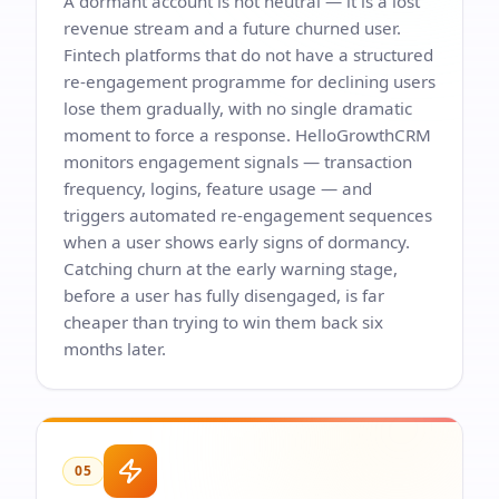
A dormant account is not neutral — it is a lost
revenue stream and a future churned user.
Fintech platforms that do not have a structured
re-engagement programme for declining users
lose them gradually, with no single dramatic
moment to force a response. HelloGrowthCRM
monitors engagement signals — transaction
frequency, logins, feature usage — and
triggers automated re-engagement sequences
when a user shows early signs of dormancy.
Catching churn at the early warning stage,
before a user has fully disengaged, is far
cheaper than trying to win them back six
months later.
05