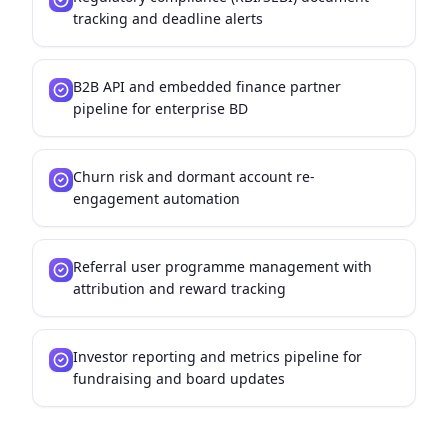
tracking and deadline alerts
B2B API and embedded finance partner
pipeline for enterprise BD
Churn risk and dormant account re-
engagement automation
Referral user programme management with
attribution and reward tracking
Investor reporting and metrics pipeline for
fundraising and board updates