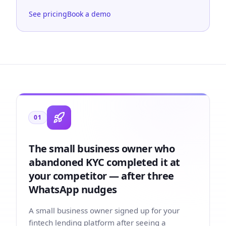
See pricing
Book a demo
01
The small business owner who
abandoned KYC completed it at
your competitor — after three
WhatsApp nudges
A small business owner signed up for your
fintech lending platform after seeing a