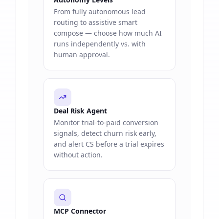
From fully autonomous lead
routing to assistive smart
compose — choose how much AI
runs independently vs. with
human approval.
Deal Risk Agent
Monitor trial-to-paid conversion
signals, detect churn risk early,
and alert CS before a trial expires
without action.
MCP Connector