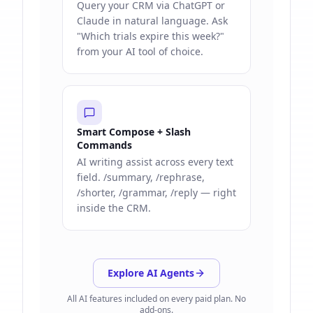
Query your CRM via ChatGPT or
Claude in natural language. Ask
"Which trials expire this week?"
from your AI tool of choice.
Smart Compose + Slash
Commands
AI writing assist across every text
field. /summary, /rephrase,
/shorter, /grammar, /reply — right
inside the CRM.
Explore AI Agents
All AI features included on every paid plan. No
add-ons.