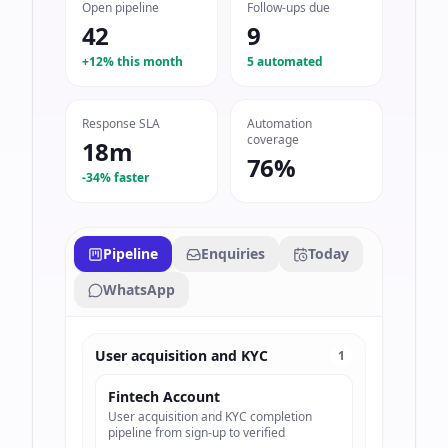
Open pipeline
Follow-ups due
42
9
+12% this month
5 automated
Response SLA
Automation
coverage
18m
76%
-34% faster
Pipeline
Enquiries
Today
WhatsApp
User acquisition and KYC
1
Fintech Account
User acquisition and KYC completion
pipeline from sign-up to verified