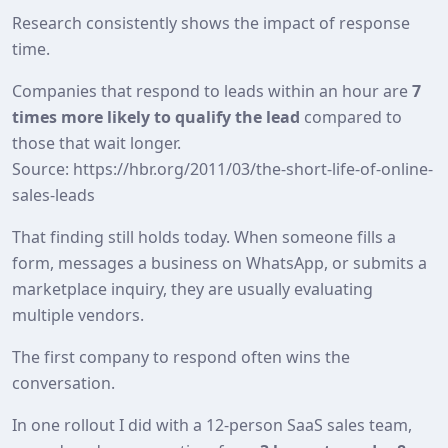
Research consistently shows the impact of response
time.
Companies that respond to leads within an hour are
7
times more likely to qualify the lead
compared to
those that wait longer.
Source: https://hbr.org/2011/03/the-short-life-of-online-
sales-leads
That finding still holds today. When someone fills a
form, messages a business on WhatsApp, or submits a
marketplace inquiry, they are usually evaluating
multiple vendors.
The first company to respond often wins the
conversation.
In one rollout I did with a 12‑person SaaS sales team,