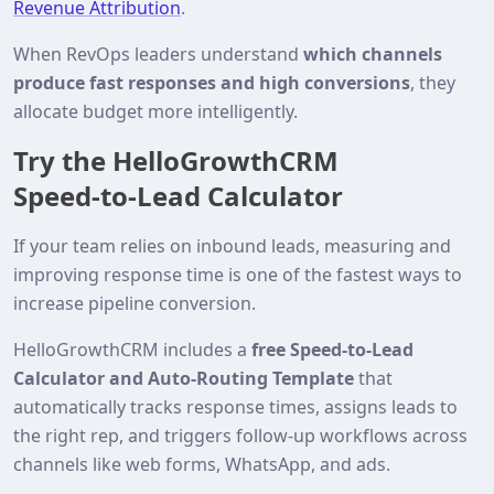
Revenue Attribution
.
When RevOps leaders understand
which channels
produce fast responses and high conversions
, they
allocate budget more intelligently.
Try the HelloGrowthCRM
Speed‑to‑Lead Calculator
If your team relies on inbound leads, measuring and
improving response time is one of the fastest ways to
increase pipeline conversion.
HelloGrowthCRM includes a
free Speed‑to‑Lead
Calculator and Auto‑Routing Template
that
automatically tracks response times, assigns leads to
the right rep, and triggers follow‑up workflows across
channels like web forms, WhatsApp, and ads.