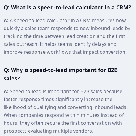
Q: What is a speed‑to‑lead calculator in a CRM?
A:
A speed‑to‑lead calculator in a CRM measures how
quickly a sales team responds to new inbound leads by
tracking the time between lead creation and the first
sales outreach. It helps teams identify delays and
improve response workflows that impact conversion.
Q: Why is speed‑to‑lead important for B2B
sales?
A:
Speed‑to‑lead is important for B2B sales because
faster response times significantly increase the
likelihood of qualifying and converting inbound leads.
When companies respond within minutes instead of
hours, they often secure the first conversation with
prospects evaluating multiple vendors.