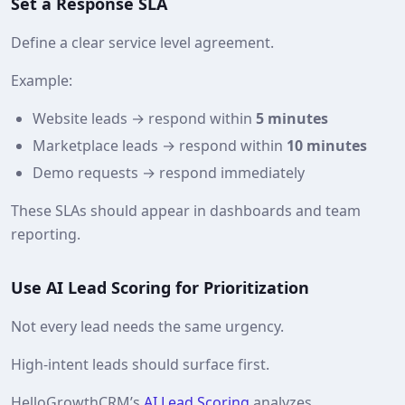
Set a Response SLA
Define a clear service level agreement.
Example:
Website leads → respond within
5 minutes
Marketplace leads → respond within
10 minutes
Demo requests → respond immediately
These SLAs should appear in dashboards and team
reporting.
Use AI Lead Scoring for Prioritization
Not every lead needs the same urgency.
High‑intent leads should surface first.
HelloGrowthCRM’s
AI Lead Scoring
analyzes