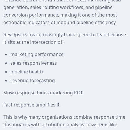
generation, sales routing workflows, and pipeline
conversion performance, making it one of the most
actionable indicators of inbound pipeline efficiency.
RevOps teams increasingly track speed‑to‑lead because
it sits at the intersection of:
marketing performance
sales responsiveness
pipeline health
revenue forecasting
Slow response hides marketing ROI.
Fast response amplifies it.
This is why many organizations combine response time
dashboards with attribution analysis in systems like