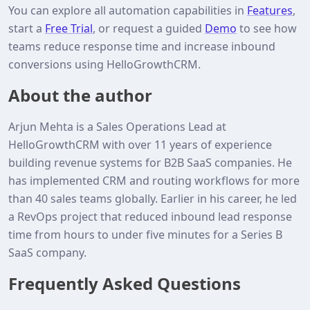
You can explore all automation capabilities in
Features
,
start a
Free Trial
, or request a guided
Demo
to see how
teams reduce response time and increase inbound
conversions using HelloGrowthCRM.
About the author
Arjun Mehta is a Sales Operations Lead at
HelloGrowthCRM with over 11 years of experience
building revenue systems for B2B SaaS companies. He
has implemented CRM and routing workflows for more
than 40 sales teams globally. Earlier in his career, he led
a RevOps project that reduced inbound lead response
time from hours to under five minutes for a Series B
SaaS company.
Frequently Asked Questions