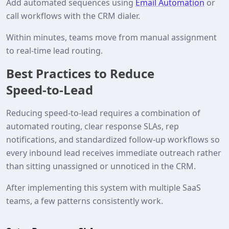
Add automated sequences using
Email Automation
or
call workflows with the CRM dialer.
Within minutes, teams move from manual assignment
to real‑time lead routing.
Best Practices to Reduce
Speed‑to‑Lead
Reducing speed‑to‑lead requires a combination of
automated routing, clear response SLAs, rep
notifications, and standardized follow‑up workflows so
every inbound lead receives immediate outreach rather
than sitting unassigned or unnoticed in the CRM.
After implementing this system with multiple SaaS
teams, a few patterns consistently work.