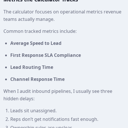
The calculator focuses on operational metrics revenue
teams actually manage.
Common tracked metrics include:
Average Speed to Lead
First Response SLA Compliance
Lead Routing Time
Channel Response Time
When I audit inbound pipelines, I usually see three
hidden delays:
Leads sit unassigned.
Reps don’t get notifications fast enough.
Ownership rules are unclear.