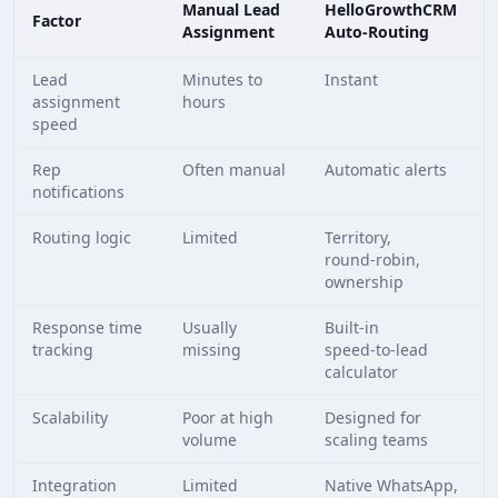
Manual Lead
HelloGrowthCRM
Factor
Assignment
Auto‑Routing
Lead
Minutes to
Instant
assignment
hours
speed
Rep
Often manual
Automatic alerts
notifications
Routing logic
Limited
Territory,
round‑robin,
ownership
Response time
Usually
Built‑in
tracking
missing
speed‑to‑lead
calculator
Scalability
Poor at high
Designed for
volume
scaling teams
Integration
Limited
Native WhatsApp,