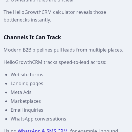
The HelloGrowthCRM calculator reveals those
bottlenecks instantly.
Channels It Can Track
Modern B2B pipelines pull leads from multiple places.
HelloGrowthCRM tracks speed‑to‑lead across:
Website forms
Landing pages
Meta Ads
Marketplaces
Email inquiries
WhatsApp conversations
Using
WhatsApp & SMS CRM
, for example, inbound