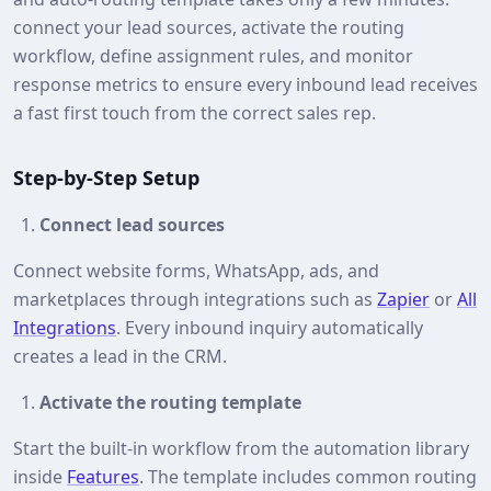
connect your lead sources, activate the routing
workflow, define assignment rules, and monitor
response metrics to ensure every inbound lead receives
a fast first touch from the correct sales rep.
Step‑by‑Step Setup
Connect lead sources
Connect website forms, WhatsApp, ads, and
marketplaces through integrations such as
Zapier
or
All
Integrations
. Every inbound inquiry automatically
creates a lead in the CRM.
Activate the routing template
Start the built‑in workflow from the automation library
inside
Features
. The template includes common routing