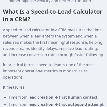
higher pipeline velocity and better attribution.
What Is a Speed‑to‑Lead Calculator
in a CRM?
A speed‑to‑lead calculator in a CRM measures the time
between when a lead enters the system and when a
sales rep makes the first meaningful response, helping
revenue teams identify delays, improve lead routing,
and increase conversion rates through faster follow‑up.
In practical terms, speed‑to‑lead is one of the most
important operational metrics in modern sales
operations.
It measures:
Time from
lead creation → first human contact
Time from
lead creation → first outbound attempt