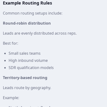
Example Routing Rules
Common routing setups include:
Round‑robin distribution
Leads are evenly distributed across reps.
Best for:
Small sales teams
High inbound volume
SDR qualification models
Territory-based routing
Leads route by geography.
Example: