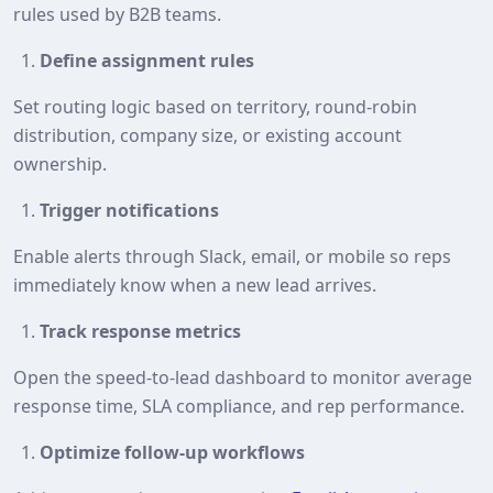
rules used by B2B teams.
Define assignment rules
Set routing logic based on territory, round‑robin
distribution, company size, or existing account
ownership.
Trigger notifications
Enable alerts through Slack, email, or mobile so reps
immediately know when a new lead arrives.
Track response metrics
Open the speed‑to‑lead dashboard to monitor average
response time, SLA compliance, and rep performance.
Optimize follow‑up workflows