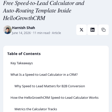
Free Speed-to-Lead Calculator and
Auto‑Routing Template Inside
HelloGrowthCRM
Harnish Shah
June 14, 2026
· 11 min read
· Article
Table of Contents
Key Takeaways
What Is a Speed‑to‑Lead Calculator in a CRM?
Why Speed to Lead Matters for B2B Conversion
How the HelloGrowthCRM Speed‑to‑Lead Calculator Works
Metrics the Calculator Tracks