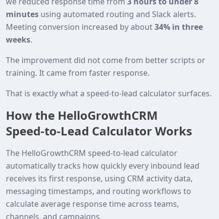
we reduced response time from
3 hours to under 8
minutes
using automated routing and Slack alerts.
Meeting conversion increased by about
34% in three
weeks
.
The improvement did not come from better scripts or
training. It came from faster response.
That is exactly what a speed‑to‑lead calculator surfaces.
How the HelloGrowthCRM
Speed‑to‑Lead Calculator Works
The HelloGrowthCRM speed‑to‑lead calculator
automatically tracks how quickly every inbound lead
receives its first response, using CRM activity data,
messaging timestamps, and routing workflows to
calculate average response time across teams,
channels, and campaigns.