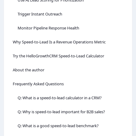
Trigger Instant Outreach
Monitor Pipeline Response Health
Why Speed‑to‑Lead Is a Revenue Operations Metric
Try the HelloGrowthCRM Speed‑to‑Lead Calculator
About the author
Frequently Asked Questions
Q: What is a speed‑to‑lead calculator in a CRM?
Q: Why is speed‑to‑lead important for B2B sales?
Q: What is a good speed‑to‑lead benchmark?