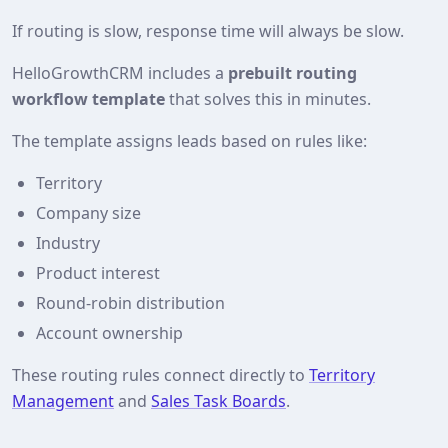
If routing is slow, response time will always be slow.
HelloGrowthCRM includes a
prebuilt routing
workflow template
that solves this in minutes.
The template assigns leads based on rules like:
Territory
Company size
Industry
Product interest
Round‑robin distribution
Account ownership
These routing rules connect directly to
Territory
Management
and
Sales Task Boards
.