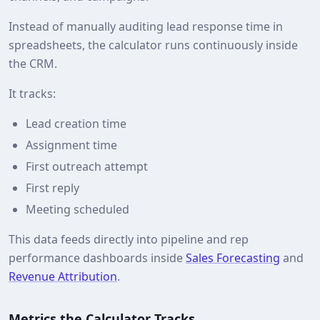
Instead of manually auditing lead response time in
spreadsheets, the calculator runs continuously inside
the CRM.
It tracks:
Lead creation time
Assignment time
First outreach attempt
First reply
Meeting scheduled
This data feeds directly into pipeline and rep
performance dashboards inside
Sales Forecasting
and
Revenue Attribution
.
Metrics the Calculator Tracks