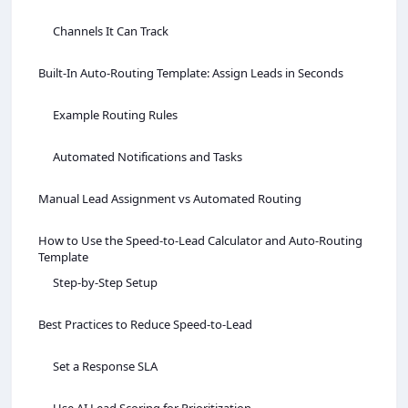
Channels It Can Track
Built‑In Auto‑Routing Template: Assign Leads in Seconds
Example Routing Rules
Automated Notifications and Tasks
Manual Lead Assignment vs Automated Routing
How to Use the Speed‑to‑Lead Calculator and Auto‑Routing
Template
Step‑by‑Step Setup
Best Practices to Reduce Speed‑to‑Lead
Set a Response SLA
Use AI Lead Scoring for Prioritization