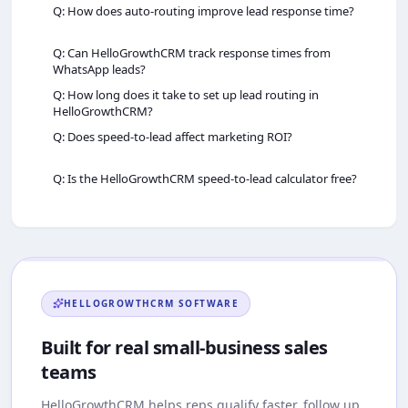
Q: How does auto‑routing improve lead response time?
Q: Can HelloGrowthCRM track response times from
WhatsApp leads?
Q: How long does it take to set up lead routing in
HelloGrowthCRM?
Q: Does speed‑to‑lead affect marketing ROI?
Q: Is the HelloGrowthCRM speed‑to‑lead calculator free?
HELLOGROWTHCRM
SOFTWARE
Built for real small-business sales
teams
HelloGrowthCRM
helps reps qualify faster, follow up