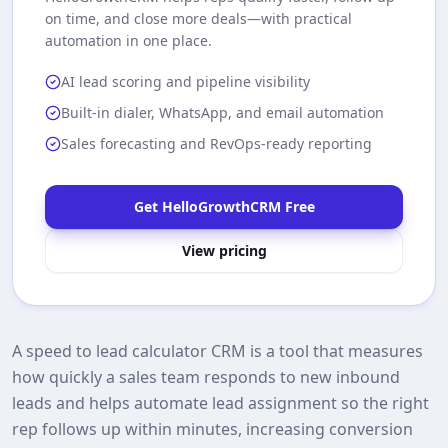
on time, and close more deals—with practical
automation in one place.
AI lead scoring and pipeline visibility
Built-in dialer, WhatsApp, and email automation
Sales forecasting and RevOps-ready reporting
Get HelloGrowthCRM Free
View pricing
A speed to lead calculator CRM is a tool that measures
how quickly a sales team responds to new inbound
leads and helps automate lead assignment so the right
rep follows up within minutes, increasing conversion