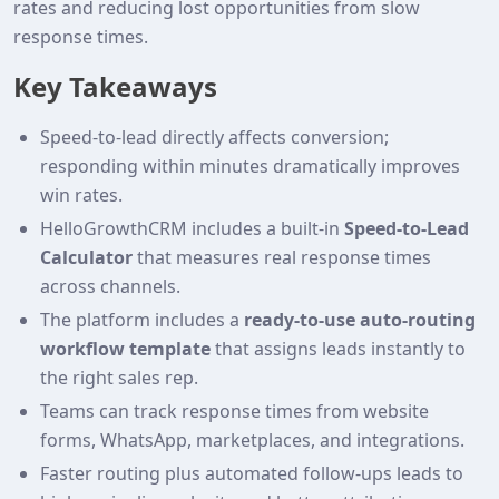
rates and reducing lost opportunities from slow
response times.
Key Takeaways
Speed-to-lead directly affects conversion;
responding within minutes dramatically improves
win rates.
HelloGrowthCRM includes a built‑in
Speed‑to‑Lead
Calculator
that measures real response times
across channels.
The platform includes a
ready‑to‑use auto‑routing
workflow template
that assigns leads instantly to
the right sales rep.
Teams can track response times from website
forms, WhatsApp, marketplaces, and integrations.
Faster routing plus automated follow‑ups leads to