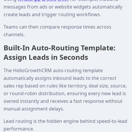
messages from ads or website widgets automatically
create leads and trigger routing workflows.
Teams can then compare response times across
channels.
Built‑In Auto‑Routing Template:
Assign Leads in Seconds
The HelloGrowthCRM auto‑routing template
automatically assigns inbound leads to the correct
sales rep based on rules like territory, deal size, source,
or round‑robin distribution, ensuring every new lead is
owned instantly and receives a fast response without
manual assignment delays.
Lead routing is the hidden engine behind speed‑to‑lead
performance.