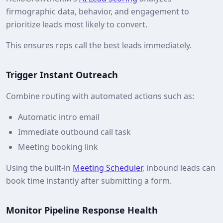
firmographic data, behavior, and engagement to
prioritize leads most likely to convert.
This ensures reps call the best leads immediately.
Trigger Instant Outreach
Combine routing with automated actions such as:
Automatic intro email
Immediate outbound call task
Meeting booking link
Using the built‑in
Meeting Scheduler
, inbound leads can
book time instantly after submitting a form.
Monitor Pipeline Response Health