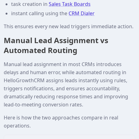
task creation in
Sales Task Boards
instant calling using the
CRM Dialer
This ensures every new lead triggers immediate action.
Manual Lead Assignment vs
Automated Routing
Manual lead assignment in most CRMs introduces
delays and human error, while automated routing in
HelloGrowthCRM assigns leads instantly using rules,
triggers notifications, and ensures accountability,
dramatically reducing response times and improving
lead-to-meeting conversion rates.
Here is how the two approaches compare in real
operations.