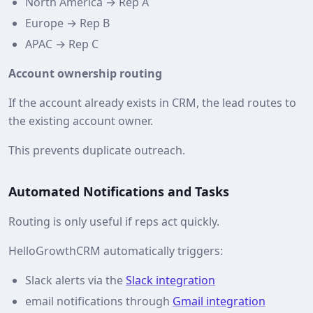
North America → Rep A
Europe → Rep B
APAC → Rep C
Account ownership routing
If the account already exists in CRM, the lead routes to
the existing account owner.
This prevents duplicate outreach.
Automated Notifications and Tasks
Routing is only useful if reps act quickly.
HelloGrowthCRM automatically triggers:
Slack alerts via the
Slack integration
email notifications through
Gmail integration