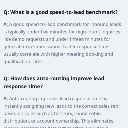
Q: What is a good speed‑to‑lead benchmark?
A:
A good speed‑to‑lead benchmark for inbound leads
is typically under five minutes for high‑intent inquiries
like demo requests and under fifteen minutes for
general form submissions. Faster response times
usually correlate with higher meeting booking and
qualification rates.
Q: How does auto‑routing improve lead
response time?
A:
Auto‑routing improves lead response time by
instantly assigning new leads to the correct sales rep
based on rules such as territory, round‑robin
distribution, or account ownership. This eliminates