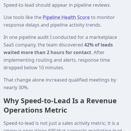
Speed‑to‑lead should appear in pipeline reviews.
Use tools like the
Pipeline Health Score
to monitor
response delays and pipeline activity trends.
In one pipeline audit I conducted for a marketplace
SaaS company, the team discovered
42% of leads
waited more than 2 hours for contact
. After
implementing routing and alerts, response time
dropped below 10 minutes.
That change alone increased qualified meetings by
nearly 30%.
Why Speed‑to‑Lead Is a Revenue
Operations Metric
Speed‑to‑lead is not just a sales activity metric; it is a
revenue operations KPI that connects marketing lead