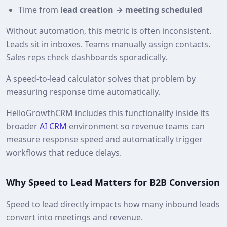
Time from
lead creation → meeting scheduled
Without automation, this metric is often inconsistent.
Leads sit in inboxes. Teams manually assign contacts.
Sales reps check dashboards sporadically.
A speed‑to‑lead calculator solves that problem by
measuring response time automatically.
HelloGrowthCRM includes this functionality inside its
broader
AI CRM
environment so revenue teams can
measure response speed and automatically trigger
workflows that reduce delays.
Why Speed to Lead Matters for B2B Conversion
Speed to lead directly impacts how many inbound leads
convert into meetings and revenue.