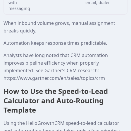
with
email, dialer
messaging
When inbound volume grows, manual assignment
breaks quickly.
Automation keeps response times predictable.
Analysts have long noted that CRM automation
improves pipeline efficiency when properly
implemented. See Gartner’s CRM research:
https://www.gartner.com/en/sales/topics/crm
How to Use the Speed‑to‑Lead
Calculator and Auto‑Routing
Template
Using the HelloGrowthCRM speed‑to‑lead calculator
and auto‑routing template takes only a few minutes: