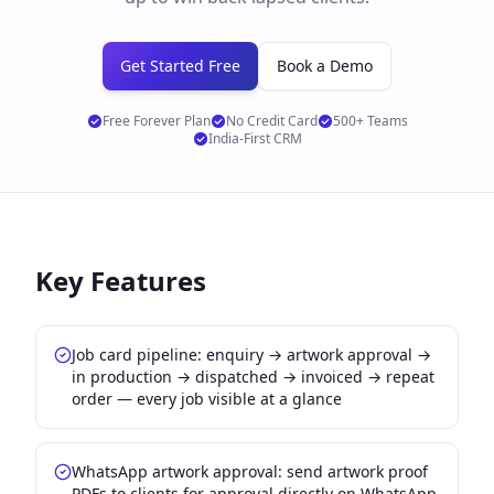
Get Started Free
Book a Demo
Free Forever Plan
No Credit Card
500+ Teams
India-First CRM
Key Features
Job card pipeline: enquiry → artwork approval →
in production → dispatched → invoiced → repeat
order — every job visible at a glance
WhatsApp artwork approval: send artwork proof
PDFs to clients for approval directly on WhatsApp