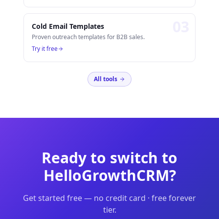
0
3
Cold Email Templates
Proven outreach templates for B2B sales.
Try it free
All tools
Ready to switch to
HelloGrowthCRM?
Get started free — no credit card · free forever
tier.