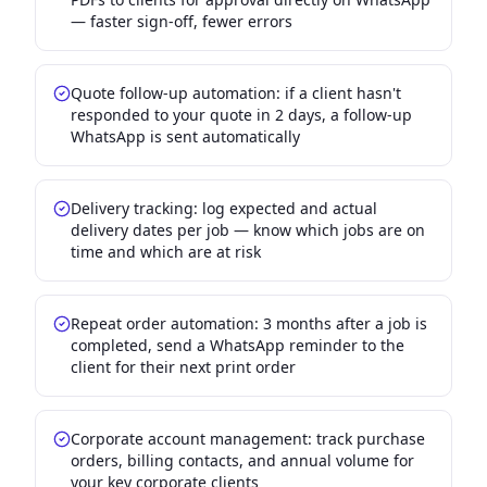
— faster sign-off, fewer errors
Quote follow-up automation: if a client hasn't
responded to your quote in 2 days, a follow-up
WhatsApp is sent automatically
Delivery tracking: log expected and actual
delivery dates per job — know which jobs are on
time and which are at risk
Repeat order automation: 3 months after a job is
completed, send a WhatsApp reminder to the
client for their next print order
Corporate account management: track purchase
orders, billing contacts, and annual volume for
your key corporate clients