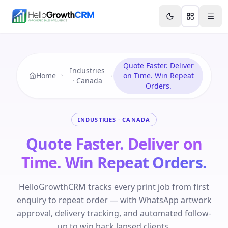
Skip to content
Features
Agency CRM
CRM for Startups
Resource
Quote Faster. Deliver
Industries
Home
on Time. Win Repeat
· Canada
Orders.
INDUSTRIES · CANADA
Quote Faster. Deliver on
Time. Win Repeat Orders.
HelloGrowthCRM tracks every print job from first
enquiry to repeat order — with WhatsApp artwork
approval, delivery tracking, and automated follow-
up to win back lapsed clients.