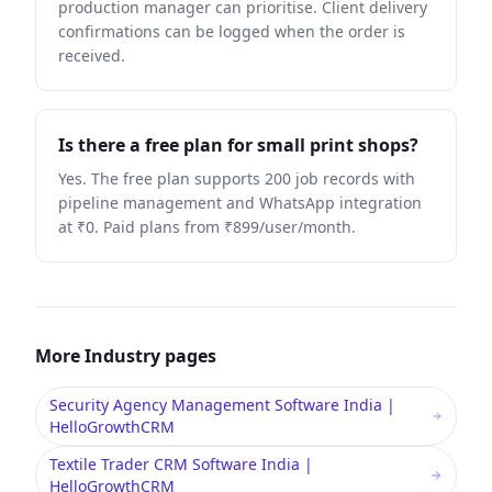
production manager can prioritise. Client delivery
confirmations can be logged when the order is
received.
Is there a free plan for small print shops?
Yes. The free plan supports 200 job records with
pipeline management and WhatsApp integration
at ₹0. Paid plans from ₹899/user/month.
More
Industry
pages
Security Agency Management Software India |
HelloGrowthCRM
Textile Trader CRM Software India |
HelloGrowthCRM