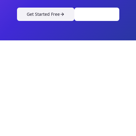
Get Started Free
View Pricing