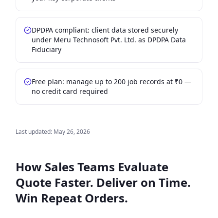
DPDPA compliant: client data stored securely
under Meru Technosoft Pvt. Ltd. as DPDPA Data
Fiduciary
Free plan: manage up to 200 job records at ₹0 —
no credit card required
Last updated:
May 26, 2026
How Sales Teams Evaluate
Quote Faster. Deliver on Time.
Win Repeat Orders.