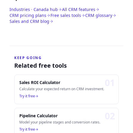
Industries · Canada hub
All CRM features
CRM pricing plans
Free sales tools
CRM glossary
Sales and CRM blog
KEEP GOING
Related free tools
0
1
Sales ROI Calculator
Calculate your expected return on CRM investment.
Try it free
0
2
Pipeline Calculator
Model your pipeline stages and conversion rates.
Try it free