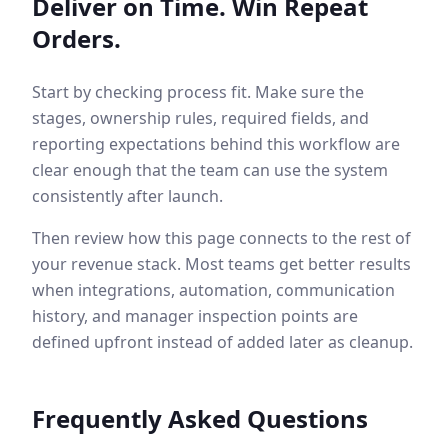
Deliver on Time. Win Repeat
Orders.
Start by checking process fit. Make sure the
stages, ownership rules, required fields, and
reporting expectations behind this workflow are
clear enough that the team can use the system
consistently after launch.
Then review how this page connects to the rest of
your revenue stack. Most teams get better results
when integrations, automation, communication
history, and manager inspection points are
defined upfront instead of added later as cleanup.
Frequently Asked Questions