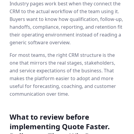
Industry pages work best when they connect the
CRM to the actual workflow of the team using it.
Buyers want to know how qualification, follow-up,
handoffs, compliance, reporting, and retention fit
their operating environment instead of reading a
generic software overview.
For most teams, the right CRM structure is the
one that mirrors the real stages, stakeholders,
and service expectations of the business. That
makes the platform easier to adopt and more
useful for forecasting, coaching, and customer
communication over time.
What to review before
implementing
Quote Faster.