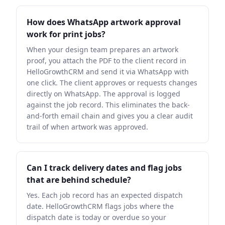
How does WhatsApp artwork approval
work for print jobs?
When your design team prepares an artwork
proof, you attach the PDF to the client record in
HelloGrowthCRM and send it via WhatsApp with
one click. The client approves or requests changes
directly on WhatsApp. The approval is logged
against the job record. This eliminates the back-
and-forth email chain and gives you a clear audit
trail of when artwork was approved.
Can I track delivery dates and flag jobs
that are behind schedule?
Yes. Each job record has an expected dispatch
date. HelloGrowthCRM flags jobs where the
dispatch date is today or overdue so your