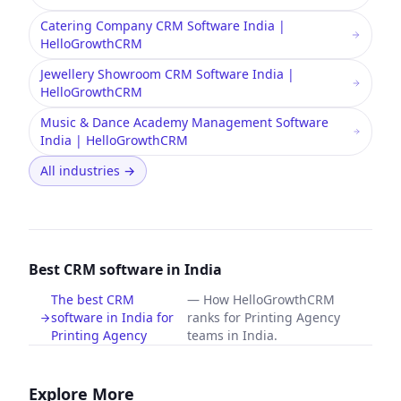
Catering Company CRM Software India |
HelloGrowthCRM
Jewellery Showroom CRM Software India |
HelloGrowthCRM
Music & Dance Academy Management Software
India | HelloGrowthCRM
All industries
→
Best CRM software in India
The best CRM
—
How HelloGrowthCRM
software in India for
ranks for Printing Agency
Printing Agency
teams in India.
Explore More