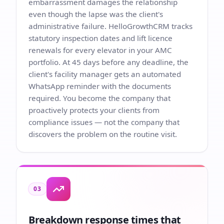
embarrassment damages the relationship
even though the lapse was the client's
administrative failure. HelloGrowthCRM tracks
statutory inspection dates and lift licence
renewals for every elevator in your AMC
portfolio. At 45 days before any deadline, the
client's facility manager gets an automated
WhatsApp reminder with the documents
required. You become the company that
proactively protects your clients from
compliance issues — not the company that
discovers the problem on the routine visit.
03
Breakdown response times that