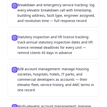
Breakdown and emergency service tracking: log
every elevator breakdown call with timestamp,
building address, fault type, engineer assigned,
and resolution time — full response record
Statutory inspection and lift licence tracking:
track annual statutory inspection dates and lift
licence renewal deadlines for every unit —
remind clients 45 days in advance
B2B account management: manage housing
societies, hospitals, hotels, IT parks, and
commercial developers as accounts — their
elevator fleet, service history, and AMC terms in
one record
Multi-elevator account management: manage