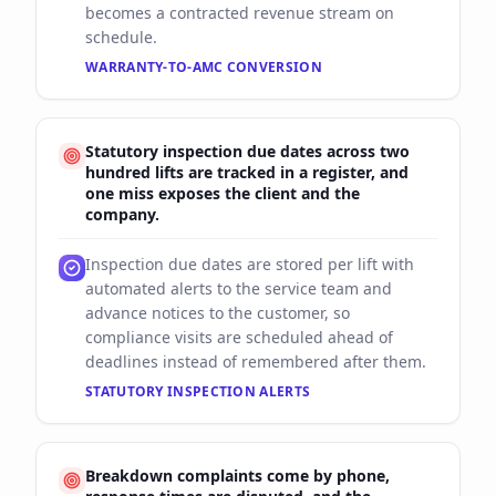
becomes a contracted revenue stream on
schedule.
WARRANTY-TO-AMC CONVERSION
Statutory inspection due dates across two
hundred lifts are tracked in a register, and
one miss exposes the client and the
company.
Inspection due dates are stored per lift with
automated alerts to the service team and
advance notices to the customer, so
compliance visits are scheduled ahead of
deadlines instead of remembered after them.
STATUTORY INSPECTION ALERTS
Breakdown complaints come by phone,