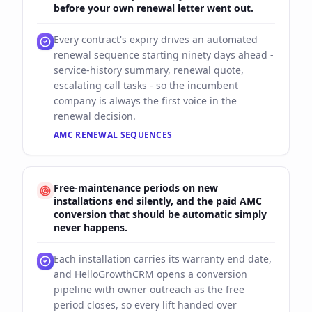
before your own renewal letter went out.
Every contract's expiry drives an automated
renewal sequence starting ninety days ahead -
service-history summary, renewal quote,
escalating call tasks - so the incumbent
company is always the first voice in the
renewal decision.
AMC RENEWAL SEQUENCES
Free-maintenance periods on new
installations end silently, and the paid AMC
conversion that should be automatic simply
never happens.
Each installation carries its warranty end date,
and HelloGrowthCRM opens a conversion
pipeline with owner outreach as the free
period closes, so every lift handed over