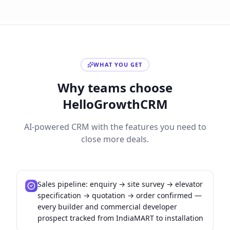
WHAT YOU GET
Why teams choose
HelloGrowthCRM
AI-powered CRM with the features you need to
close more deals.
Sales pipeline: enquiry → site survey → elevator
specification → quotation → order confirmed —
every builder and commercial developer
prospect tracked from IndiaMART to installation