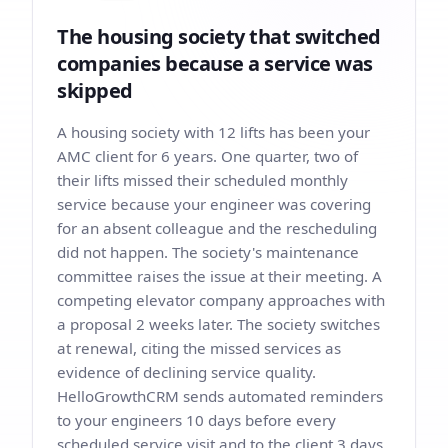
The housing society that switched
companies because a service was
skipped
A housing society with 12 lifts has been your
AMC client for 6 years. One quarter, two of
their lifts missed their scheduled monthly
service because your engineer was covering
for an absent colleague and the rescheduling
did not happen. The society's maintenance
committee raises the issue at their meeting. A
competing elevator company approaches with
a proposal 2 weeks later. The society switches
at renewal, citing the missed services as
evidence of declining service quality.
HelloGrowthCRM sends automated reminders
to your engineers 10 days before every
scheduled service visit and to the client 3 days