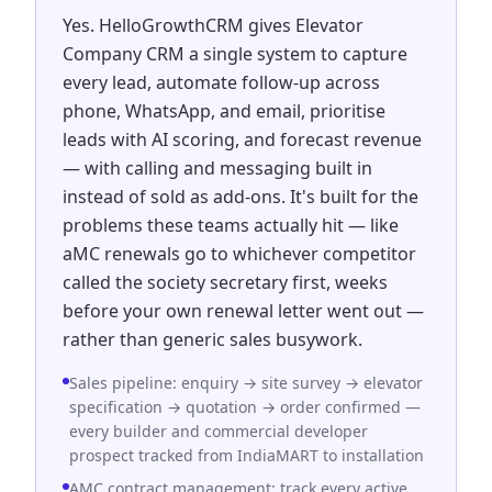
Yes. HelloGrowthCRM gives Elevator
Company CRM a single system to capture
every lead, automate follow-up across
phone, WhatsApp, and email, prioritise
leads with AI scoring, and forecast revenue
— with calling and messaging built in
instead of sold as add-ons. It's built for the
problems these teams actually hit — like
aMC renewals go to whichever competitor
called the society secretary first, weeks
before your own renewal letter went out —
rather than generic sales busywork.
Sales pipeline: enquiry → site survey → elevator
specification → quotation → order confirmed —
every builder and commercial developer
prospect tracked from IndiaMART to installation
AMC contract management: track every active