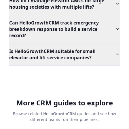
How do I manage elevator AMCs for large
housing societies with multiple lifts?
Can HelloGrowthCRM track emergency
breakdown response to build a service
record?
Is HelloGrowthCRM suitable for small
elevator and lift service companies?
More CRM guides to explore
Browse related HelloGrowthCRM guides and see how
different teams run their pipelines.