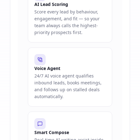
AI Lead Scoring
Score every lead by behaviour,
engagement, and fit — so your
team always calls the highest-
priority prospects first.
Voice Agent
24/7 AI voice agent qualifies
inbound leads, books meetings,
and follows up on stalled deals
automatically.
Smart Compose
Real-time AI writing assist inside