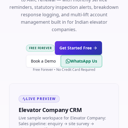
reminders, statutory inspection alerts, breakdown
response logging, and multi-lift account
management built in for Indian elevator
companies.
Get Started Free
FREE FOREVER
Book a Demo
WhatsApp Us
Free Forever • No Credit Card Required
LIVE PREVIEW
Elevator Company CRM
Live sample workspace for Elevator Company:
Sales pipeline: enquiry → site survey →