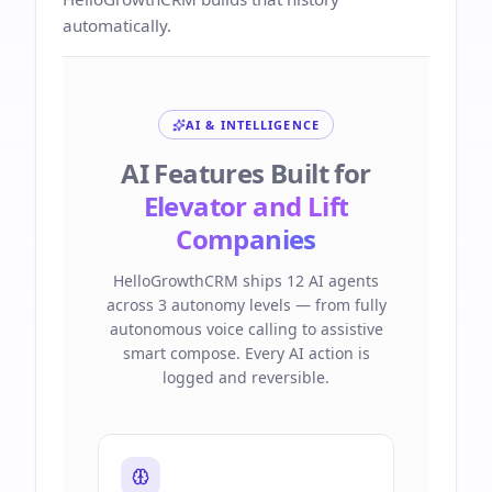
automatically.
AI & INTELLIGENCE
AI Features Built for
Elevator and Lift
Companies
HelloGrowthCRM ships 12 AI agents
across 3 autonomy levels — from fully
autonomous voice calling to assistive
smart compose. Every AI action is
logged and reversible.