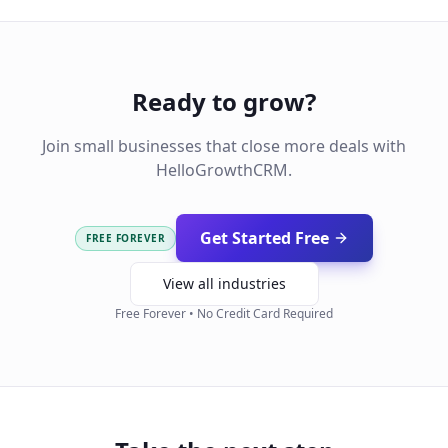
Ready to grow?
Join small businesses that close more deals with
HelloGrowthCRM.
Get Started Free
FREE FOREVER
View all industries
Free Forever • No Credit Card Required