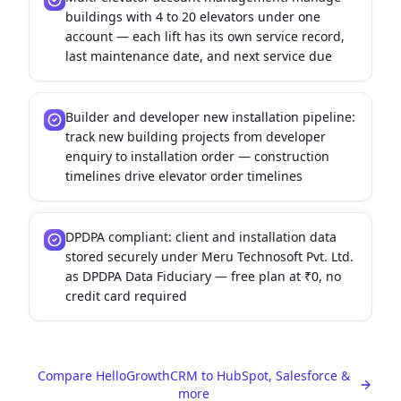
buildings with 4 to 20 elevators under one
account — each lift has its own service record,
last maintenance date, and next service due
Builder and developer new installation pipeline:
track new building projects from developer
enquiry to installation order — construction
timelines drive elevator order timelines
DPDPA compliant: client and installation data
stored securely under Meru Technosoft Pvt. Ltd.
as DPDPA Data Fiduciary — free plan at ₹0, no
credit card required
Compare HelloGrowthCRM to HubSpot, Salesforce &
more