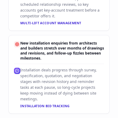
scheduled relationship reviews, so key
accounts get key-account treatment before a
competitor offers it.
MULTI-LIFT ACCOUNT MANAGEMENT
New installation enquiries from architects
and builders stretch over months of drawings
and revisions, and follow-up fizzles between
milestones.
Installation deals progress through survey,
specification, quotation, and negotiation
stages with revision history and reminder
tasks at each pause, so long-cycle projects
keep moving instead of dying between site
meetings.
INSTALLATION BID TRACKING