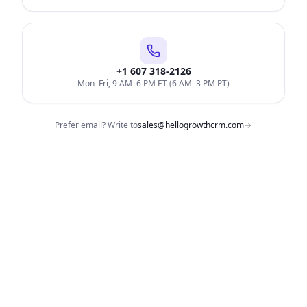
+1 607 318-2126
Mon–Fri, 9 AM–6 PM ET (6 AM–3 PM PT)
Prefer email? Write to
sales@hellogrowthcrm.com