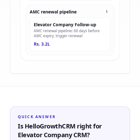
AMC renewal pipeline
1
Elevator Company Follow-up
AMC renewal pipeline: 60 days before
AMC expiry, trigger renewal
Rs. 3.2L
QUICK ANSWER
Is HelloGrowthCRM right for
Elevator Company CRM?