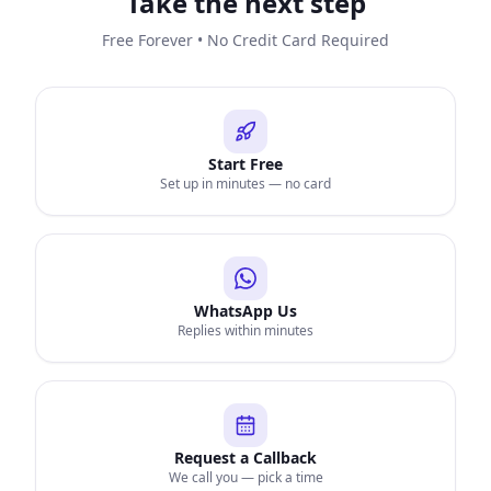
Take the next step
Free Forever • No Credit Card Required
Start Free
Set up in minutes — no card
WhatsApp Us
Replies within minutes
Request a Callback
We call you — pick a time