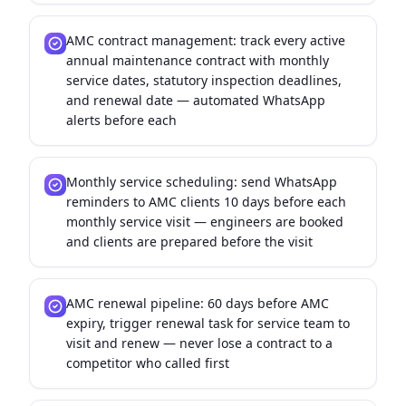
AMC contract management: track every active
annual maintenance contract with monthly
service dates, statutory inspection deadlines,
and renewal date — automated WhatsApp
alerts before each
Monthly service scheduling: send WhatsApp
reminders to AMC clients 10 days before each
monthly service visit — engineers are booked
and clients are prepared before the visit
AMC renewal pipeline: 60 days before AMC
expiry, trigger renewal task for service team to
visit and renew — never lose a contract to a
competitor who called first