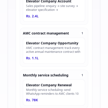
Elevator Company Account
Sales pipeline: enquiry → site survey →
elevator specification →
Rs. 2.4L
AMC contract management
1
Elevator Company Opportunity
AMC contract management: track every
active annual maintenance contract with
Rs. 1.1L
Monthly service scheduling
1
Elevator Company Renewal
Monthly service scheduling: send
WhatsApp reminders to AMC clients 10
Rs. 78K