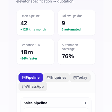
elevator specification → quotation.
Open pipeline
Follow-ups due
42
9
+12% this month
5 automated
Response SLA
Automation
coverage
18m
76%
-34% faster
Pipeline
Enquiries
Today
WhatsApp
Sales pipeline
1