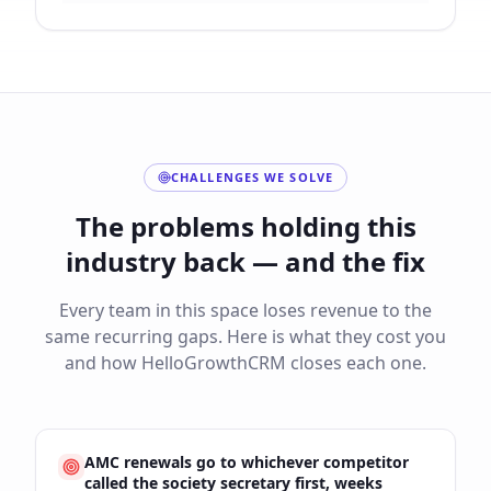
CHALLENGES WE SOLVE
The problems holding this
industry back — and the fix
Every team in this space loses revenue to the
same recurring gaps. Here is what they cost you
and how HelloGrowthCRM closes each one.
AMC renewals go to whichever competitor
called the society secretary first, weeks