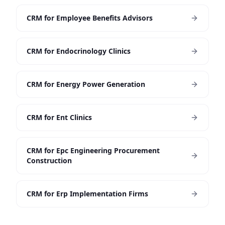
CRM for Employee Benefits Advisors
CRM for Endocrinology Clinics
CRM for Energy Power Generation
CRM for Ent Clinics
CRM for Epc Engineering Procurement
Construction
CRM for Erp Implementation Firms