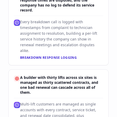
response times are disputed, and the
company has no log to defend its service
record.
Every breakdown call is logged with
timestamps from complaint to technician
assignment to resolution, building a per-lift
service history the company can show in
renewal meetings and escalation disputes
alike.
BREAKDOWN RESPONSE LOGGING
A builder with thirty lifts across six sites is
managed as thirty scattered contracts, and
one bad renewal can cascade across all of
them.
Multi-lift customers are managed as single
accounts with every contract, service ticket,
and renewal date consolidated, plus