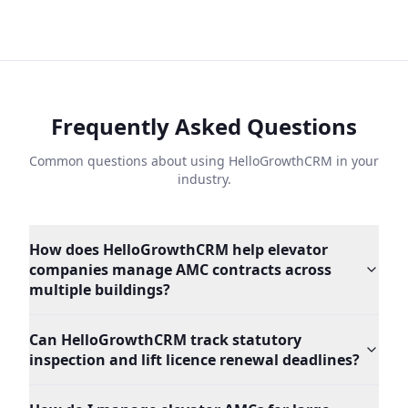
Frequently Asked Questions
Common questions about using HelloGrowthCRM in your
industry.
How does HelloGrowthCRM help elevator
companies manage AMC contracts across
multiple buildings?
Can HelloGrowthCRM track statutory
inspection and lift licence renewal deadlines?