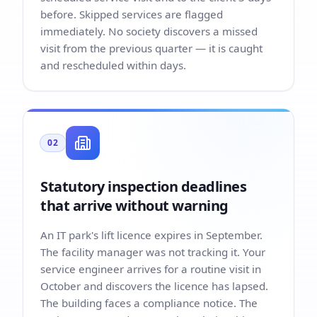
before. Skipped services are flagged
immediately. No society discovers a missed
visit from the previous quarter — it is caught
and rescheduled within days.
02
Statutory inspection deadlines
that arrive without warning
An IT park's lift licence expires in September.
The facility manager was not tracking it. Your
service engineer arrives for a routine visit in
October and discovers the licence has lapsed.
The building faces a compliance notice. The