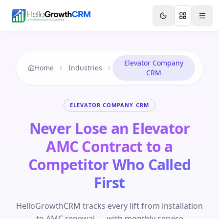
Skip to content
Features
Agency CRM
CRM for Startups
Resource
Elevator Company
Home
Industries
CRM
ELEVATOR COMPANY CRM
Never Lose an Elevator
AMC Contract to a
Competitor Who Called
First
HelloGrowthCRM tracks every lift from installation
to AMC renewal — with monthly service