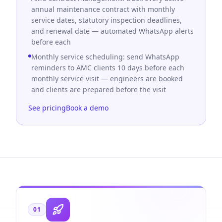
annual maintenance contract with monthly
service dates, statutory inspection deadlines,
and renewal date — automated WhatsApp alerts
before each
Monthly service scheduling: send WhatsApp
reminders to AMC clients 10 days before each
monthly service visit — engineers are booked
and clients are prepared before the visit
See pricing
Book a demo
01