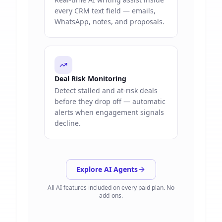
every CRM text field — emails,
WhatsApp, notes, and proposals.
Deal Risk Monitoring
Detect stalled and at-risk deals
before they drop off — automatic
alerts when engagement signals
decline.
Explore AI Agents
All AI features included on every paid plan. No
add-ons.