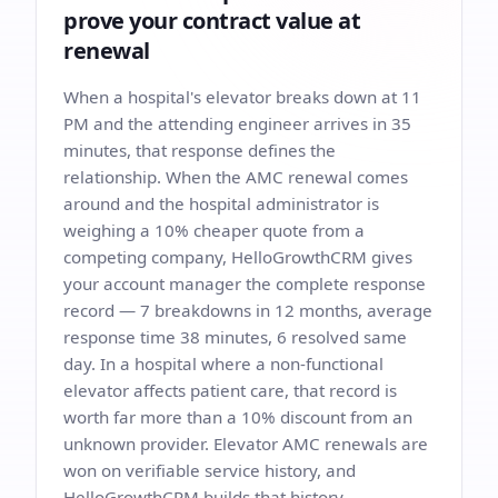
prove your contract value at
renewal
When a hospital's elevator breaks down at 11
PM and the attending engineer arrives in 35
minutes, that response defines the
relationship. When the AMC renewal comes
around and the hospital administrator is
weighing a 10% cheaper quote from a
competing company, HelloGrowthCRM gives
your account manager the complete response
record — 7 breakdowns in 12 months, average
response time 38 minutes, 6 resolved same
day. In a hospital where a non-functional
elevator affects patient care, that record is
worth far more than a 10% discount from an
unknown provider. Elevator AMC renewals are
won on verifiable service history, and
HelloGrowthCRM builds that history