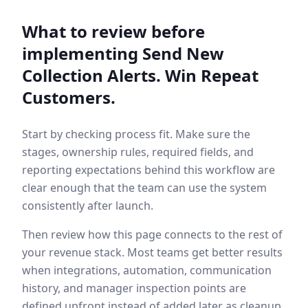
What to review before
implementing
Send New
Collection Alerts. Win Repeat
Customers.
Start by checking process fit. Make sure the
stages, ownership rules, required fields, and
reporting expectations behind this workflow are
clear enough that the team can use the system
consistently after launch.
Then review how this page connects to the rest of
your revenue stack. Most teams get better results
when integrations, automation, communication
history, and manager inspection points are
defined upfront instead of added later as cleanup.