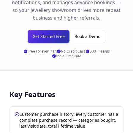
notifications, and manages advance bookings —
so your jewellery showroom drives more repeat
business and higher referrals.
Get Started Free
Book a Demo
Free Forever Plan
No Credit Card
500+ Teams
India-First CRM
Key Features
Customer purchase history: every customer has a
complete purchase record — categories bought,
last visit date, total lifetime value