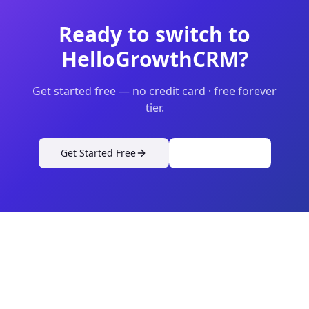
Ready to switch to
HelloGrowthCRM?
Get started free — no credit card · free forever
tier.
Get Started Free
View Pricing