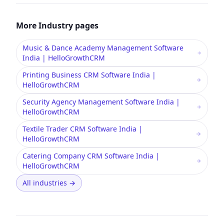
More
Industry
pages
Music & Dance Academy Management Software
India | HelloGrowthCRM
Printing Business CRM Software India |
HelloGrowthCRM
Security Agency Management Software India |
HelloGrowthCRM
Textile Trader CRM Software India |
HelloGrowthCRM
Catering Company CRM Software India |
HelloGrowthCRM
All industries
→