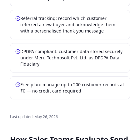
Referral tracking: record which customer
referred a new buyer and acknowledge them
with a personalised thank-you message
DPDPA compliant: customer data stored securely
under Meru Technosoft Pvt. Ltd. as DPDPA Data
Fiduciary
Free plan: manage up to 200 customer records at
₹0 — no credit card required
Last updated:
May 26, 2026
How Sales Teams Evaluate
Send