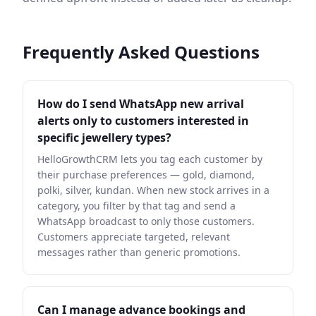
Frequently Asked Questions
How do I send WhatsApp new arrival
alerts only to customers interested in
specific jewellery types?
HelloGrowthCRM lets you tag each customer by
their purchase preferences — gold, diamond,
polki, silver, kundan. When new stock arrives in a
category, you filter by that tag and send a
WhatsApp broadcast to only those customers.
Customers appreciate targeted, relevant
messages rather than generic promotions.
Can I manage advance bookings and