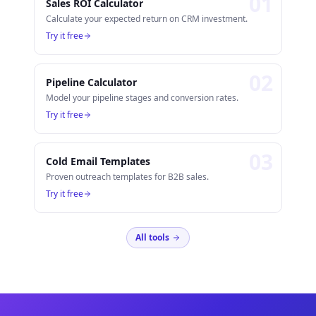
0
1
Sales ROI Calculator
Calculate your expected return on CRM investment.
Try it free
0
2
Pipeline Calculator
Model your pipeline stages and conversion rates.
Try it free
0
3
Cold Email Templates
Proven outreach templates for B2B sales.
Try it free
All tools