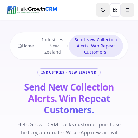
Skip to content
Features
Agency CRM
CRM for Startups
Resource
Industries
Send New Collection
Home
· New
Alerts. Win Repeat
Zealand
Customers.
INDUSTRIES · NEW ZEALAND
Send New Collection
Alerts. Win Repeat
Customers.
HelloGrowthCRM tracks customer purchase
history, automates WhatsApp new arrival