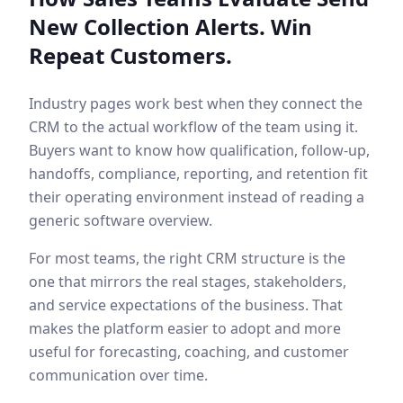
New Collection Alerts. Win
Repeat Customers.
Industry pages work best when they connect the
CRM to the actual workflow of the team using it.
Buyers want to know how qualification, follow-up,
handoffs, compliance, reporting, and retention fit
their operating environment instead of reading a
generic software overview.
For most teams, the right CRM structure is the
one that mirrors the real stages, stakeholders,
and service expectations of the business. That
makes the platform easier to adopt and more
useful for forecasting, coaching, and customer
communication over time.