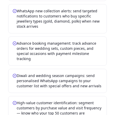
WhatsApp new collection alerts: send targeted
notifications to customers who buy specific
jewellery types (gold, diamond, polki) when new
stock arrives
Advance booking management: track advance
orders for wedding sets, custom pieces, and
special occasions with payment milestone
tracking
Diwali and wedding season campaigns: send
personalised WhatsApp campaigns to your
customer list with special offers and new arrivals
High-value customer identification: segment
customers by purchase value and visit frequency
— know who your top 50 customers are