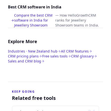
Best CRM software in India
Compare the best CRM
—
How HelloGrowthCRM
software in India for
ranks for Jewellery
Jewellery Showroom
Showroom teams in India.
Explore More
Industries · New Zealand hub
All CRM features
CRM pricing plans
Free sales tools
CRM glossary
Sales and CRM blog
KEEP GOING
Related free tools