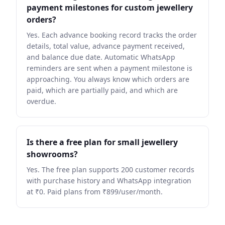
payment milestones for custom jewellery
orders?
Yes. Each advance booking record tracks the order
details, total value, advance payment received,
and balance due date. Automatic WhatsApp
reminders are sent when a payment milestone is
approaching. You always know which orders are
paid, which are partially paid, and which are
overdue.
Is there a free plan for small jewellery
showrooms?
Yes. The free plan supports 200 customer records
with purchase history and WhatsApp integration
at ₹0. Paid plans from ₹899/user/month.