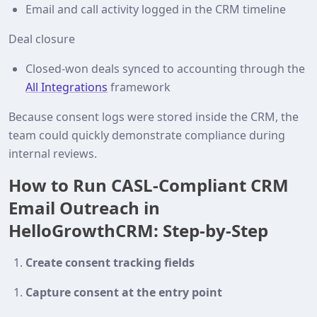
Email and call activity logged in the CRM timeline
Deal closure
Closed‑won deals synced to accounting through the
All Integrations
framework
Because consent logs were stored inside the CRM, the
team could quickly demonstrate compliance during
internal reviews.
How to Run CASL‑Compliant CRM
Email Outreach in
HelloGrowthCRM: Step‑by‑Step
Create consent tracking fields
Capture consent at the entry point