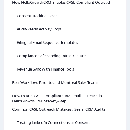
How HelloGrowthCRM Enables CASL‑Compliant Outreach
Consent Tracking Fields
Audit‑Ready Activity Logs
Bilingual Email Sequence Templates
Compliance‑Safe Sending Infrastructure
Revenue Sync With Finance Tools
Real Workflow: Toronto and Montreal Sales Teams
How to Run CASL‑Compliant CRM Email Outreach in
HelloGrowthCRM: Step‑by‑Step
Common CASL Outreach Mistakes I See in CRM Audits
Treating LinkedIn Connections as Consent