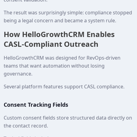
The result was surprisingly simple: compliance stopped
being a legal concern and became a system rule.
How HelloGrowthCRM Enables
CASL‑Compliant Outreach
HelloGrowthCRM was designed for RevOps‑driven
teams that want automation without losing
governance.
Several platform features support CASL compliance.
Consent Tracking Fields
Custom consent fields store structured data directly on
the contact record.