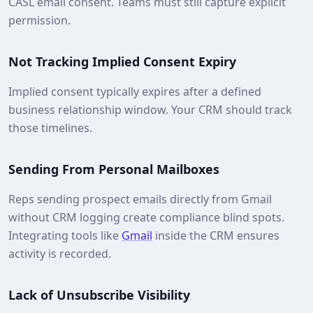
CASL email consent. Teams must still capture explicit
permission.
Not Tracking Implied Consent Expiry
Implied consent typically expires after a defined
business relationship window. Your CRM should track
those timelines.
Sending From Personal Mailboxes
Reps sending prospect emails directly from Gmail
without CRM logging create compliance blind spots.
Integrating tools like
Gmail
inside the CRM ensures
activity is recorded.
Lack of Unsubscribe Visibility