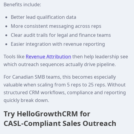
Benefits include:
Better lead qualification data
More consistent messaging across reps
Clear audit trails for legal and finance teams
Easier integration with revenue reporting
Tools like
Revenue Attribution
then help leadership see
which outreach sequences actually drive pipeline.
For Canadian SMB teams, this becomes especially
valuable when scaling from 5 reps to 25 reps. Without
structured CRM workflows, compliance and reporting
quickly break down.
Try HelloGrowthCRM for
CASL‑Compliant Sales Outreach