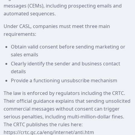
messages (CEMs), including prospecting emails and
automated sequences.
Under CASL, companies must meet three main
requirements:
Obtain valid consent before sending marketing or
sales emails
Clearly identify the sender and business contact
details
Provide a functioning unsubscribe mechanism
The law is enforced by regulators including the CRTC.
Their official guidance explains that sending unsolicited
commercial messages without consent can trigger
serious penalties, including multi‑million‑dollar fines.
The CRTC publishes the rules here:
https://crtc.gc.ca/eng/internet/anti.htm