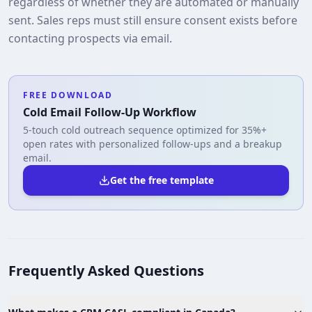
regardless of whether they are automated or manually
sent. Sales reps must still ensure consent exists before
contacting prospects via email.
FREE DOWNLOAD
Cold Email Follow-Up Workflow
5-touch cold outreach sequence optimized for 35%+
open rates with personalized follow-ups and a breakup
email.
Get the free template
Frequently Asked Questions