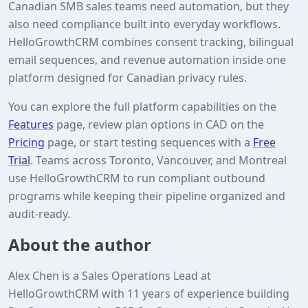
Canadian SMB sales teams need automation, but they
also need compliance built into everyday workflows.
HelloGrowthCRM combines consent tracking, bilingual
email sequences, and revenue automation inside one
platform designed for Canadian privacy rules.
You can explore the full platform capabilities on the
Features
page, review plan options in CAD on the
Pricing
page, or start testing sequences with a
Free
Trial
. Teams across Toronto, Vancouver, and Montreal
use HelloGrowthCRM to run compliant outbound
programs while keeping their pipeline organized and
audit‑ready.
About the author
Alex Chen is a Sales Operations Lead at
HelloGrowthCRM with 11 years of experience building