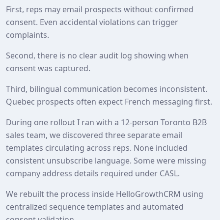
First, reps may email prospects without confirmed
consent. Even accidental violations can trigger
complaints.
Second, there is no clear audit log showing when
consent was captured.
Third, bilingual communication becomes inconsistent.
Quebec prospects often expect French messaging first.
During one rollout I ran with a 12‑person Toronto B2B
sales team, we discovered three separate email
templates circulating across reps. None included
consistent unsubscribe language. Some were missing
company address details required under CASL.
We rebuilt the process inside HelloGrowthCRM using
centralized sequence templates and automated
consent validation.