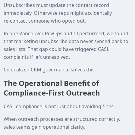
Unsubscribes must update the contact record
immediately. Otherwise reps might accidentally
re‑contact someone who opted out.
In one Vancouver RevOps audit I performed, we found
that marketing unsubscribe data never synced back to
sales lists. That gap could have triggered CASL
complaints if left unresolved.
Centralized CRM governance solves this.
The Operational Benefit of
Compliance‑First Outreach
CASL compliance is not just about avoiding fines.
When outreach processes are structured correctly,
sales teams gain operational clarity.