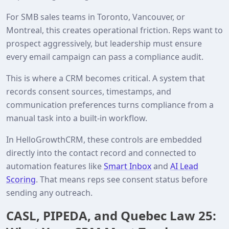
For SMB sales teams in Toronto, Vancouver, or
Montreal, this creates operational friction. Reps want to
prospect aggressively, but leadership must ensure
every email campaign can pass a compliance audit.
This is where a CRM becomes critical. A system that
records consent sources, timestamps, and
communication preferences turns compliance from a
manual task into a built‑in workflow.
In HelloGrowthCRM, these controls are embedded
directly into the contact record and connected to
automation features like
Smart Inbox
and
AI Lead
Scoring
. That means reps see consent status before
sending any outreach.
CASL, PIPEDA, and Quebec Law 25: