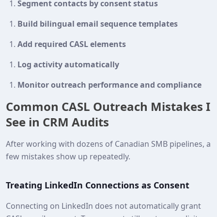
Segment contacts by consent status
Build bilingual email sequence templates
Add required CASL elements
Log activity automatically
Monitor outreach performance and compliance
Common CASL Outreach Mistakes I
See in CRM Audits
After working with dozens of Canadian SMB pipelines, a
few mistakes show up repeatedly.
Treating LinkedIn Connections as Consent
Connecting on LinkedIn does not automatically grant