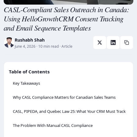
CASL-Compliant Sales Outreach in Canada:
Using HelloGrowthCRM Consent Tracking
and Email Sequence Templates
Rushabh Shah
June 4, 2026
· 10 min read
· Article
Table of Contents
Key Takeaways
Why CASL Compliance Matters for Canadian Sales Teams
CASL, PIPEDA, and Quebec Law 25: What Your CRM Must Track
The Problem With Manual CASL Compliance