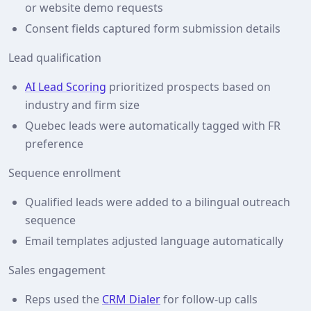
or website demo requests
Consent fields captured form submission details
Lead qualification
AI Lead Scoring
prioritized prospects based on
industry and firm size
Quebec leads were automatically tagged with FR
preference
Sequence enrollment
Qualified leads were added to a bilingual outreach
sequence
Email templates adjusted language automatically
Sales engagement
Reps used the
CRM Dialer
for follow‑up calls