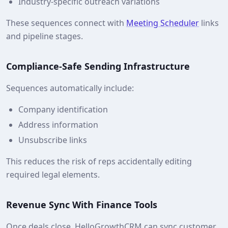
Industry‑specific outreach variations
These sequences connect with
Meeting Scheduler
links
and pipeline stages.
Compliance‑Safe Sending Infrastructure
Sequences automatically include:
Company identification
Address information
Unsubscribe links
This reduces the risk of reps accidentally editing
required legal elements.
Revenue Sync With Finance Tools
Once deals close, HelloGrowthCRM can sync customer