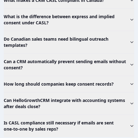
What makes a CRM CASL compliant in Canada?
What is the difference between express and implied
consent under CASL?
Do Canadian sales teams need bilingual outreach
templates?
Can a CRM automatically prevent sending emails without
consent?
How long should companies keep consent records?
Can HelloGrowthCRM integrate with accounting systems
after deals close?
Is CASL compliance still necessary if emails are sent
one‑to‑one by sales reps?