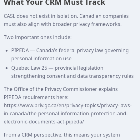
What Your CRM Must Track
CASL does not exist in isolation. Canadian companies
must also align with broader privacy frameworks.
Two important ones include:
PIPEDA — Canada’s federal privacy law governing
personal information use
Quebec Law 25 — provincial legislation
strengthening consent and data transparency rules
The Office of the Privacy Commissioner explains
PIPEDA requirements here:
https://www.priv.gc.ca/en/privacy-topics/privacy-laws-
in-canada/the-personal-information-protection-and-
electronic-documents-act-pipeda/
From a CRM perspective, this means your system