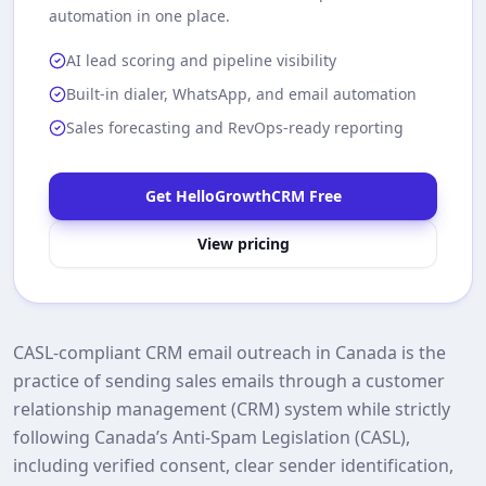
automation in one place.
AI lead scoring and pipeline visibility
Built-in dialer, WhatsApp, and email automation
Sales forecasting and RevOps-ready reporting
Get HelloGrowthCRM Free
View pricing
CASL‑compliant CRM email outreach in Canada is the
practice of sending sales emails through a customer
relationship management (CRM) system while strictly
following Canada’s Anti‑Spam Legislation (CASL),
including verified consent, clear sender identification,