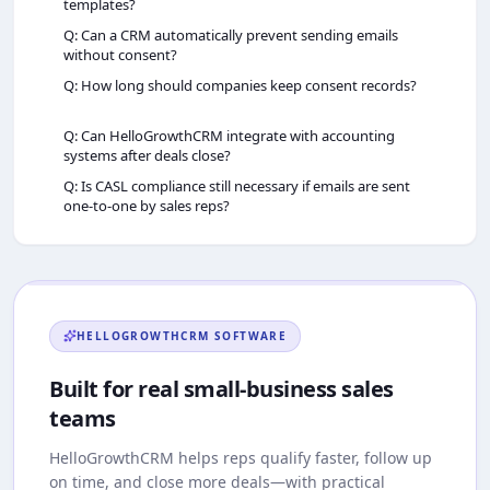
templates?
Q: Can a CRM automatically prevent sending emails
without consent?
Q: How long should companies keep consent records?
Q: Can HelloGrowthCRM integrate with accounting
systems after deals close?
Q: Is CASL compliance still necessary if emails are sent
one‑to‑one by sales reps?
HELLOGROWTHCRM
SOFTWARE
Built for real small-business sales
teams
HelloGrowthCRM
helps reps qualify faster, follow up
on time, and close more deals—with practical