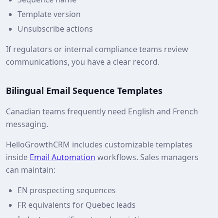
Template version
Unsubscribe actions
If regulators or internal compliance teams review
communications, you have a clear record.
Bilingual Email Sequence Templates
Canadian teams frequently need English and French
messaging.
HelloGrowthCRM includes customizable templates
inside
Email Automation
workflows. Sales managers
can maintain:
EN prospecting sequences
FR equivalents for Quebec leads