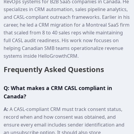
RevOps systems for B2B SaaS companies in Canada. He
specializes in CRM automation, sales pipeline analytics,
and CASL‑compliant outreach frameworks. Earlier in his
career, he led a CRM migration for a Montreal SaaS firm
that scaled from 8 to 40 sales reps while maintaining
full CASL audit readiness. His work now focuses on
helping Canadian SMB teams operationalize revenue
systems inside HelloGrowthCRM.
Frequently Asked Questions
Q: What makes a CRM CASL compliant in
Canada?
A:
A CASL‑compliant CRM must track consent status,
record when and how consent was obtained, and
ensure every email includes sender identification and
an unsubscribe option. It should also store