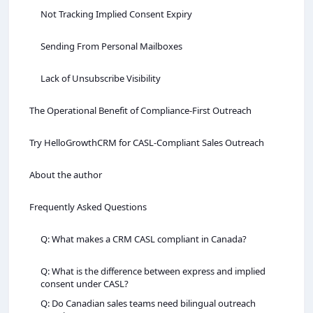
Not Tracking Implied Consent Expiry
Sending From Personal Mailboxes
Lack of Unsubscribe Visibility
The Operational Benefit of Compliance‑First Outreach
Try HelloGrowthCRM for CASL‑Compliant Sales Outreach
About the author
Frequently Asked Questions
Q: What makes a CRM CASL compliant in Canada?
Q: What is the difference between express and implied
consent under CASL?
Q: Do Canadian sales teams need bilingual outreach