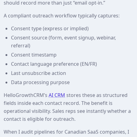
should record more than just “email opt‑in.”
A compliant outreach workflow typically captures:
Consent type (express or implied)
Consent source (form, event signup, webinar,
referral)
Consent timestamp
Contact language preference (EN/FR)
Last unsubscribe action
Data processing purpose
HelloGrowthCRM’s
AI CRM
stores these as structured
fields inside each contact record. The benefit is
operational visibility. Sales reps see instantly whether a
contact is eligible for outreach.
When I audit pipelines for Canadian SaaS companies, I