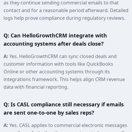
as they continue sending commercial emails to that
contact and for a reasonable period afterward. Detailed
logs help prove compliance during regulatory reviews.
Q: Can HelloGrowthCRM integrate with
accounting systems after deals close?
A:
Yes. HelloGrowthCRM can sync closed deals and
customer information with tools like QuickBooks
Online or other accounting systems through its
integrations framework. This helps align CRM revenue
data with financial reporting.
Q: Is CASL compliance still necessary if emails
are sent one‑to‑one by sales reps?
A:
Yes. CASL applies to commercial electronic messages