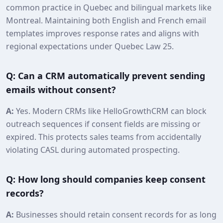
common practice in Quebec and bilingual markets like
Montreal. Maintaining both English and French email
templates improves response rates and aligns with
regional expectations under Quebec Law 25.
Q: Can a CRM automatically prevent sending
emails without consent?
A:
Yes. Modern CRMs like HelloGrowthCRM can block
outreach sequences if consent fields are missing or
expired. This protects sales teams from accidentally
violating CASL during automated prospecting.
Q: How long should companies keep consent
records?
A:
Businesses should retain consent records for as long