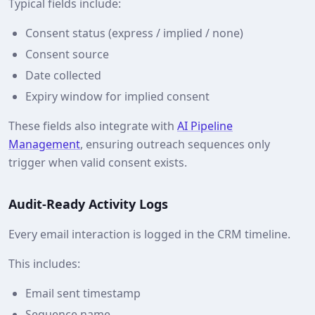
Typical fields include:
Consent status (express / implied / none)
Consent source
Date collected
Expiry window for implied consent
These fields also integrate with
AI Pipeline
Management
, ensuring outreach sequences only
trigger when valid consent exists.
Audit‑Ready Activity Logs
Every email interaction is logged in the CRM timeline.
This includes:
Email sent timestamp
Sequence name