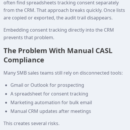
often find spreadsheets tracking consent separately
from the CRM. That approach breaks quickly. Once lists
are copied or exported, the audit trail disappears.
Embedding consent tracking directly into the CRM
prevents that problem.
The Problem With Manual CASL
Compliance
Many SMB sales teams still rely on disconnected tools:
Gmail or Outlook for prospecting
A spreadsheet for consent tracking
Marketing automation for bulk email
Manual CRM updates after meetings
This creates several risks.