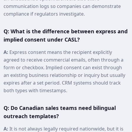
communication logs so companies can demonstrate
compliance if regulators investigate.
Q: What is the difference between express and
implied consent under CASL?
A:
Express consent means the recipient explicitly
agreed to receive commercial emails, often through a
form or checkbox. Implied consent can exist through
an existing business relationship or inquiry but usually
expires after a set period. CRM systems should track
both types with timestamps.
Q: Do Canadian sales teams need bilingual
outreach templates?
A:
It is not always legally required nationwide, but it is