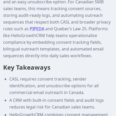
and an easy unsubscribe option. For Canadian SMB
sales teams, this means tracking consent sources,
storing audit‑ready logs, and automating outreach
sequences that respect both CASL and broader privacy
rules such as
PIPEDA
and Quebec’s Law 25. Platforms
like HelloGrowthCRM help teams operationalize
compliance by embedding consent tracking fields,
bilingual outreach templates, and automated email
sequences directly into daily sales workflows.
Key Takeaways
CASL requires consent tracking, sender
identification, and unsubscribe options for all
commercial email outreach in Canada.
A CRM with built‑in consent fields and audit logs
reduces legal risk for Canadian sales teams.
HelloGrowthCRM combines consent management