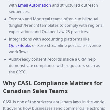
with
Email Automation
and structured outreach
sequences.
Toronto and Montreal teams often run bilingual
(English/French) templates to comply with regional
expectations and Quebec Law 25 practices.
Integrations with accounting platforms like
QuickBooks
or Xero streamline post‑sale revenue
workflows.
Audit‑ready consent records inside a CRM help
demonstrate compliance with regulators such as
the CRTC.
Why CASL Compliance Matters for
Canadian Sales Teams
CASL is one of the strictest anti‑spam laws in the world.
It governs how businesses send commercial electronic