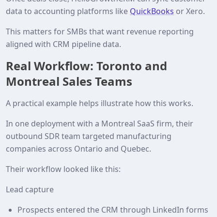
data to accounting platforms like
QuickBooks
or Xero.
This matters for SMBs that want revenue reporting
aligned with CRM pipeline data.
Real Workflow: Toronto and
Montreal Sales Teams
A practical example helps illustrate how this works.
In one deployment with a Montreal SaaS firm, their
outbound SDR team targeted manufacturing
companies across Ontario and Quebec.
Their workflow looked like this:
Lead capture
Prospects entered the CRM through LinkedIn forms