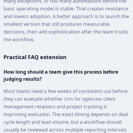
many exceptions, or too many automations before the
basic operating model is stable. That creates resistance
and lowers adoption. A better approach is to launch the
smallest version that still produces measurable
decisions, then add sophistication after the team trusts
the workflow.
Practical FAQ extension
How long should a team give this process before
judging results?
Most teams need a few weeks of consistent use before
they can evaluate whether crm for agencies client
management retainers and project tracking is
improving execution. The exact timing depends on deal
cycle length and lead volume, but a workflow should
usually be reviewed across multiple reporting intervals