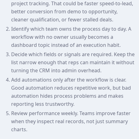
project tracking. That could be faster speed-to-lead,
better conversion from demo to opportunity,
cleaner qualification, or fewer stalled deals.
Identify which team owns the process day to day. A
workflow with no owner usually becomes a
dashboard topic instead of an execution habit.
Decide which fields or signals are required. Keep the
list narrow enough that reps can maintain it without
turning the CRM into admin overhead.
Add automations only after the workflow is clear.
Good automation reduces repetitive work, but bad
automation hides process problems and makes
reporting less trustworthy.
Review performance weekly. Teams improve faster
when they inspect real records, not just summary
charts.