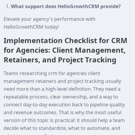
What support does HelloGrowthCRM provide?
Elevate your agency's performance with
HelloGrowthCRM today!
Implementation Checklist for CRM
for Agencies: Client Management,
Retainers, and Project Tracking
Teams researching crm for agencies client
management retainers and project tracking usually
need more than a high-level definition. They need a
repeatable process, clear ownership, and a way to
connect day-to-day execution back to pipeline quality
and revenue outcomes. That is why the most useful
version of this topic is practical: it should help a team
decide what to standardize, what to automate, and