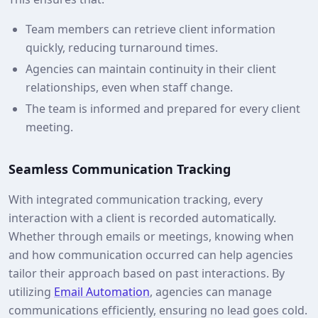
Team members can retrieve client information
quickly, reducing turnaround times.
Agencies can maintain continuity in their client
relationships, even when staff change.
The team is informed and prepared for every client
meeting.
Seamless Communication Tracking
With integrated communication tracking, every
interaction with a client is recorded automatically.
Whether through emails or meetings, knowing when
and how communication occurred can help agencies
tailor their approach based on past interactions. By
utilizing
Email Automation
, agencies can manage
communications efficiently, ensuring no lead goes cold.