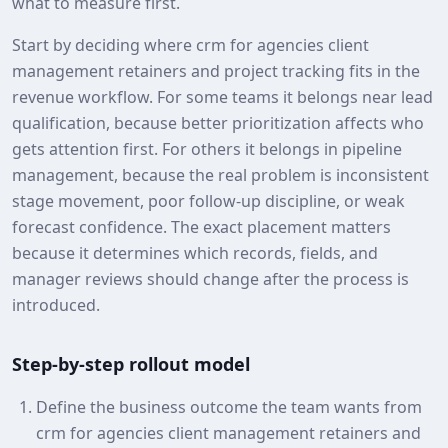
what to measure first.
Start by deciding where crm for agencies client
management retainers and project tracking fits in the
revenue workflow. For some teams it belongs near lead
qualification, because better prioritization affects who
gets attention first. For others it belongs in pipeline
management, because the real problem is inconsistent
stage movement, poor follow-up discipline, or weak
forecast confidence. The exact placement matters
because it determines which records, fields, and
manager reviews should change after the process is
introduced.
Step-by-step rollout model
Define the business outcome the team wants from
crm for agencies client management retainers and