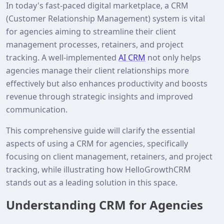
In today's fast-paced digital marketplace, a CRM
(Customer Relationship Management) system is vital
for agencies aiming to streamline their client
management processes, retainers, and project
tracking. A well-implemented
AI CRM
not only helps
agencies manage their client relationships more
effectively but also enhances productivity and boosts
revenue through strategic insights and improved
communication.
This comprehensive guide will clarify the essential
aspects of using a CRM for agencies, specifically
focusing on client management, retainers, and project
tracking, while illustrating how HelloGrowthCRM
stands out as a leading solution in this space.
Understanding CRM for Agencies