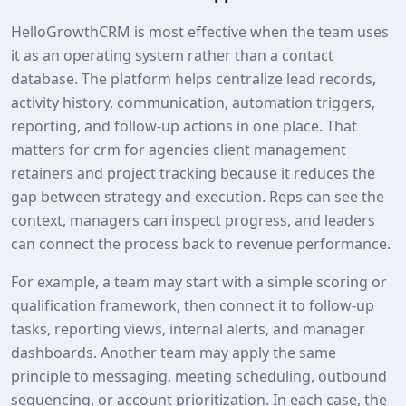
HelloGrowthCRM is most effective when the team uses
it as an operating system rather than a contact
database. The platform helps centralize lead records,
activity history, communication, automation triggers,
reporting, and follow-up actions in one place. That
matters for crm for agencies client management
retainers and project tracking because it reduces the
gap between strategy and execution. Reps can see the
context, managers can inspect progress, and leaders
can connect the process back to revenue performance.
For example, a team may start with a simple scoring or
qualification framework, then connect it to follow-up
tasks, reporting views, internal alerts, and manager
dashboards. Another team may apply the same
principle to messaging, meeting scheduling, outbound
sequencing, or account prioritization. In each case, the