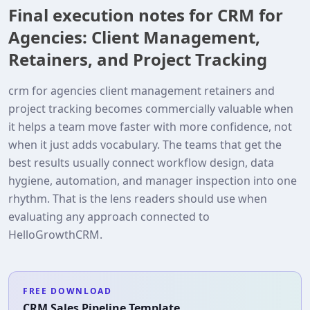
Final execution notes for CRM for
Agencies: Client Management,
Retainers, and Project Tracking
crm for agencies client management retainers and
project tracking becomes commercially valuable when
it helps a team move faster with more confidence, not
when it just adds vocabulary. The teams that get the
best results usually connect workflow design, data
hygiene, automation, and manager inspection into one
rhythm. That is the lens readers should use when
evaluating any approach connected to
HelloGrowthCRM.
FREE DOWNLOAD
CRM Sales Pipeline Template