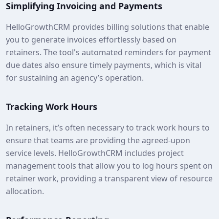
Simplifying Invoicing and Payments
HelloGrowthCRM provides billing solutions that enable
you to generate invoices effortlessly based on
retainers. The tool's automated reminders for payment
due dates also ensure timely payments, which is vital
for sustaining an agency’s operation.
Tracking Work Hours
In retainers, it’s often necessary to track work hours to
ensure that teams are providing the agreed-upon
service levels. HelloGrowthCRM includes project
management tools that allow you to log hours spent on
retainer work, providing a transparent view of resource
allocation.