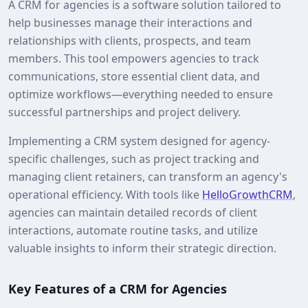
A CRM for agencies is a software solution tailored to
help businesses manage their interactions and
relationships with clients, prospects, and team
members. This tool empowers agencies to track
communications, store essential client data, and
optimize workflows—everything needed to ensure
successful partnerships and project delivery.
Implementing a CRM system designed for agency-
specific challenges, such as project tracking and
managing client retainers, can transform an agency's
operational efficiency. With tools like
HelloGrowthCRM
,
agencies can maintain detailed records of client
interactions, automate routine tasks, and utilize
valuable insights to inform their strategic direction.
Key Features of a CRM for Agencies