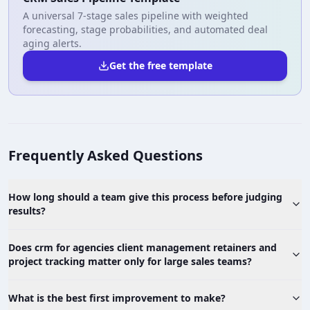
A universal 7-stage sales pipeline with weighted
forecasting, stage probabilities, and automated deal
aging alerts.
Get the free template
Frequently Asked Questions
How long should a team give this process before judging
results?
Does crm for agencies client management retainers and
project tracking matter only for large sales teams?
What is the best first improvement to make?