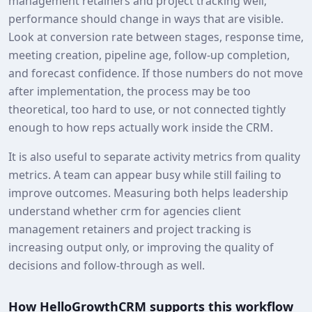
management retainers and project tracking well,
performance should change in ways that are visible.
Look at conversion rate between stages, response time,
meeting creation, pipeline age, follow-up completion,
and forecast confidence. If those numbers do not move
after implementation, the process may be too
theoretical, too hard to use, or not connected tightly
enough to how reps actually work inside the CRM.
It is also useful to separate activity metrics from quality
metrics. A team can appear busy while still failing to
improve outcomes. Measuring both helps leadership
understand whether crm for agencies client
management retainers and project tracking is
increasing output only, or improving the quality of
decisions and follow-through as well.
How HelloGrowthCRM supports this workflow