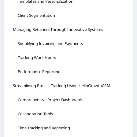
Templates and Personalization
Client Segmentation
Managing Retainers Through Innovative Systems
Simplifying Invoicing and Payments
Tracking Work Hours
Performance Reporting
Streamlining Project Tracking Using HelloGrowthCRM
Comprehensive Project Dashboards
Collaboration Tools
Time Tracking and Reporting