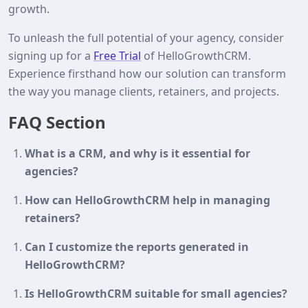
growth.
To unleash the full potential of your agency, consider
signing up for a
Free Trial
of HelloGrowthCRM.
Experience firsthand how our solution can transform
the way you manage clients, retainers, and projects.
FAQ Section
What is a CRM, and why is it essential for
agencies?
How can HelloGrowthCRM help in managing
retainers?
Can I customize the reports generated in
HelloGrowthCRM?
Is HelloGrowthCRM suitable for small agencies?