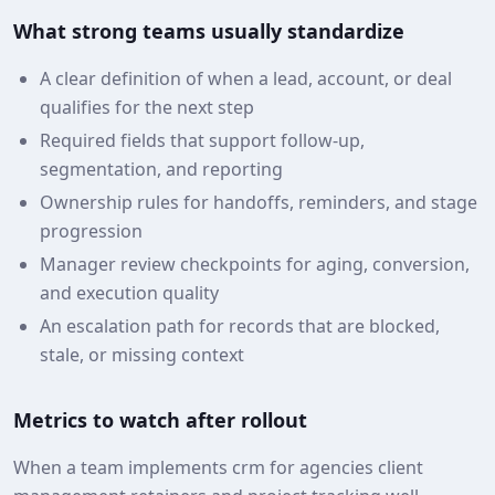
What strong teams usually standardize
A clear definition of when a lead, account, or deal
qualifies for the next step
Required fields that support follow-up,
segmentation, and reporting
Ownership rules for handoffs, reminders, and stage
progression
Manager review checkpoints for aging, conversion,
and execution quality
An escalation path for records that are blocked,
stale, or missing context
Metrics to watch after rollout
When a team implements crm for agencies client