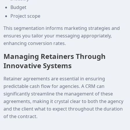
Budget
Project scope
This segmentation informs marketing strategies and
ensures you tailor your messaging appropriately,
enhancing conversion rates.
Managing Retainers Through
Innovative Systems
Retainer agreements are essential in ensuring
predictable cash flow for agencies. A CRM can
significantly streamline the management of these
agreements, making it crystal clear to both the agency
and the client what to expect throughout the duration
of the contract.