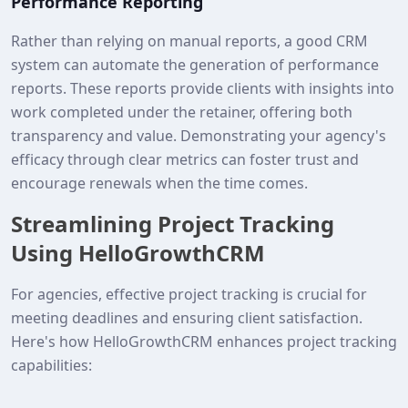
Performance Reporting
Rather than relying on manual reports, a good CRM
system can automate the generation of performance
reports. These reports provide clients with insights into
work completed under the retainer, offering both
transparency and value. Demonstrating your agency's
efficacy through clear metrics can foster trust and
encourage renewals when the time comes.
Streamlining Project Tracking
Using HelloGrowthCRM
For agencies, effective project tracking is crucial for
meeting deadlines and ensuring client satisfaction.
Here's how HelloGrowthCRM enhances project tracking
capabilities: