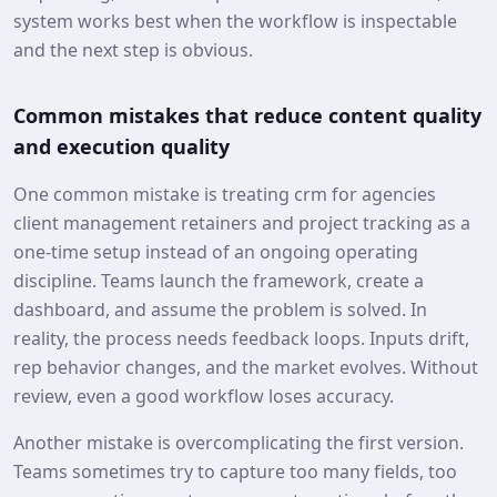
system works best when the workflow is inspectable
and the next step is obvious.
Common mistakes that reduce content quality
and execution quality
One common mistake is treating crm for agencies
client management retainers and project tracking as a
one-time setup instead of an ongoing operating
discipline. Teams launch the framework, create a
dashboard, and assume the problem is solved. In
reality, the process needs feedback loops. Inputs drift,
rep behavior changes, and the market evolves. Without
review, even a good workflow loses accuracy.
Another mistake is overcomplicating the first version.
Teams sometimes try to capture too many fields, too