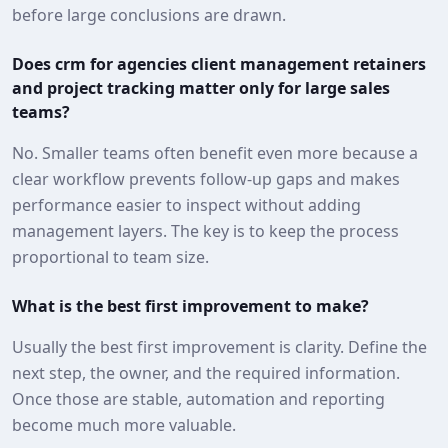
before large conclusions are drawn.
Does crm for agencies client management retainers
and project tracking matter only for large sales
teams?
No. Smaller teams often benefit even more because a
clear workflow prevents follow-up gaps and makes
performance easier to inspect without adding
management layers. The key is to keep the process
proportional to team size.
What is the best first improvement to make?
Usually the best first improvement is clarity. Define the
next step, the owner, and the required information.
Once those are stable, automation and reporting
become much more valuable.