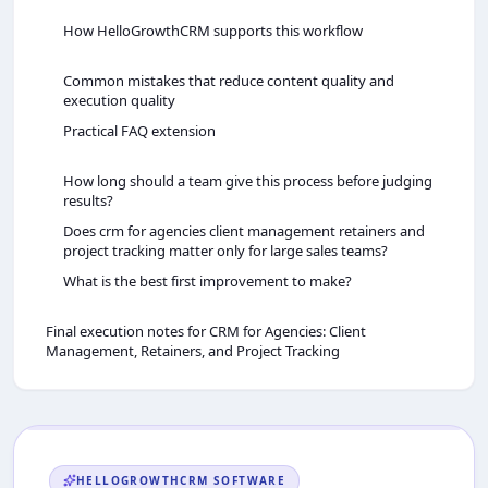
How HelloGrowthCRM supports this workflow
Common mistakes that reduce content quality and
execution quality
Practical FAQ extension
How long should a team give this process before judging
results?
Does crm for agencies client management retainers and
project tracking matter only for large sales teams?
What is the best first improvement to make?
Final execution notes for CRM for Agencies: Client
Management, Retainers, and Project Tracking
HELLOGROWTHCRM
SOFTWARE