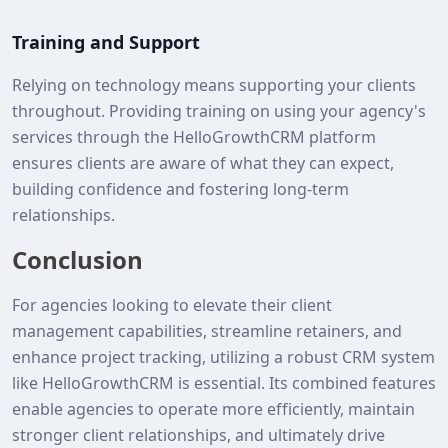
Training and Support
Relying on technology means supporting your clients
throughout. Providing training on using your agency's
services through the HelloGrowthCRM platform
ensures clients are aware of what they can expect,
building confidence and fostering long-term
relationships.
Conclusion
For agencies looking to elevate their client
management capabilities, streamline retainers, and
enhance project tracking, utilizing a robust CRM system
like HelloGrowthCRM is essential. Its combined features
enable agencies to operate more efficiently, maintain
stronger client relationships, and ultimately drive