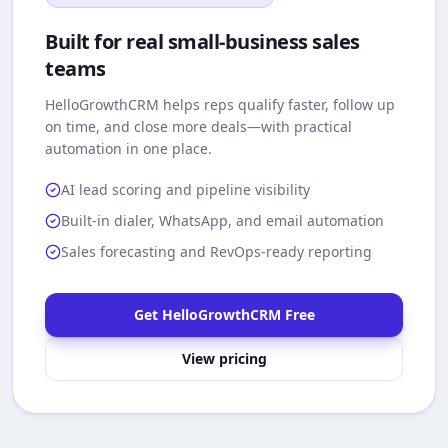
Built for real small-business sales
teams
HelloGrowthCRM
helps reps qualify faster, follow up
on time, and close more deals—with practical
automation in one place.
AI lead scoring and pipeline visibility
Built-in dialer, WhatsApp, and email automation
Sales forecasting and RevOps-ready reporting
Get HelloGrowthCRM Free
View pricing