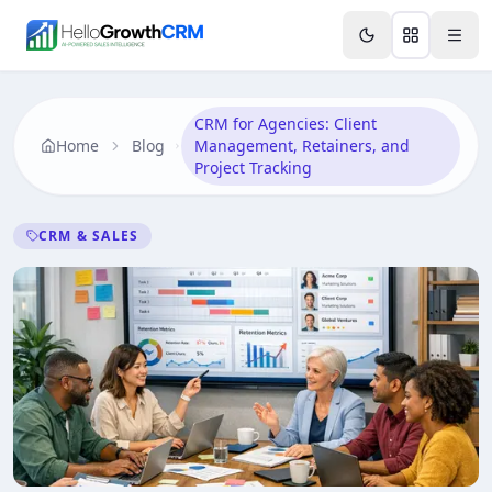
Skip to content
Features
Agency CRM
CRM for Startups
Resource
CRM for Agencies: Client
Home
Blog
Management, Retainers, and
Project Tracking
CRM & SALES