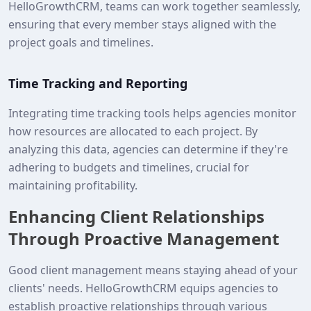
HelloGrowthCRM, teams can work together seamlessly,
ensuring that every member stays aligned with the
project goals and timelines.
Time Tracking and Reporting
Integrating time tracking tools helps agencies monitor
how resources are allocated to each project. By
analyzing this data, agencies can determine if they're
adhering to budgets and timelines, crucial for
maintaining profitability.
Enhancing Client Relationships
Through Proactive Management
Good client management means staying ahead of your
clients' needs. HelloGrowthCRM equips agencies to
establish proactive relationships through various