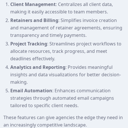
Client Management
: Centralizes all client data,
making it easily accessible to team members.
Retainers and Billing
: Simplifies invoice creation
and management of retainer agreements, ensuring
transparency and timely payments.
Project Tracking
: Streamlines project workflows to
allocate resources, track progress, and meet
deadlines effectively.
Analytics and Reporting
: Provides meaningful
insights and data visualizations for better decision-
making.
Email Automation
: Enhances communication
strategies through automated email campaigns
tailored to specific client needs.
These features can give agencies the edge they need in
an increasingly competitive landscape.