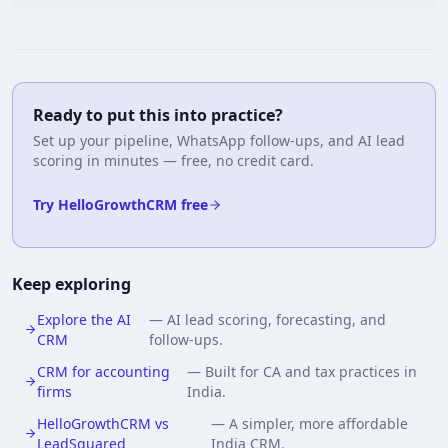
Ready to put this into practice?
Set up your pipeline, WhatsApp follow-ups, and AI lead
scoring in minutes — free, no credit card.
Try HelloGrowthCRM free
Keep exploring
Explore the AI
—
AI lead scoring, forecasting, and
CRM
follow-ups.
CRM for accounting
—
Built for CA and tax practices in
firms
India.
HelloGrowthCRM vs
—
A simpler, more affordable
LeadSquared
India CRM.