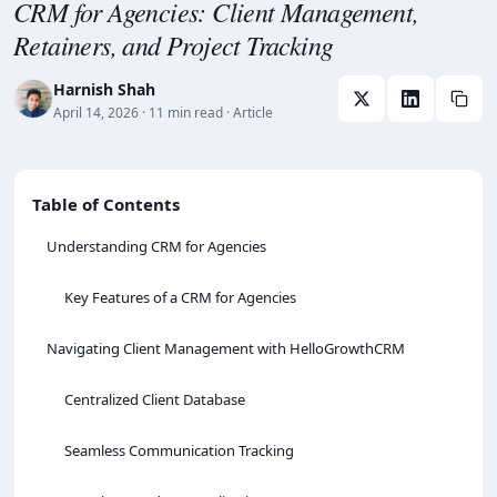
CRM for Agencies: Client Management,
Retainers, and Project Tracking
Harnish Shah
April 14, 2026
· 11 min read
· Article
Table of Contents
Understanding CRM for Agencies
Key Features of a CRM for Agencies
Navigating Client Management with HelloGrowthCRM
Centralized Client Database
Seamless Communication Tracking