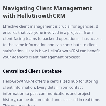
Navigating Client Management
with HelloGrowthCRM
Effective client management is crucial for agencies. It
ensures that everyone involved in a project—from
client-facing teams to backend operations—has access
to the same information and can contribute to client
satisfaction. Here is how HelloGrowthCRM can benefit
your agency's client management process:
Centralized Client Database
HelloGrowthCRM offers a centralized hub for storing
client information. Every detail, from contact
information to past communications and project
history, can be documented and accessed in real-time.
This ensures that: