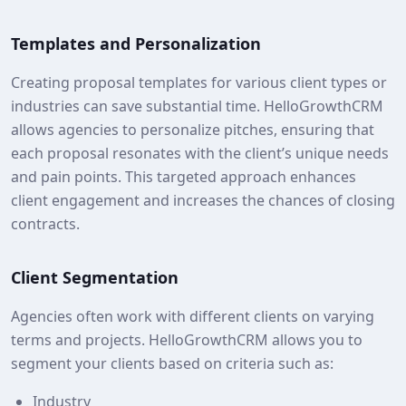
Templates and Personalization
Creating proposal templates for various client types or
industries can save substantial time. HelloGrowthCRM
allows agencies to personalize pitches, ensuring that
each proposal resonates with the client’s unique needs
and pain points. This targeted approach enhances
client engagement and increases the chances of closing
contracts.
Client Segmentation
Agencies often work with different clients on varying
terms and projects. HelloGrowthCRM allows you to
segment your clients based on criteria such as:
Industry