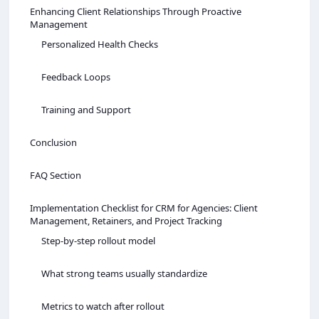
Enhancing Client Relationships Through Proactive
Management
Personalized Health Checks
Feedback Loops
Training and Support
Conclusion
FAQ Section
Implementation Checklist for CRM for Agencies: Client
Management, Retainers, and Project Tracking
Step-by-step rollout model
What strong teams usually standardize
Metrics to watch after rollout