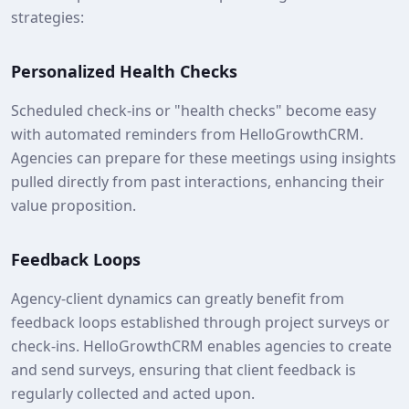
strategies:
Personalized Health Checks
Scheduled check-ins or "health checks" become easy
with automated reminders from HelloGrowthCRM.
Agencies can prepare for these meetings using insights
pulled directly from past interactions, enhancing their
value proposition.
Feedback Loops
Agency-client dynamics can greatly benefit from
feedback loops established through project surveys or
check-ins. HelloGrowthCRM enables agencies to create
and send surveys, ensuring that client feedback is
regularly collected and acted upon.