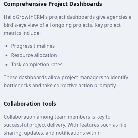
Comprehensive Project Dashboards
HelloGrowthCRM’s project dashboards give agencies a
bird's-eye view of all ongoing projects. Key project
metrics include:
Progress timelines
Resource allocation
Task completion rates
These dashboards allow project managers to identify
bottlenecks and take corrective action promptly.
Collaboration Tools
Collaboration among team members is key to
successful project delivery. With features such as file
sharing, updates, and notifications within