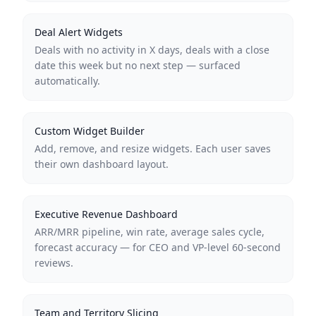
Deal Alert Widgets
Deals with no activity in X days, deals with a close
date this week but no next step — surfaced
automatically.
Custom Widget Builder
Add, remove, and resize widgets. Each user saves
their own dashboard layout.
Executive Revenue Dashboard
ARR/MRR pipeline, win rate, average sales cycle,
forecast accuracy — for CEO and VP-level 60-second
reviews.
Team and Territory Slicing