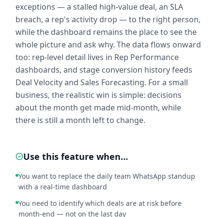
exceptions — a stalled high-value deal, an SLA
breach, a rep's activity drop — to the right person,
while the dashboard remains the place to see the
whole picture and ask why. The data flows onward
too: rep-level detail lives in Rep Performance
dashboards, and stage conversion history feeds
Deal Velocity and Sales Forecasting. For a small
business, the realistic win is simple: decisions
about the month get made mid-month, while
there is still a month left to change.
Use this feature when…
You want to replace the daily team WhatsApp standup
with a real-time dashboard
You need to identify which deals are at risk before
month-end — not on the last day