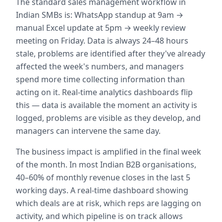
The standard sales management workflow in
Indian SMBs is: WhatsApp standup at 9am →
manual Excel update at 5pm → weekly review
meeting on Friday. Data is always 24–48 hours
stale, problems are identified after they've already
affected the week's numbers, and managers
spend more time collecting information than
acting on it. Real-time analytics dashboards flip
this — data is available the moment an activity is
logged, problems are visible as they develop, and
managers can intervene the same day.
The business impact is amplified in the final week
of the month. In most Indian B2B organisations,
40–60% of monthly revenue closes in the last 5
working days. A real-time dashboard showing
which deals are at risk, which reps are lagging on
activity, and which pipeline is on track allows