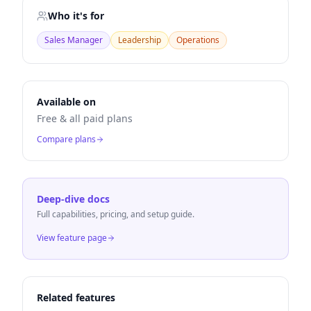
Who it's for
Sales Manager
Leadership
Operations
Available on
Free & all paid plans
Compare plans
Deep-dive docs
Full capabilities, pricing, and setup guide.
View feature page
Related features