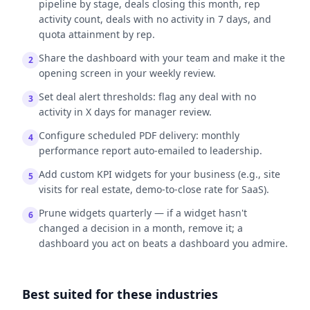
pipeline by stage, deals closing this month, rep
activity count, deals with no activity in 7 days, and
quota attainment by rep.
Share the dashboard with your team and make it the
2
opening screen in your weekly review.
Set deal alert thresholds: flag any deal with no
3
activity in X days for manager review.
Configure scheduled PDF delivery: monthly
4
performance report auto-emailed to leadership.
Add custom KPI widgets for your business (e.g., site
5
visits for real estate, demo-to-close rate for SaaS).
Prune widgets quarterly — if a widget hasn't
6
changed a decision in a month, remove it; a
dashboard you act on beats a dashboard you admire.
Best suited for these industries