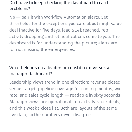
Do I have to keep checking the dashboard to catch
problems?
No — pair it with Workflow Automation alerts. Set
thresholds for the exceptions you care about (high-value
deal inactive for five days, lead SLA breached, rep
activity dropping) and let notifications come to you. The
dashboard is for understanding the picture; alerts are
for not missing the emergencies.
What belongs on a leadership dashboard versus a
manager dashboard?
Leadership views trend in one direction: revenue closed
versus target, pipeline coverage for coming months, win
rate, and sales cycle length — readable in sixty seconds.
Manager views are operational: rep activity, stuck deals,
and this week's close list. Both are layouts of the same
live data, so the numbers never disagree.