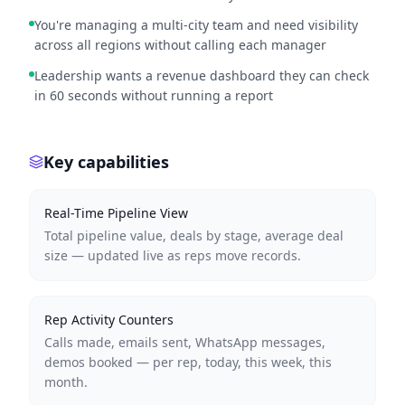
You're managing a multi-city team and need visibility
across all regions without calling each manager
Leadership wants a revenue dashboard they can check
in 60 seconds without running a report
Key capabilities
Real-Time Pipeline View
Total pipeline value, deals by stage, average deal
size — updated live as reps move records.
Rep Activity Counters
Calls made, emails sent, WhatsApp messages,
demos booked — per rep, today, this week, this
month.