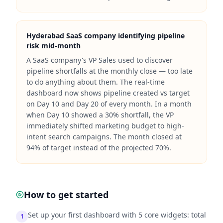
Hyderabad SaaS company identifying pipeline
risk mid-month
A SaaS company's VP Sales used to discover
pipeline shortfalls at the monthly close — too late
to do anything about them. The real-time
dashboard now shows pipeline created vs target
on Day 10 and Day 20 of every month. In a month
when Day 10 showed a 30% shortfall, the VP
immediately shifted marketing budget to high-
intent search campaigns. The month closed at
94% of target instead of the projected 70%.
How to get started
Set up your first dashboard with 5 core widgets: total
1