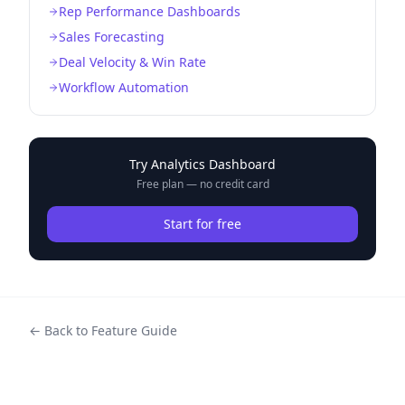
Rep Performance Dashboards
Sales Forecasting
Deal Velocity & Win Rate
Workflow Automation
Try
Analytics Dashboard
Free plan — no credit card
Start for free
← Back to Feature Guide