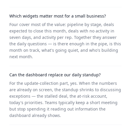
Which widgets matter most for a small business?
Four cover most of the value: pipeline by stage, deals
expected to close this month, deals with no activity in
seven days, and activity per rep. Together they answer
the daily questions — is there enough in the pipe, is this
month on track, what's going quiet, and who's building
next month.
Can the dashboard replace our daily standup?
For the update-collection part, yes. When the numbers
are already on screen, the standup shrinks to discussing
exceptions — the stalled deal, the at-risk account,
today's priorities. Teams typically keep a short meeting
but stop spending it reading out information the
dashboard already shows.