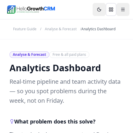
Skip to content
Features
Agency CRM
CRM for Startups
Resource
Feature Guide
/
Analyse & Forecast
/
Analytics Dashboard
Analyse & Forecast
Free & all paid plans
Analytics Dashboard
Real-time pipeline and team activity data
— so you spot problems during the
week, not on Friday.
What problem does this solve?