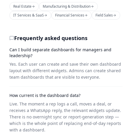
Real Estate
Manufacturing & Distribution
IT Services & SaaS
Financial Services
Field Sales
Frequently asked questions
Can I build separate dashboards for managers and
leadership?
Yes. Each user can create and save their own dashboard
layout with different widgets. Admins can create shared
team dashboards that are visible to everyone.
How current is the dashboard data?
Live. The moment a rep logs a call, moves a deal, or
receives a WhatsApp reply, the relevant widgets update.
There is no overnight sync or report-generation step —
which is the whole point of replacing end-of-day reports
with a dashboard.