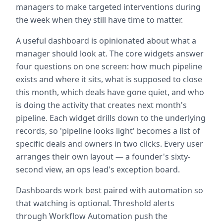
managers to make targeted interventions during
the week when they still have time to matter.
A useful dashboard is opinionated about what a
manager should look at. The core widgets answer
four questions on one screen: how much pipeline
exists and where it sits, what is supposed to close
this month, which deals have gone quiet, and who
is doing the activity that creates next month's
pipeline. Each widget drills down to the underlying
records, so 'pipeline looks light' becomes a list of
specific deals and owners in two clicks. Every user
arranges their own layout — a founder's sixty-
second view, an ops lead's exception board.
Dashboards work best paired with automation so
that watching is optional. Threshold alerts
through Workflow Automation push the