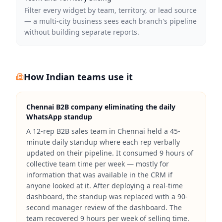
Filter every widget by team, territory, or lead source
— a multi-city business sees each branch's pipeline
without building separate reports.
How Indian teams use it
Chennai B2B company eliminating the daily
WhatsApp standup
A 12-rep B2B sales team in Chennai held a 45-
minute daily standup where each rep verbally
updated on their pipeline. It consumed 9 hours of
collective team time per week — mostly for
information that was available in the CRM if
anyone looked at it. After deploying a real-time
dashboard, the standup was replaced with a 90-
second manager review of the dashboard. The
team recovered 9 hours per week of selling time.