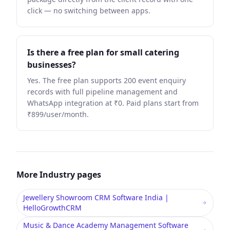
click — no switching between apps.
Is there a free plan for small catering
businesses?
Yes. The free plan supports 200 event enquiry
records with full pipeline management and
WhatsApp integration at ₹0. Paid plans start from
₹899/user/month.
More
Industry
pages
Jewellery Showroom CRM Software India |
HelloGrowthCRM
Music & Dance Academy Management Software