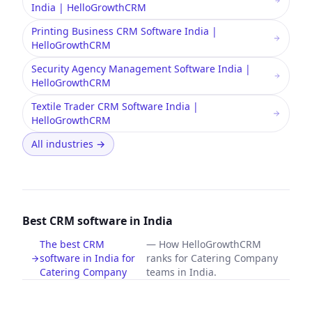
India | HelloGrowthCRM
Printing Business CRM Software India |
HelloGrowthCRM
Security Agency Management Software India |
HelloGrowthCRM
Textile Trader CRM Software India |
HelloGrowthCRM
All industries
→
Best CRM software in India
The best CRM
—
How HelloGrowthCRM
software in India for
ranks for Catering Company
Catering Company
teams in India.