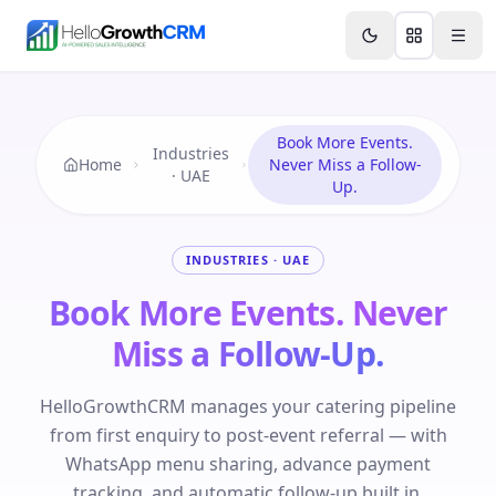
Skip to content
Features
Agency CRM
CRM for Startups
Resource
Book More Events.
Industries
Home
Never Miss a Follow-
· UAE
Up.
INDUSTRIES · UAE
Book More Events. Never
Miss a Follow-Up.
HelloGrowthCRM manages your catering pipeline
from first enquiry to post-event referral — with
WhatsApp menu sharing, advance payment
tracking, and automatic follow-up built in.