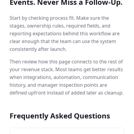
Events. Never Miss a Follow-Up.
Start by checking process fit. Make sure the
stages, ownership rules, required fields, and
reporting expectations behind this workflow are
clear enough that the team can use the system
consistently after launch.
Then review how this page connects to the rest of
your revenue stack. Most teams get better results
when integrations, automation, communication
history, and manager inspection points are
defined upfront instead of added later as cleanup.
Frequently Asked Questions