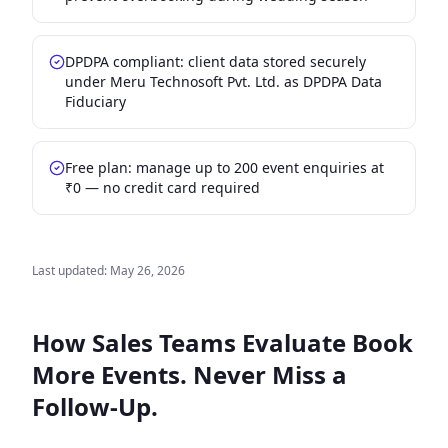
DPDPA compliant: client data stored securely
under Meru Technosoft Pvt. Ltd. as DPDPA Data
Fiduciary
Free plan: manage up to 200 event enquiries at
₹0 — no credit card required
Last updated:
May 26, 2026
How Sales Teams Evaluate
Book
More Events. Never Miss a
Follow-Up.