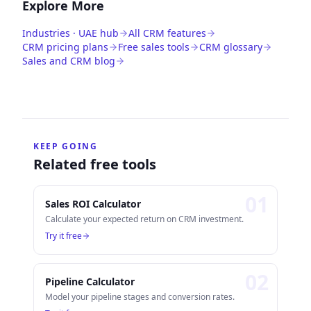
Explore More
Industries · UAE hub
All CRM features
CRM pricing plans
Free sales tools
CRM glossary
Sales and CRM blog
KEEP GOING
Related free tools
0
1
Sales ROI Calculator
Calculate your expected return on CRM investment.
Try it free
0
2
Pipeline Calculator
Model your pipeline stages and conversion rates.