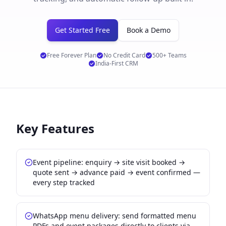
Get Started Free
Book a Demo
Free Forever Plan
No Credit Card
500+ Teams
India-First CRM
Key Features
Event pipeline: enquiry → site visit booked →
quote sent → advance paid → event confirmed —
every step tracked
WhatsApp menu delivery: send formatted menu
PDFs and event packages directly to clients via