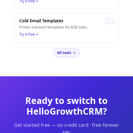
Try it free
0
3
Cold Email Templates
Proven outreach templates for B2B sales.
Try it free
All tools
Ready to switch to
HelloGrowthCRM?
Get started free — no credit card · free forever
tier.