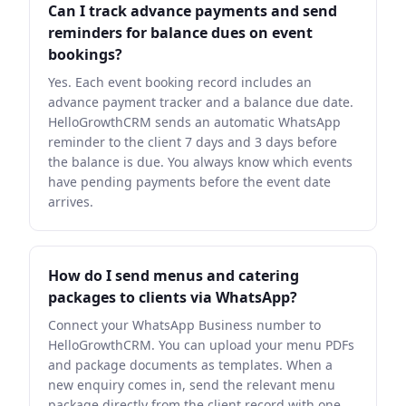
Can I track advance payments and send
reminders for balance dues on event
bookings?
Yes. Each event booking record includes an
advance payment tracker and a balance due date.
HelloGrowthCRM sends an automatic WhatsApp
reminder to the client 7 days and 3 days before
the balance is due. You always know which events
have pending payments before the event date
arrives.
How do I send menus and catering
packages to clients via WhatsApp?
Connect your WhatsApp Business number to
HelloGrowthCRM. You can upload your menu PDFs
and package documents as templates. When a
new enquiry comes in, send the relevant menu
package directly from the client record with one