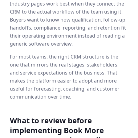
Industry pages work best when they connect the
CRM to the actual workflow of the team using it.
Buyers want to know how qualification, follow-up,
handoffs, compliance, reporting, and retention fit
their operating environment instead of reading a
generic software overview.
For most teams, the right CRM structure is the
one that mirrors the real stages, stakeholders,
and service expectations of the business. That
makes the platform easier to adopt and more
useful for forecasting, coaching, and customer
communication over time.
What to review before
implementing
Book More