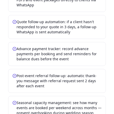
WhatsApp
Quote follow-up automation: if a client hasn't
responded to your quote in 3 days, a follow-up
WhatsApp is sent automatically
Advance payment tracker: record advance
payments per booking and send reminders for
balance dues before the event
Post-event referral follow-up: automatic thank-
you message with referral request sent 2 days
after each event
Seasonal capacity management: see how many
events are booked per weekend across months —
prevent overbooking during wedding season