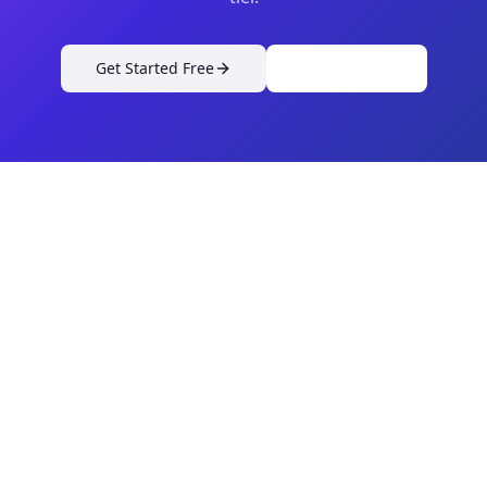
Get Started Free
View Pricing