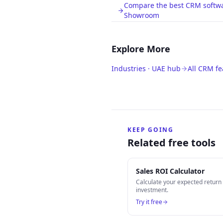
Compare the best CRM softwar
Showroom
Explore More
Industries · UAE hub
All CRM fe
KEEP GOING
Related free tools
Sales ROI Calculator
Calculate your expected retur
investment.
Try it free