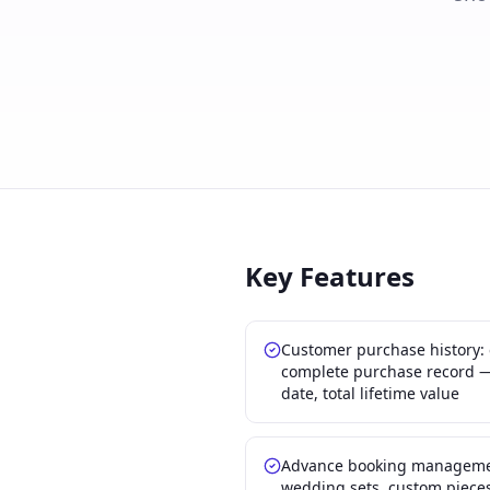
Key Features
Customer purchase history:
complete purchase record — 
date, total lifetime value
Advance booking management
wedding sets, custom pieces