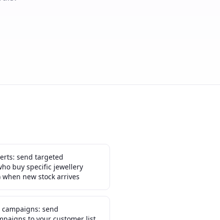
erts: send targeted
who buy specific jewellery
) when new stock arrives
n campaigns: send
paigns to your customer list