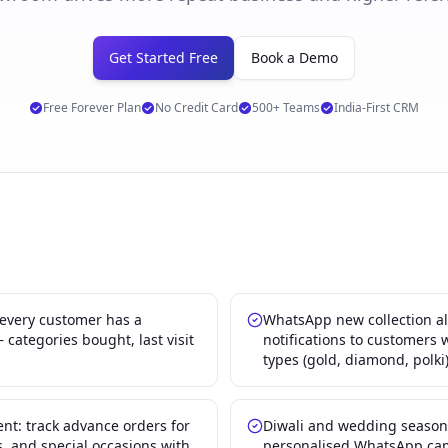
Get Started Free
Book a Demo
Free Forever Plan
No Credit Card
500+ Teams
India-First CRM
 every customer has a
WhatsApp new collection al
categories bought, last visit
notifications to customers 
types (gold, diamond, polki
: track advance orders for
Diwali and wedding seaso
, and special occasions with
personalised WhatsApp cam