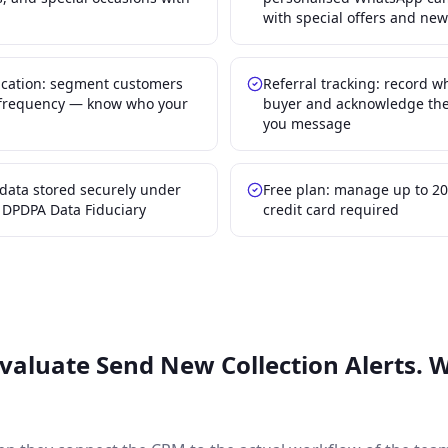
with special offers and new
ication: segment customers
Referral tracking: record 
t frequency — know who your
buyer and acknowledge the
you message
data stored securely under
Free plan: manage up to 20
s DPDPA Data Fiduciary
credit card required
Evaluate
Send New Collection Alerts. 