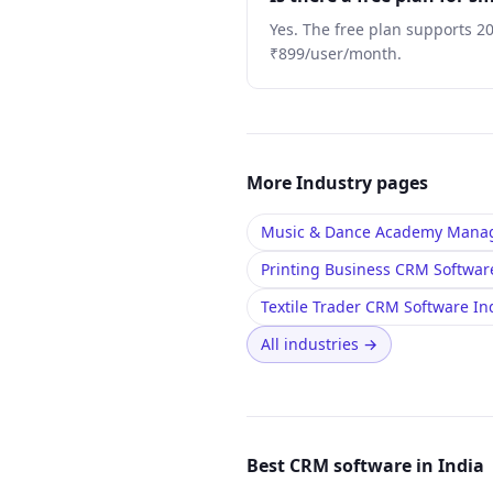
Yes. The free plan supports 2
₹899/user/month.
More
Industry
pages
Music & Dance Academy Manag
Printing Business CRM Softwar
Textile Trader CRM Software I
All industries
→
Best CRM software in India