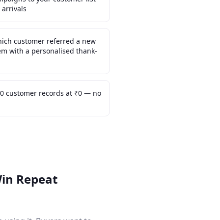
 arrivals
which customer referred a new
m with a personalised thank-
0 customer records at ₹0 — no
Win Repeat