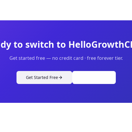
dy to switch to HelloGrowth
Get started free — no credit card · free forever tier.
Get Started Free
View Pricing