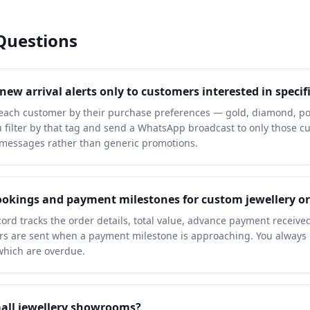
Questions
w arrival alerts only to customers interested in specifi
each customer by their purchase preferences — gold, diamond, pol
you filter by that tag and send a WhatsApp broadcast to only those 
 messages rather than generic promotions.
okings and payment milestones for custom jewellery or
ord tracks the order details, total value, advance payment receive
 are sent when a payment milestone is approaching. You always 
 which are overdue.
small jewellery showrooms?