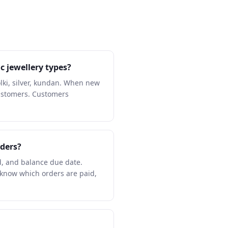
c jewellery types?
ki, silver, kundan. When new
customers. Customers
ders?
d, and balance due date.
know which orders are paid,