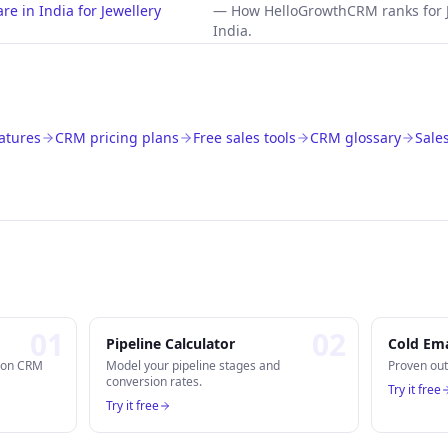
e in India for Jewellery
—
How HelloGrowthCRM ranks for 
India.
atures
CRM pricing plans
Free sales tools
CRM glossary
Sale
0
1
0
2
Pipeline Calculator
Cold Ema
n on CRM
Model your pipeline stages and
Proven out
conversion rates.
Try it free
Try it free