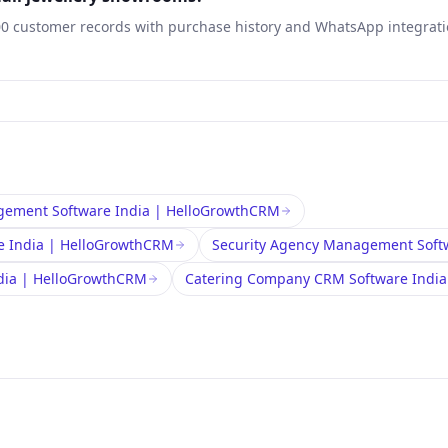
00 customer records with purchase history and WhatsApp integratio
ement Software India | HelloGrowthCRM
e India | HelloGrowthCRM
Security Agency Management Soft
ndia | HelloGrowthCRM
Catering Company CRM Software Indi