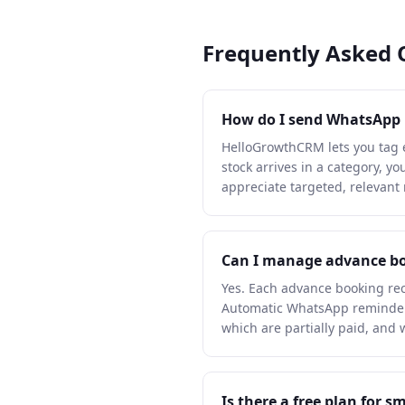
Frequently Asked 
How do I send WhatsApp ne
HelloGrowthCRM lets you tag 
stock arrives in a category, 
appreciate targeted, relevant
Can I manage advance bo
Yes. Each advance booking rec
Automatic WhatsApp reminders
which are partially paid, and
Is there a free plan for 