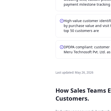
payment milestone tracking
High-value customer identif
by purchase value and visi
top 50 customers are
DPDPA compliant: customer 
Meru Technosoft Pvt. Ltd. a
Last updated:
May 26, 2026
How Sales Teams 
Customers.