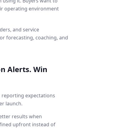
using it. Buyers want to
heir operating environment
ders, and service
or forecasting, coaching, and
n Alerts. Win
d reporting expectations
er launch.
etter results when
fined upfront instead of