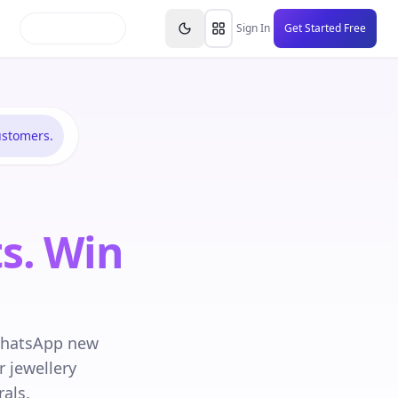
inars
Partners
FAQs
Knowledge Base
Resource
Sign In
Get Started Free
ustomers.
s. Win
WhatsApp new
 jewellery
als.