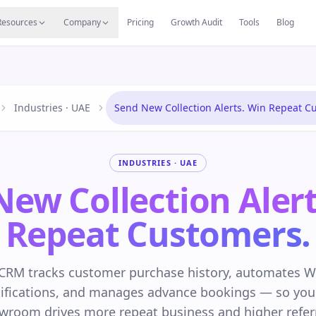
s
Resources Hub
Migrate
Careers
Reviews
Web
Resources
Company
Pricing
Growth Audit
Tools
Blog
Industries · UAE
Send New Collection Alerts. Win Repeat C
INDUSTRIES · UAE
New Collection Alert
Repeat Customers.
CRM tracks customer purchase history, automates 
otifications, and manages advance bookings — so your
wroom drives more repeat business and higher referr