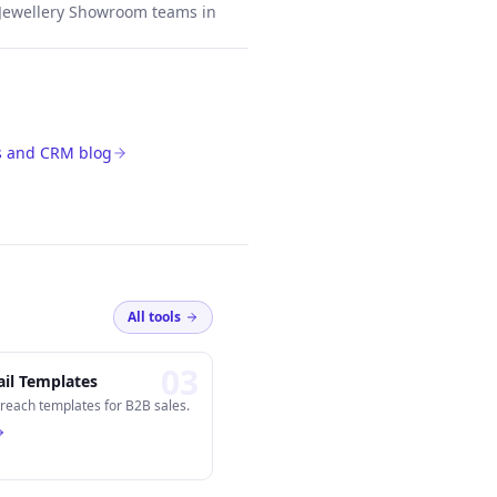
Jewellery Showroom teams in
s and CRM blog
All tools
0
3
il Templates
reach templates for B2B sales.