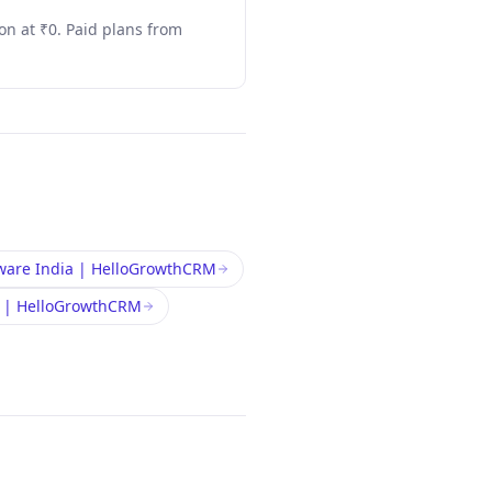
n at ₹0. Paid plans from
ware India | HelloGrowthCRM
a | HelloGrowthCRM