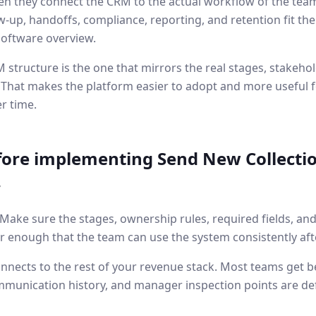
n they connect the CRM to the actual workflow of the team 
w-up, handoffs, compliance, reporting, and retention fit t
software overview.
 structure is the one that mirrors the real stages, stakehol
 That makes the platform easier to adopt and more useful f
r time.
fore implementing
Send New Collectio
.
. Make sure the stages, ownership rules, required fields, an
r enough that the team can use the system consistently aft
nnects to the rest of your revenue stack. Most teams get b
mmunication history, and manager inspection points are de