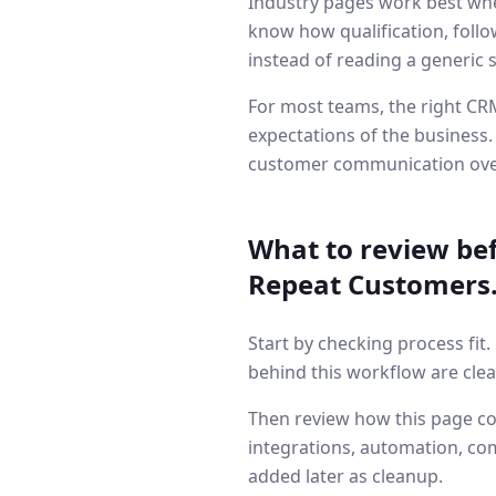
Industry pages work best whe
know how qualification, follo
instead of reading a generic 
For most teams, the right CRM
expectations of the business.
customer communication ove
What to review be
Repeat Customers
Start by checking process fit
behind this workflow are clea
Then review how this page co
integrations, automation, co
added later as cleanup.