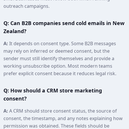
outreach campaigns.
Q: Can B2B companies send cold emails in New
Zealand?
A:
It depends on consent type. Some B2B messages
may rely on inferred or deemed consent, but the
sender must still identify themselves and provide a
working unsubscribe option. Most modern teams
prefer explicit consent because it reduces legal risk.
Q: How should a CRM store marketing
consent?
A:
A CRM should store consent status, the source of
consent, the timestamp, and any notes explaining how
permission was obtained. These fields should be