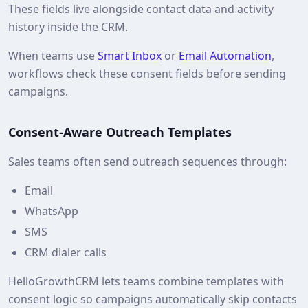
These fields live alongside contact data and activity
history inside the CRM.
When teams use
Smart Inbox
or
Email Automation
,
workflows check these consent fields before sending
campaigns.
Consent-Aware Outreach Templates
Sales teams often send outreach sequences through:
Email
WhatsApp
SMS
CRM dialer calls
HelloGrowthCRM lets teams combine templates with
consent logic so campaigns automatically skip contacts