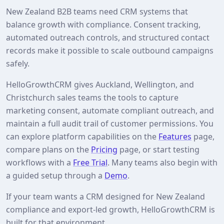
New Zealand B2B teams need CRM systems that
balance growth with compliance. Consent tracking,
automated outreach controls, and structured contact
records make it possible to scale outbound campaigns
safely.
HelloGrowthCRM gives Auckland, Wellington, and
Christchurch sales teams the tools to capture
marketing consent, automate compliant outreach, and
maintain a full audit trail of customer permissions. You
can explore platform capabilities on the
Features
page,
compare plans on the
Pricing
page, or start testing
workflows with a
Free Trial
. Many teams also begin with
a guided setup through a
Demo
.
If your team wants a CRM designed for New Zealand
compliance and export‑led growth, HelloGrowthCRM is
built for that environment.