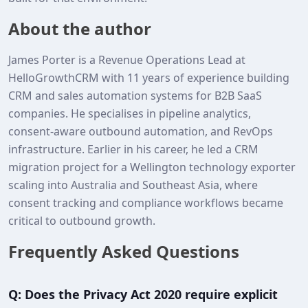
About the author
James Porter is a Revenue Operations Lead at
HelloGrowthCRM with 11 years of experience building
CRM and sales automation systems for B2B SaaS
companies. He specialises in pipeline analytics,
consent‑aware outbound automation, and RevOps
infrastructure. Earlier in his career, he led a CRM
migration project for a Wellington technology exporter
scaling into Australia and Southeast Asia, where
consent tracking and compliance workflows became
critical to outbound growth.
Frequently Asked Questions
Q: Does the Privacy Act 2020 require explicit