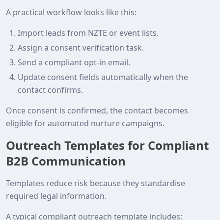
A practical workflow looks like this:
Import leads from NZTE or event lists.
Assign a consent verification task.
Send a compliant opt‑in email.
Update consent fields automatically when the
contact confirms.
Once consent is confirmed, the contact becomes
eligible for automated nurture campaigns.
Outreach Templates for Compliant
B2B Communication
Templates reduce risk because they standardise
required legal information.
A typical compliant outreach template includes: