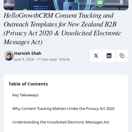
HelloGrowthCRM Consent Tracking and
Outreach Templates for New Zealand B2B
(Privacy Act 2020 & Unsolicited Electronic
Messages Act)
Harnish Shah
June 9, 2026
· 11 min read
· Article
Table of Contents
Key Takeaways
Why Consent Tracking Matters Under the Privacy Act 2020
Understanding the Unsolicited Electronic Messages Act