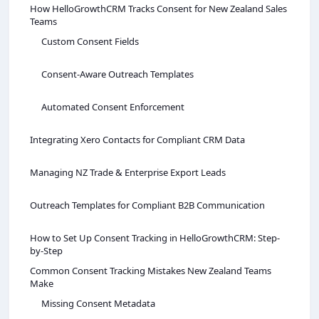
How HelloGrowthCRM Tracks Consent for New Zealand Sales
Teams
Custom Consent Fields
Consent-Aware Outreach Templates
Automated Consent Enforcement
Integrating Xero Contacts for Compliant CRM Data
Managing NZ Trade & Enterprise Export Leads
Outreach Templates for Compliant B2B Communication
How to Set Up Consent Tracking in HelloGrowthCRM: Step-
by-Step
Common Consent Tracking Mistakes New Zealand Teams
Make
Missing Consent Metadata