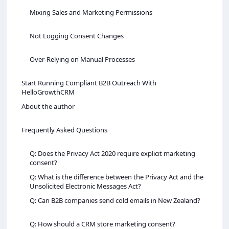
Mixing Sales and Marketing Permissions
Not Logging Consent Changes
Over-Relying on Manual Processes
Start Running Compliant B2B Outreach With
HelloGrowthCRM
About the author
Frequently Asked Questions
Q: Does the Privacy Act 2020 require explicit marketing
consent?
Q: What is the difference between the Privacy Act and the
Unsolicited Electronic Messages Act?
Q: Can B2B companies send cold emails in New Zealand?
Q: How should a CRM store marketing consent?