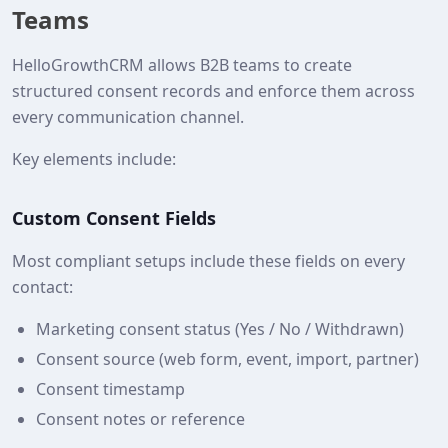
Teams
HelloGrowthCRM allows B2B teams to create
structured consent records and enforce them across
every communication channel.
Key elements include:
Custom Consent Fields
Most compliant setups include these fields on every
contact:
Marketing consent status (Yes / No / Withdrawn)
Consent source (web form, event, import, partner)
Consent timestamp
Consent notes or reference