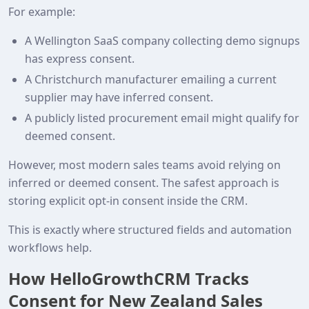
For example:
A Wellington SaaS company collecting demo signups
has express consent.
A Christchurch manufacturer emailing a current
supplier may have inferred consent.
A publicly listed procurement email might qualify for
deemed consent.
However, most modern sales teams avoid relying on
inferred or deemed consent. The safest approach is
storing explicit opt‑in consent inside the CRM.
This is exactly where structured fields and automation
workflows help.
How HelloGrowthCRM Tracks
Consent for New Zealand Sales