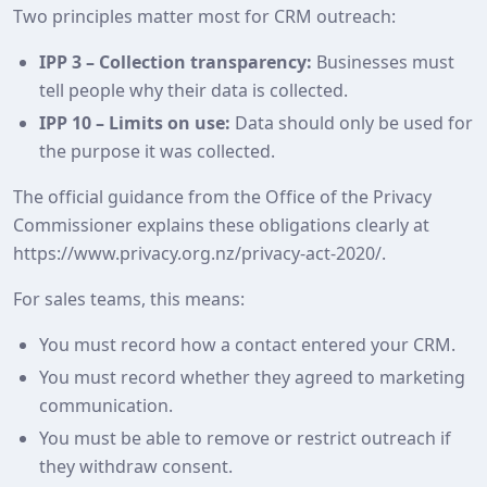
Two principles matter most for CRM outreach:
IPP 3 – Collection transparency:
Businesses must
tell people why their data is collected.
IPP 10 – Limits on use:
Data should only be used for
the purpose it was collected.
The official guidance from the Office of the Privacy
Commissioner explains these obligations clearly at
https://www.privacy.org.nz/privacy-act-2020/.
For sales teams, this means:
You must record how a contact entered your CRM.
You must record whether they agreed to marketing
communication.
You must be able to remove or restrict outreach if
they withdraw consent.