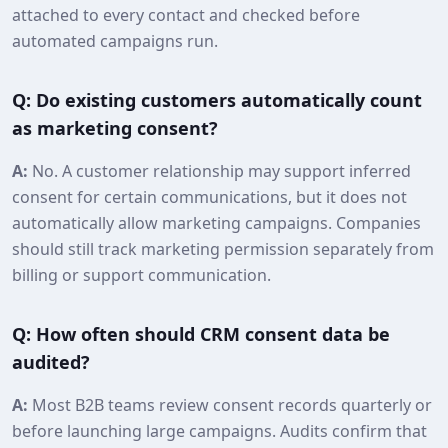
attached to every contact and checked before
automated campaigns run.
Q: Do existing customers automatically count
as marketing consent?
A:
No. A customer relationship may support inferred
consent for certain communications, but it does not
automatically allow marketing campaigns. Companies
should still track marketing permission separately from
billing or support communication.
Q: How often should CRM consent data be
audited?
A:
Most B2B teams review consent records quarterly or
before launching large campaigns. Audits confirm that