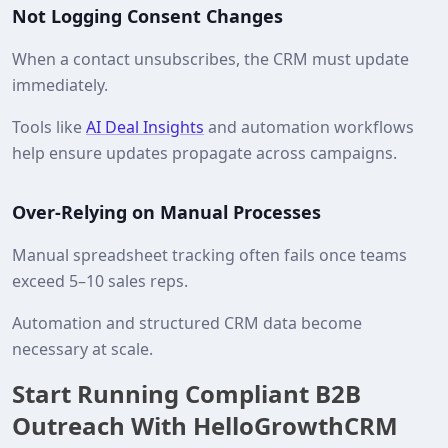
Not Logging Consent Changes
When a contact unsubscribes, the CRM must update
immediately.
Tools like
AI Deal Insights
and automation workflows
help ensure updates propagate across campaigns.
Over-Relying on Manual Processes
Manual spreadsheet tracking often fails once teams
exceed 5–10 sales reps.
Automation and structured CRM data become
necessary at scale.
Start Running Compliant B2B
Outreach With HelloGrowthCRM