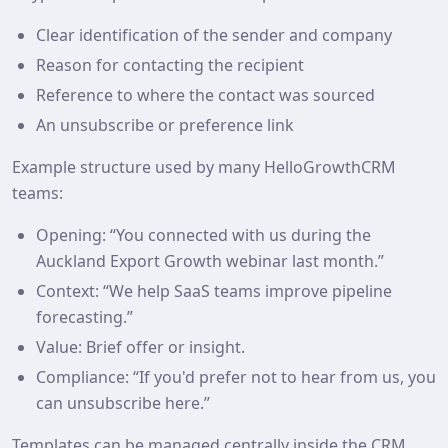
Clear identification of the sender and company
Reason for contacting the recipient
Reference to where the contact was sourced
An unsubscribe or preference link
Example structure used by many HelloGrowthCRM
teams:
Opening: “You connected with us during the
Auckland Export Growth webinar last month.”
Context: “We help SaaS teams improve pipeline
forecasting.”
Value: Brief offer or insight.
Compliance: “If you'd prefer not to hear from us, you
can unsubscribe here.”
Templates can be managed centrally inside the CRM.