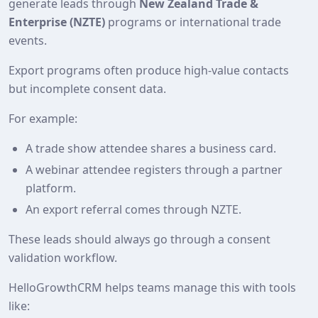
generate leads through
New Zealand Trade &
Enterprise (NZTE)
programs or international trade
events.
Export programs often produce high‑value contacts
but incomplete consent data.
For example:
A trade show attendee shares a business card.
A webinar attendee registers through a partner
platform.
An export referral comes through NZTE.
These leads should always go through a consent
validation workflow.
HelloGrowthCRM helps teams manage this with tools
like: