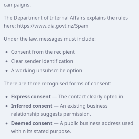
campaigns.
The Department of Internal Affairs explains the rules
here: https://www.dia.govt.nz/Spam
Under the law, messages must include:
Consent from the recipient
Clear sender identification
A working unsubscribe option
There are three recognised forms of consent:
Express consent
— The contact clearly opted in.
Inferred consent
— An existing business
relationship suggests permission.
Deemed consent
— A public business address used
within its stated purpose.