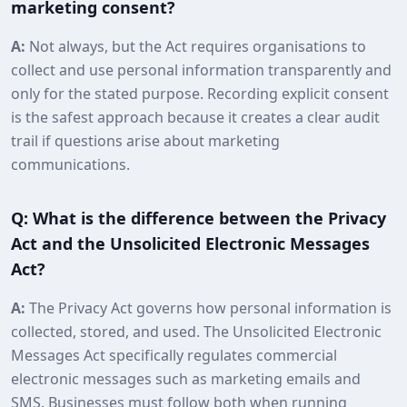
marketing consent?
A:
Not always, but the Act requires organisations to
collect and use personal information transparently and
only for the stated purpose. Recording explicit consent
is the safest approach because it creates a clear audit
trail if questions arise about marketing
communications.
Q: What is the difference between the Privacy
Act and the Unsolicited Electronic Messages
Act?
A:
The Privacy Act governs how personal information is
collected, stored, and used. The Unsolicited Electronic
Messages Act specifically regulates commercial
electronic messages such as marketing emails and
SMS. Businesses must follow both when running