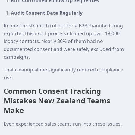
Run Controlled Follow-Up Sequences
Audit Consent Data Regularly
In one Christchurch rollout for a B2B manufacturing
exporter, this exact process cleaned up over 18,000
legacy contacts. Nearly 30% of them had no
documented consent and were safely excluded from
campaigns.
That cleanup alone significantly reduced compliance
risk.
Common Consent Tracking
Mistakes New Zealand Teams
Make
Even experienced sales teams run into these issues.