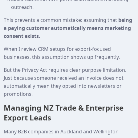
outreach.
This prevents a common mistake: assuming that
being
a paying customer automatically means marketing
consent exists
.
When I review CRM setups for export‑focused
businesses, this assumption shows up frequently.
But the Privacy Act requires clear purpose limitation.
Just because someone received an invoice does not
automatically mean they opted into newsletters or
promotions.
Managing NZ Trade & Enterprise
Export Leads
Many B2B companies in Auckland and Wellington