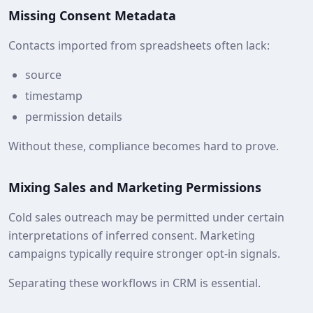
Missing Consent Metadata
Contacts imported from spreadsheets often lack:
source
timestamp
permission details
Without these, compliance becomes hard to prove.
Mixing Sales and Marketing Permissions
Cold sales outreach may be permitted under certain
interpretations of inferred consent. Marketing
campaigns typically require stronger opt‑in signals.
Separating these workflows in CRM is essential.