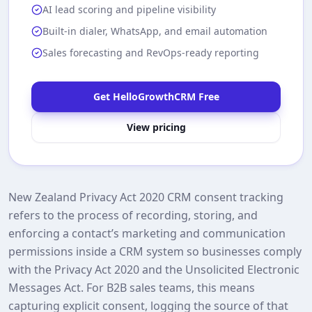
AI lead scoring and pipeline visibility
Built-in dialer, WhatsApp, and email automation
Sales forecasting and RevOps-ready reporting
Get HelloGrowthCRM Free
View pricing
New Zealand Privacy Act 2020 CRM consent tracking
refers to the process of recording, storing, and
enforcing a contact’s marketing and communication
permissions inside a CRM system so businesses comply
with the Privacy Act 2020 and the Unsolicited Electronic
Messages Act. For B2B sales teams, this means
capturing explicit consent, logging the source of that