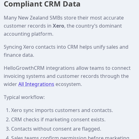
Compliant CRM Data
Many New Zealand SMBs store their most accurate
customer records in
Xero
, the country’s dominant
accounting platform.
Syncing Xero contacts into CRM helps unify sales and
finance data.
HelloGrowthCRM integrations allow teams to connect
invoicing systems and customer records through the
wider
All Integrations
ecosystem.
Typical workflow:
Xero sync imports customers and contacts.
CRM checks if marketing consent exists.
Contacts without consent are flagged.
Sales teams confirm permission before marketing