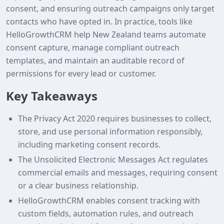
consent, and ensuring outreach campaigns only target
contacts who have opted in. In practice, tools like
HelloGrowthCRM help New Zealand teams automate
consent capture, manage compliant outreach
templates, and maintain an auditable record of
permissions for every lead or customer.
Key Takeaways
The Privacy Act 2020 requires businesses to collect,
store, and use personal information responsibly,
including marketing consent records.
The Unsolicited Electronic Messages Act regulates
commercial emails and messages, requiring consent
or a clear business relationship.
HelloGrowthCRM enables consent tracking with
custom fields, automation rules, and outreach