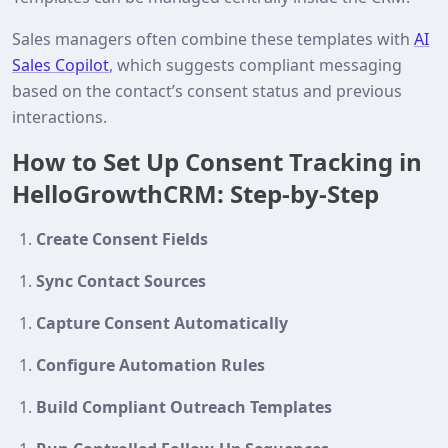
Sales managers often combine these templates with
AI
Sales Copilot
, which suggests compliant messaging
based on the contact’s consent status and previous
interactions.
How to Set Up Consent Tracking in
HelloGrowthCRM: Step-by-Step
Create Consent Fields
Sync Contact Sources
Capture Consent Automatically
Configure Automation Rules
Build Compliant Outreach Templates