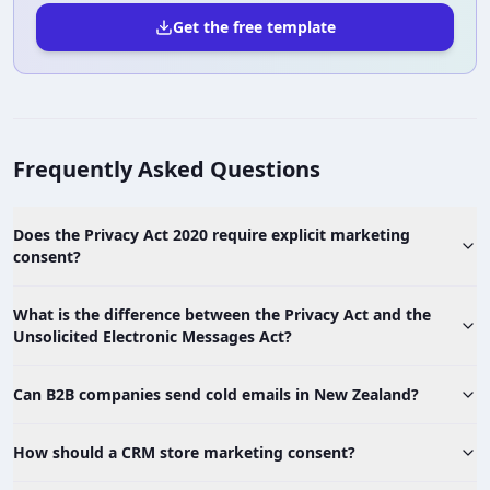
Get the free template
Frequently Asked Questions
Does the Privacy Act 2020 require explicit marketing
consent?
What is the difference between the Privacy Act and the
Unsolicited Electronic Messages Act?
Can B2B companies send cold emails in New Zealand?
How should a CRM store marketing consent?