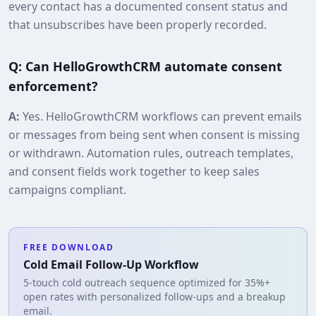
every contact has a documented consent status and
that unsubscribes have been properly recorded.
Q: Can HelloGrowthCRM automate consent
enforcement?
A:
Yes. HelloGrowthCRM workflows can prevent emails
or messages from being sent when consent is missing
or withdrawn. Automation rules, outreach templates,
and consent fields work together to keep sales
campaigns compliant.
FREE DOWNLOAD
Cold Email Follow-Up Workflow
5-touch cold outreach sequence optimized for 35%+
open rates with personalized follow-ups and a breakup
email.