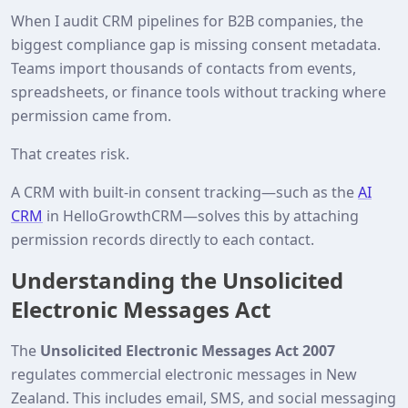
When I audit CRM pipelines for B2B companies, the
biggest compliance gap is missing consent metadata.
Teams import thousands of contacts from events,
spreadsheets, or finance tools without tracking where
permission came from.
That creates risk.
A CRM with built‑in consent tracking—such as the
AI
CRM
in HelloGrowthCRM—solves this by attaching
permission records directly to each contact.
Understanding the Unsolicited
Electronic Messages Act
The
Unsolicited Electronic Messages Act 2007
regulates commercial electronic messages in New
Zealand. This includes email, SMS, and social messaging