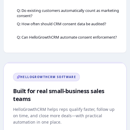
Q: Do existing customers automatically count as marketing
consent?
Q: How often should CRM consent data be audited?
Q: Can HelloGrowthCRM automate consent enforcement?
HELLOGROWTHCRM
SOFTWARE
Built for real small-business sales
teams
HelloGrowthCRM
helps reps qualify faster, follow up
on time, and close more deals—with practical
automation in one place.