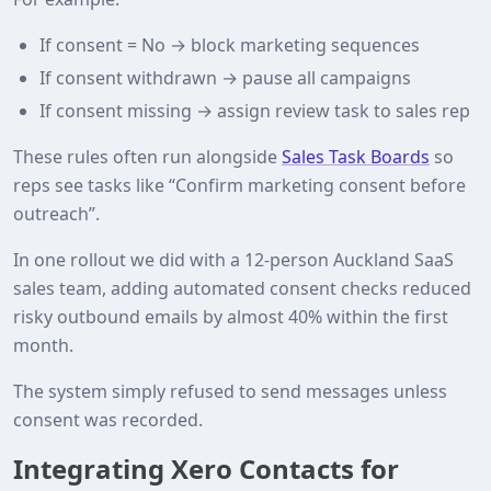
If consent = No → block marketing sequences
If consent withdrawn → pause all campaigns
If consent missing → assign review task to sales rep
These rules often run alongside
Sales Task Boards
so
reps see tasks like “Confirm marketing consent before
outreach”.
In one rollout we did with a 12‑person Auckland SaaS
sales team, adding automated consent checks reduced
risky outbound emails by almost 40% within the first
month.
The system simply refused to send messages unless
consent was recorded.
Integrating Xero Contacts for