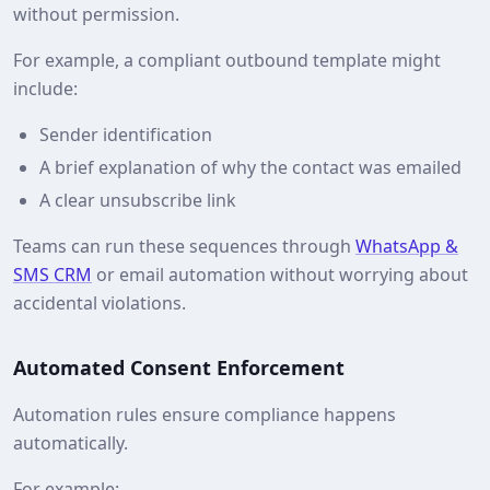
without permission.
For example, a compliant outbound template might
include:
Sender identification
A brief explanation of why the contact was emailed
A clear unsubscribe link
Teams can run these sequences through
WhatsApp &
SMS CRM
or email automation without worrying about
accidental violations.
Automated Consent Enforcement
Automation rules ensure compliance happens
automatically.
For example: