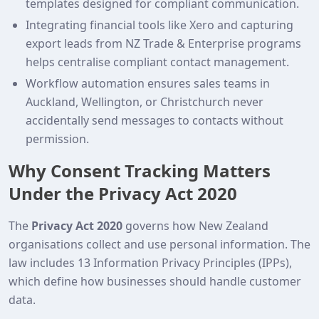
templates designed for compliant communication.
Integrating financial tools like Xero and capturing
export leads from NZ Trade & Enterprise programs
helps centralise compliant contact management.
Workflow automation ensures sales teams in
Auckland, Wellington, or Christchurch never
accidentally send messages to contacts without
permission.
Why Consent Tracking Matters
Under the Privacy Act 2020
The
Privacy Act 2020
governs how New Zealand
organisations collect and use personal information. The
law includes 13 Information Privacy Principles (IPPs),
which define how businesses should handle customer
data.