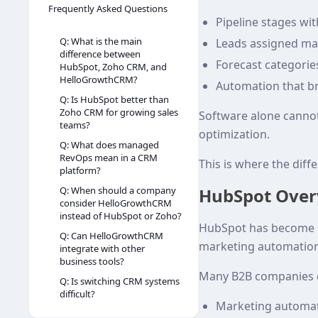
Frequently Asked Questions
Pipeline stages with
Q: What is the main
Leads assigned man
difference between
Forecast categori
HubSpot, Zoho CRM, and
HelloGrowthCRM?
Automation that b
Q: Is HubSpot better than
Zoho CRM for growing sales
Software alone canno
teams?
optimization.
Q: What does managed
RevOps mean in a CRM
This is where the di
platform?
HubSpot Over
Q: When should a company
consider HelloGrowthCRM
instead of HubSpot or Zoho?
HubSpot has become on
Q: Can HelloGrowthCRM
marketing automation 
integrate with other
business tools?
Many B2B companies c
Q: Is switching CRM systems
difficult?
Marketing automa