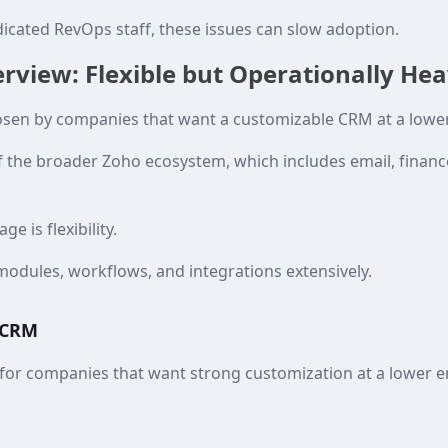
icated RevOps staff, these issues can slow adoption.
view: Flexible but Operationally He
sen by companies that want a customizable CRM at a lower
of the broader Zoho ecosystem, which includes email, finan
e is flexibility.
odules, workflows, and integrations extensively.
 CRM
or companies that want strong customization at a lower en