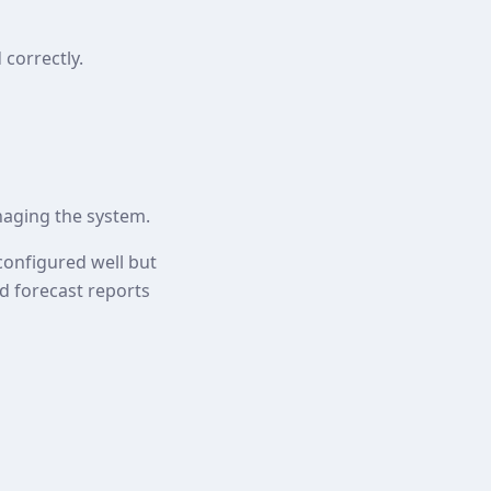
correctly.
aging the system.
configured well but
and forecast reports