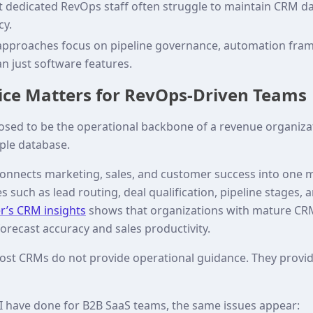
dedicated RevOps staff often struggle to maintain CRM da
cy.
proaches focus on pipeline governance, automation fra
an just software features.
ce Matters for RevOps-Driven Teams
sed to be the operational backbone of a revenue organizat
mple database.
nnects marketing, sales, and customer success into one m
 such as lead routing, deal qualification, pipeline stages, 
r’s CRM insights
shows that organizations with mature C
forecast accuracy and sales productivity.
ost CRMs do not provide operational guidance. They provide
 I have done for B2B SaaS teams, the same issues appear: