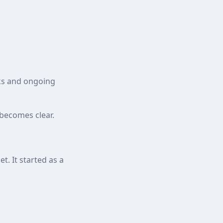
ks and ongoing
becomes clear.
. It started as a