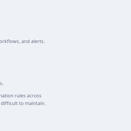
orkflows, and alerts.
s.
mation rules across
ifficult to maintain.