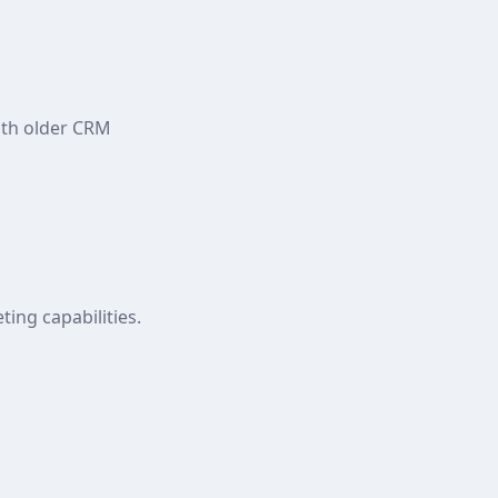
ith older CRM
ing capabilities.