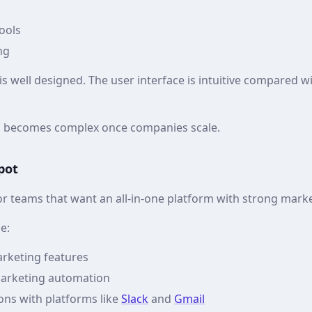
ools
ng
s well designed. The user interface is intuitive compared w
m becomes complex once companies scale.
pot
r teams that want an all‑in‑one platform with strong market
e:
rketing features
marketing automation
ons with platforms like
Slack
and
Gmail