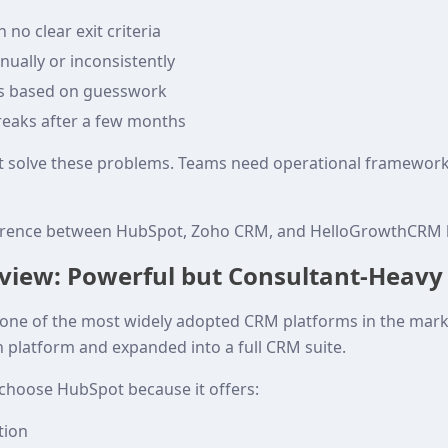
 no clear exit criteria
ually or inconsistently
es based on guesswork
reaks after a few months
t solve these problems. Teams need operational framewor
fference between HubSpot, Zoho CRM, and HelloGrowthCRM 
view: Powerful but Consultant-Heavy
e of the most widely adopted CRM platforms in the market
platform and expanded into a full CRM suite.
hoose HubSpot because it offers:
tion