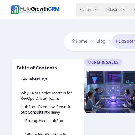
Skip to content
Features
Agency CRM
CRM for Startups
Resource
Features
Industries
Home
Blog
HubSpot 
CRM & SALES
Table of Contents
Key Takeaways
Why CRM Choice Matters for
RevOps-Driven Teams
HubSpot Overview: Powerful
but Consultant-Heavy
Strengths of HubSpot
Where HubSpot Can Be