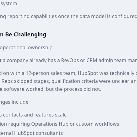
osystem
g reporting capabilities once the data model is configured 
n Be Challenging
 operational ownership.
 a company already has a RevOps or CRM admin team man
ed on with a 12‑person sales team, HubSpot was technically 
ed. Reps skipped stages, qualification criteria were unclear, 
e software worked, but the process did not.
ges include:
s contacts and features scale
on requiring Operations Hub or custom workflows
ernal HubSpot consultants