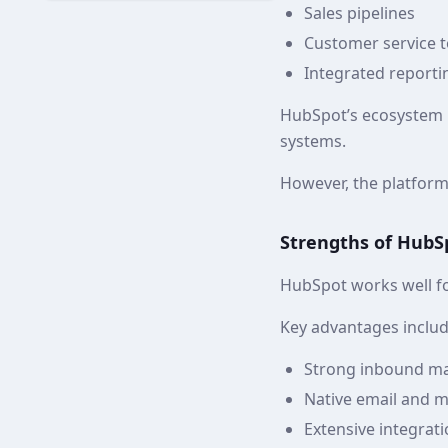
Sales pipelines
Customer service t
Integrated reporti
HubSpot’s ecosystem i
systems.
However, the platfor
Strengths of HubS
HubSpot works well fo
Key advantages includ
Strong inbound ma
Native email and 
Extensive integrati