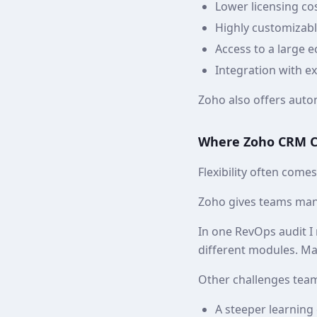
Lower licensing c
Highly customizab
Access to a large 
Integration with e
Zoho also offers autom
Where Zoho CRM Ca
Flexibility often come
Zoho gives teams many
In one RevOps audit I
different modules. Ma
Other challenges team
A steeper learning