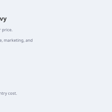
avy
 price.
ce, marketing, and
try cost.