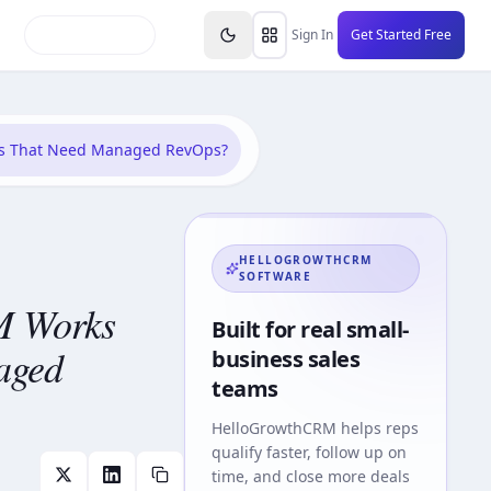
inars
Partners
FAQs
Knowledge Base
Resource
Sign In
Get Started Free
ms That Need Managed RevOps?
HELLOGROWTHCRM
SOFTWARE
M Works
Built for real small-
aged
business sales
teams
HelloGrowthCRM
helps reps
qualify faster, follow up on
time, and close more deals