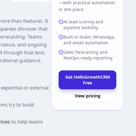
—with practical automation
in one place.
re than features. It
AI lead scoring and
pipeline visibility
panies discover that
 forecasting. Teams
Built-in dialer, WhatsApp,
and email automation
rnance, and ongoing
 through that lens:
Sales forecasting and
RevOps-ready reporting
rational guidance.
Get HelloGrowthCRM
Free
expertise or external
View pricing
ms try to build
ices
to help teams