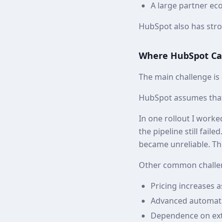
A large partner ec
HubSpot also has stron
Where HubSpot Ca
The main challenge is
HubSpot assumes that
In one rollout I work
the pipeline still fail
became unreliable. Th
Other common challen
Pricing increases a
Advanced automati
Dependence on ext