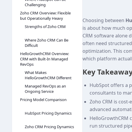
Challenging
Zoho CRM Overview: Flexible
but Operationally Heavy
Choosing between
Hu
Strengths of Zoho CRM
is about how much op
CRM software alone do
Where Zoho CRM Can Be
often need structure
Difficult
optimization. This c
HelloGrowthCRM Overview:
which platform actual
CRM with Built-In Managed
RevOps
Key Takeawa
What Makes
HelloGrowthCRM Different
HubSpot offers a p
Managed RevOps as an
Ongoing Service
consultants to mana
Pricing Model Comparison
Zoho CRM is cost‑ef
advanced automati
HubSpot Pricing Dynamics
HelloGrowthCRM co
run structured pip
Zoho CRM Pricing Dynamics