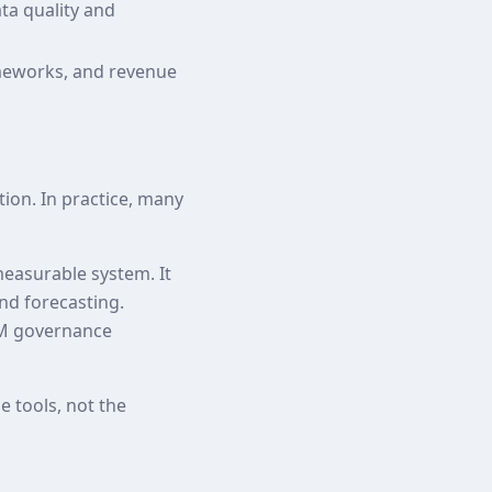
ta quality and
meworks, and revenue
ion. In practice, many
easurable system. It
and forecasting.
RM governance
 tools, not the