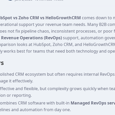
bSpot vs Zoho CRM vs HelloGrowthCRM
comes down to mo
erational support your revenue team needs. Many B2B com
es not fix pipeline chaos, inconsistent processes, or poor
d
Revenue Operations (RevOps)
support, automation gove
omparison looks at HubSpot, Zoho CRM, and HelloGrowthCRM
ly works best for teams that need both technology and ope
ys
olished CRM ecosystem but often requires internal RevOps 
ge it effectively.
fective and flexible, but complexity grows quickly when tea
on or reporting.
mbines CRM software with built‑in
Managed RevOps serv
elines and automation from day one.