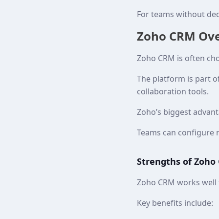
For teams without ded
Zoho CRM Over
Zoho CRM is often cho
The platform is part 
collaboration tools.
Zoho’s biggest advantag
Teams can configure m
Strengths of Zoho
Zoho CRM works well f
Key benefits include: