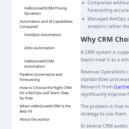
Companies without 
HelloGrowthCRM Pricing
forecasting accura
Dynamics
Managed RevOps ap
Automation and AI Capabilities
analytics rather th
Compared
HubSpot Automation
Why CRM Choi
Zoho Automation
A CRM system is suppo
teams treat it as a si
HelloGrowthCRM
Automation
Revenue Operations co
Pipeline Governance and
standardizes processes
Forecasting
Research from
Gartne
How to Choose the Right CRM
for a RevOps-Led Team: Step-
significantly improve 
by-Step
The problem is that m
When HelloGrowthCRM Is the
Best Fit
strategy to use them.
About the author
In several CRM audits