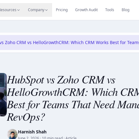
s
Resources Hub
Migrate
Careers
Reviews
Web
Resources
Company
Pricing
Growth Audit
Tools
Blog
vs Zoho CRM vs HelloGrowthCRM: Which CRM Works Best for Tea
HubSpot vs Zoho CRM vs
HelloGrowthCRM: Which CR
Best for Teams That Need Man
RevOps?
Harnish Shah
June 2, 2026
· 10 min read
· Article