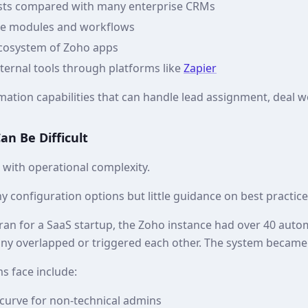
osts compared with many enterprise CRMs
le modules and workflows
ecosystem of Zoho apps
xternal tools through platforms like
Zapier
ation capabilities that can handle lead assignment, deal w
n Be Difficult
s with operational complexity.
 configuration options but little guidance on best practice
 ran for a SaaS startup, the Zoho instance had over 40 auto
ny overlapped or triggered each other. The system became d
s face include:
 curve for non‑technical admins